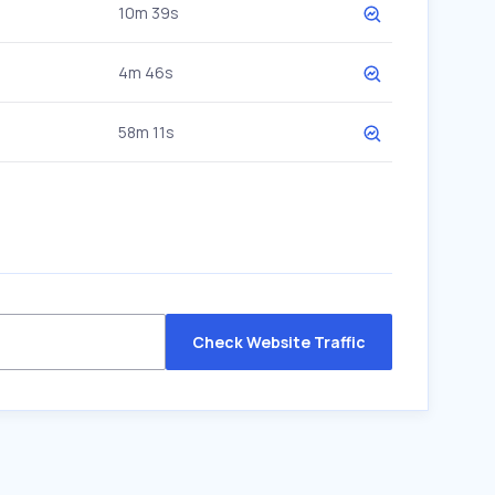
10m 39s
4m 46s
58m 11s
Check Website Traffic