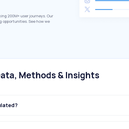
king 200M+ user journeys. Our
g opportunities. See how we
ata, Methods & Insights
ulated?