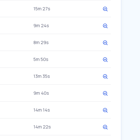
15m 27s
9m 24s
8m 29s
5m 50s
13m 35s
9m 40s
14m 14s
14m 22s