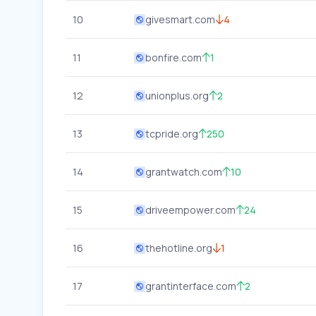
10
givesmart.com
4
11
bonfire.com
1
12
unionplus.org
2
13
tcpride.org
250
14
grantwatch.com
10
15
driveempower.com
24
16
thehotline.org
1
17
grantinterface.com
2