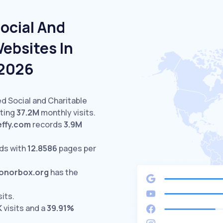
ocial And
ebsites In
 2026
ed Social and Charitable
cting
37.2M
monthly visits.
effy.com
records
3.9M
ds with
12.8586
pages per
onorbox.org
has the
sits.
K
visits and a
39.91%