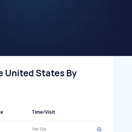
e United States By
te
Time/Visit
11m 12s