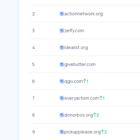
2
actionnetwork.org
3
zeffy.com
4
idealist.org
5
givebutter.com
6
qgiv.com
1
7
everyaction.com
1
8
donorbox.org
2
9
pickupplease.org
2