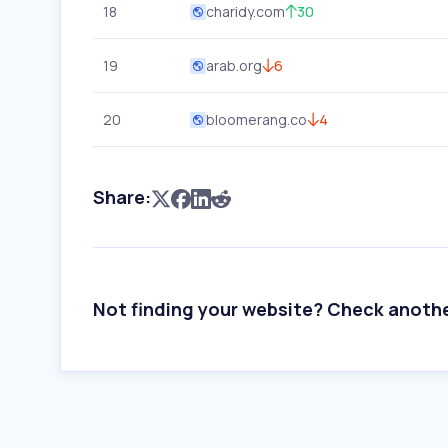
18
charidy.com
30
19
arab.org
6
20
bloomerang.co
4
Share:
Not finding your website? Check anoth