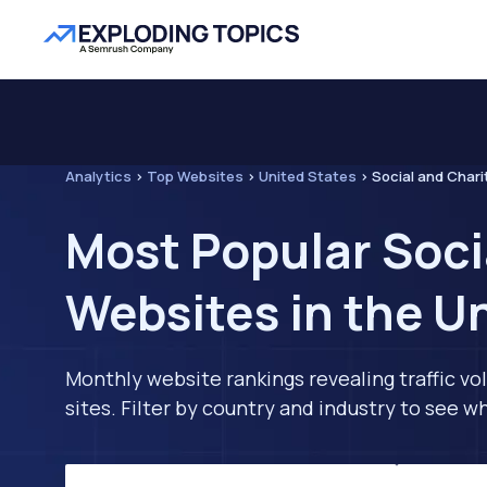
Analytics
>
Top Websites
>
United States
>
Social and Chari
Most Popular Soci
Websites in the U
Monthly website rankings revealing traffic vo
sites. Filter by country and industry to see