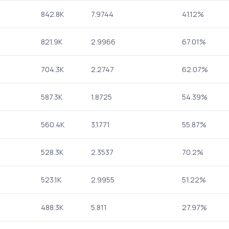
842.8K
7.9744
41.12%
821.9K
2.9966
67.01%
704.3K
2.2747
62.07%
587.3K
1.8725
54.39%
560.4K
3.1771
55.87%
528.3K
2.3537
70.2%
523.1K
2.9955
51.22%
488.3K
5.811
27.97%