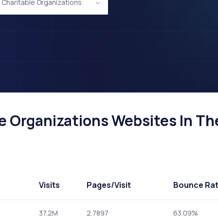
d Charitable Organizations
e Organizations Websites In Th
Visits
Pages
/Visit
Bounce Ra
37.2M
2.7897
63.09%