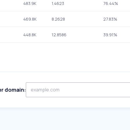
483.9K
1.4623
76.44%
469.8K
8.2628
27.83%
448.8K
12.8586
39.91%
er domain: