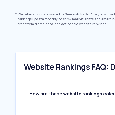
*
Website rankings powered by Semrush Traffic Analytics, trac
rankings update monthly to show market shifts and emergin
transform traffic data into actionable website rankings.
Website Rankings FAQ: D
How are these website rankings calc