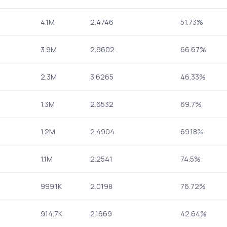
4.1M
2.4746
51.73%
3.9M
2.9602
66.67%
2.3M
3.6265
46.33%
1.3M
2.6532
69.7%
1.2M
2.4904
69.18%
1.1M
2.2541
74.5%
999.1K
2.0198
76.72%
914.7K
2.1669
42.64%