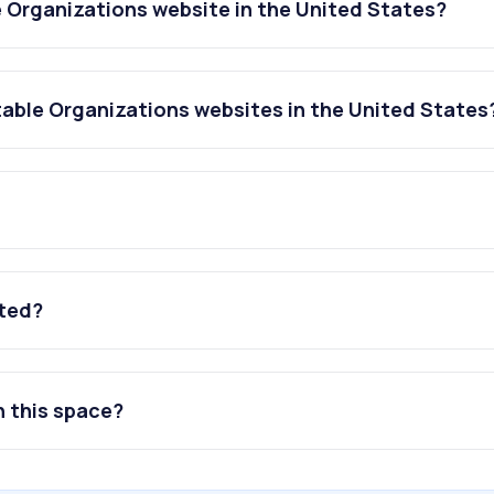
e Organizations website in the United States?
table Organizations websites in the United States
ated?
n this space?