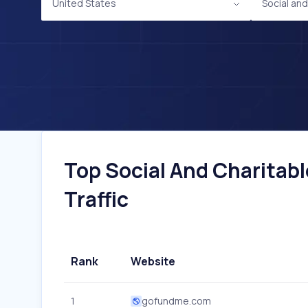
United States
Social an
Top Social And Charitabl
Traffic
Rank
Website
1
gofundme.com