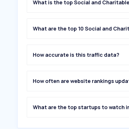
What is the top Social and Charitabl
What are the top 10 Social and Chari
1
.
gofundme.com
How accurate is this traffic data?
2
.
actionnetwork.org
3
.
zeffy.com
4
.
idealist.org
5
.
givebutter.com
How often are website rankings upd
6
.
qgiv.com
7
.
everyaction.com
8
.
donorbox.org
9
.
pickupplease.org
What are the top startups to watch i
10
.
givesmart.com