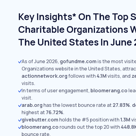
Key Insights* On The Top S
Charitable Organizations W
The United States In June
As of June 2026,
gofundme.com
is the most visit
Organizations website in the United States, attra
actionnetwork.org
follows with
4.1M
visits,
and
z
visits.
In terms of user engagement,
bloomerang.co
lea
visit.
arab.org
has the lowest bounce rate at
27.83%
.
d
highest at
76.72%
.
givebutter.com
holds the #5 position with
1.3M
vi
bloomerang.co
rounds out the top 20 with
448.8
bounce rate.