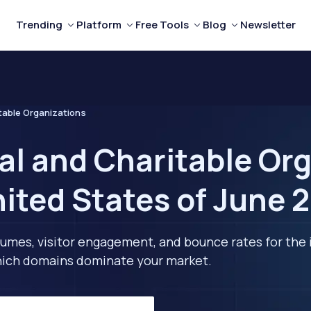
Trending
Platform
Free Tools
Blog
Newsletter
table Organizations
al and Charitable Or
nited States of June 
lumes, visitor engagement, and bounce rates for the 
 which domains dominate your market.