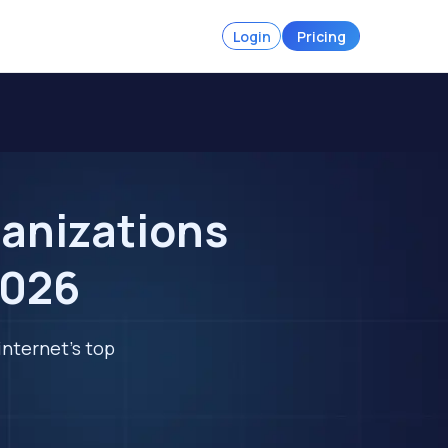
Login
Pricing
ganizations
2026
internet's top