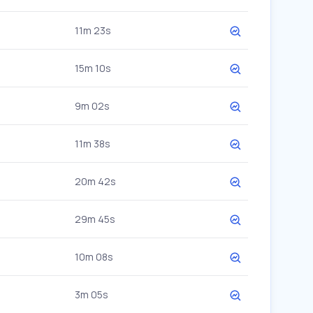
11m 23s
15m 10s
9m 02s
11m 38s
20m 42s
29m 45s
10m 08s
3m 05s