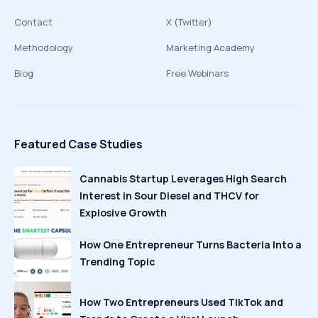
Contact
X (Twitter)
Methodology
Marketing Academy
Blog
Free Webinars
Featured Case Studies
Cannabis Startup Leverages High Search
Interest in Sour Diesel and THCV for
Explosive Growth
How One Entrepreneur Turns Bacteria Into a
Trending Topic
How Two Entrepreneurs Used TikTok and