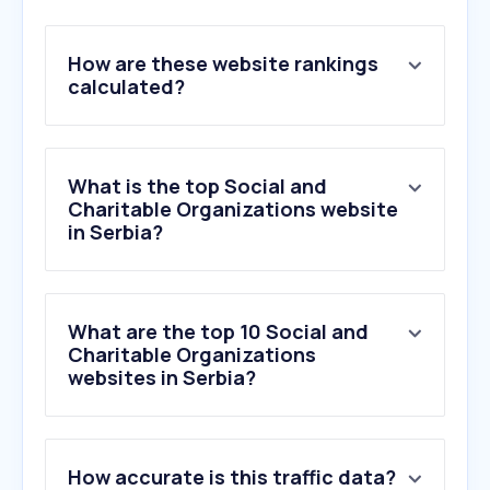
How are these website rankings
calculated?
What is the top Social and
Charitable Organizations website
in Serbia?
What are the top 10 Social and
Charitable Organizations
websites in Serbia?
How accurate is this traffic data?