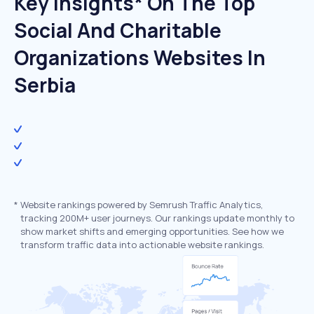
Key Insights* On The Top
Social And Charitable
Organizations Websites In
Serbia
*
Website rankings powered by Semrush Traffic Analytics,
tracking 200M+ user journeys. Our rankings update monthly to
show market shifts and emerging opportunities. See how we
transform traffic data into actionable website rankings.