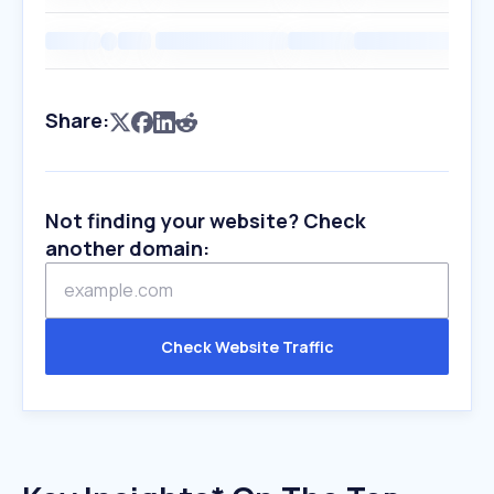
Share:
Not finding your website? Check
another domain:
Check Website Traffic