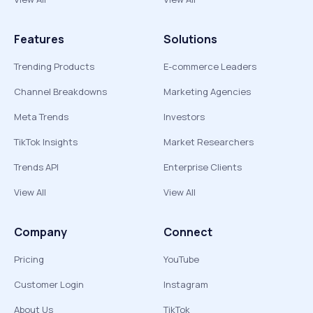
Features
Solutions
Trending Products
E-commerce Leaders
Channel Breakdowns
Marketing Agencies
Meta Trends
Investors
TikTok Insights
Market Researchers
Trends API
Enterprise Clients
View All
View All
Company
Connect
Pricing
YouTube
Customer Login
Instagram
About Us
TikTok