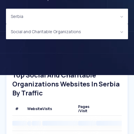
Serbia
Social and Charitable Organizations
Top Social And Charitable
Organizations Websites In Serbia
By Traffic
Pages
#
Website
Visits
/Visit