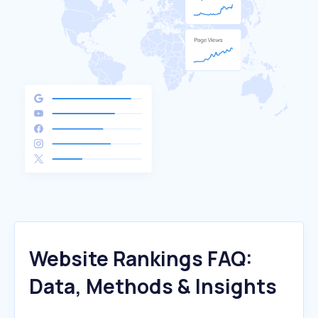
Website Rankings FAQ:
Data, Methods & Insights