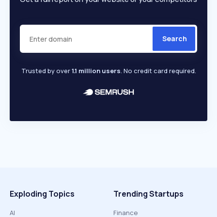
Search
Trusted by over
1.1 million users
. No credit card required.
Exploding Topics
Trending Startups
AI
Finance