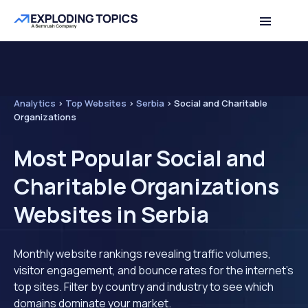
Analytics
>
Top Websites
>
Serbia
>
Social and Charitable
Organizations
Most Popular Social and
Charitable Organizations
Websites in Serbia
Monthly website rankings revealing traffic volumes,
visitor engagement, and bounce rates for the internet's
top sites. Filter by country and industry to see which
domains dominate your market.