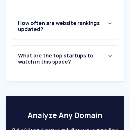
How often are website rankings
updated?
What are the top startups to
watch in this space?
Analyze Any Domain
Get a full report on your website or your competitors