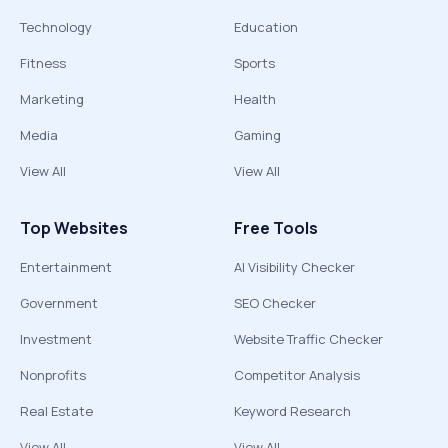
Technology
Education
Fitness
Sports
Marketing
Health
Media
Gaming
View All
View All
Top Websites
Free Tools
Entertainment
AI Visibility Checker
Government
SEO Checker
Investment
Website Traffic Checker
Nonprofits
Competitor Analysis
Real Estate
Keyword Research
View All
View All