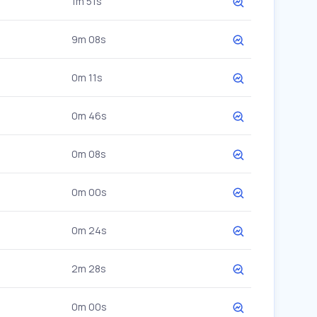
1m 51s
9m 08s
0m 11s
0m 46s
0m 08s
0m 00s
0m 24s
2m 28s
0m 00s