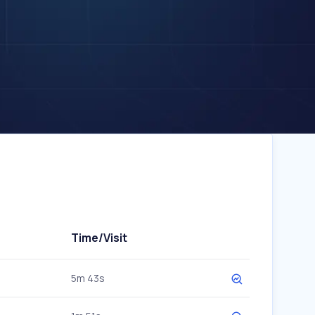
Time/Visit
5m 43s