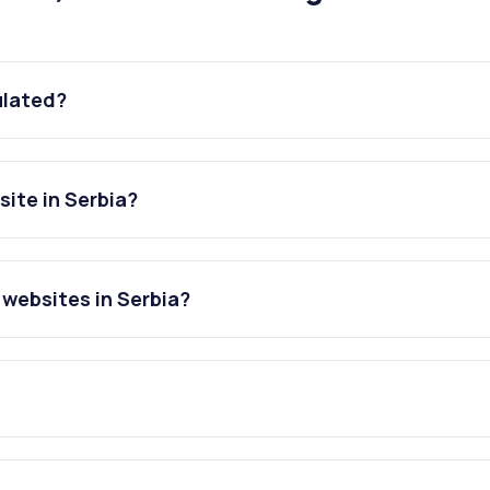
ulated?
ite in Serbia?
websites in Serbia?