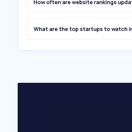
6
.
elettrico.co.rs
How often are website rankings upd
7
.
azonano.com
8
.
european-mrs.com
9
.
oxinst.com
10
.
abberior.rocks
What are the top startups to watch i