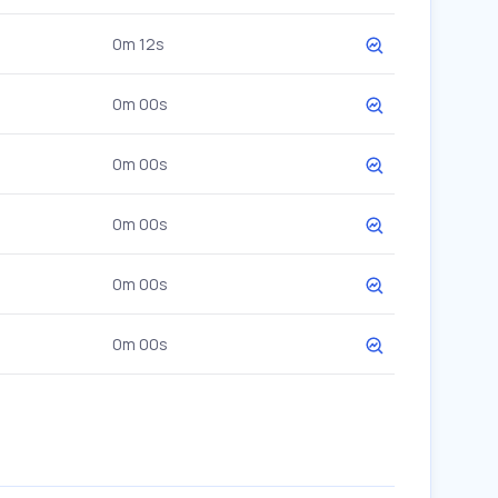
0m 12s
0m 00s
0m 00s
0m 00s
0m 00s
0m 00s