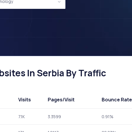
nology
ites In Serbia By Traffic
Visits
Pages
/Visit
Bounce Rate
7.1K
3.3599
0.91%