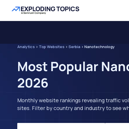
Analytics
>
Top Websites
>
Serbia
>
Nanotechnology
Most Popular Nano
2026
Monthly website rankings revealing traffic vo
sites. Filter by country and industry to see