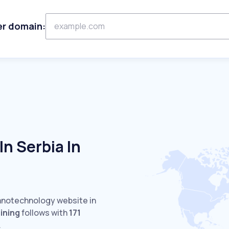
er domain:
n Serbia In
Nanotechnology website in
ining
follows with
171
.