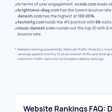
In terms of user engagement,
ocsial.com
leads w
brightsens-diag.com
has the lowest bounce rate
danesh.com
has the highest at
100.00%
.
techmfg.com
holds the #5 position with
88
visits
niaze-danesh.com
rounds out the top 20 with
2
v
bounce rate.
*
Website rankings powered by Semrush Traffic Analytics, trac
rankings update monthly to show market shifts and emergin
transform traffic data into actionable website rankings.
Website Rankings FAQ: D