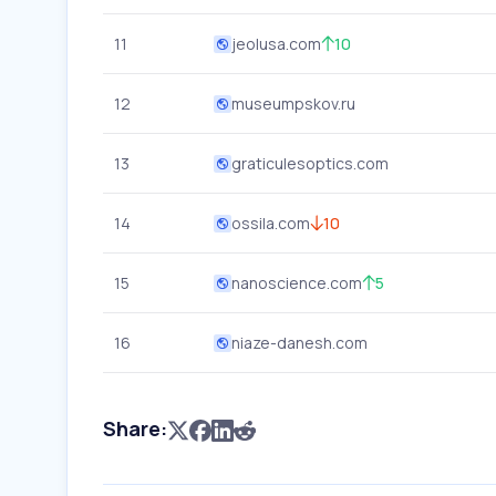
11
jeolusa.com
10
12
museumpskov.ru
13
graticulesoptics.com
14
ossila.com
10
15
nanoscience.com
5
16
niaze-danesh.com
Share: