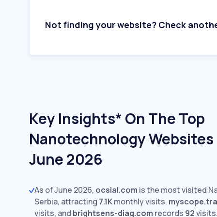
Not finding your website? Check anoth
Key Insights* On The Top
Nanotechnology Websites I
June 2026
As of June 2026,
ocsial.com
is the most visited 
Serbia, attracting
7.1K
monthly visits.
myscope.tra
visits,
and
brightsens-diag.com
records
92
visits