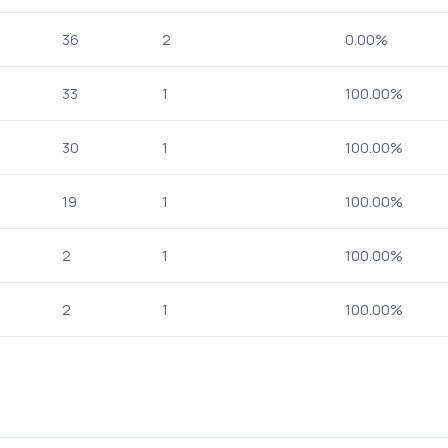
36
2
0.00%
33
1
100.00%
30
1
100.00%
19
1
100.00%
2
1
100.00%
2
1
100.00%