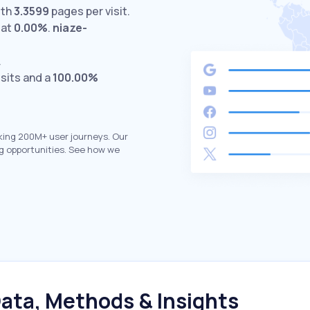
ith
3.3599
pages per visit.
 at
0.00%
.
niaze-
.
isits and a
100.00%
king 200M+ user journeys. Our
g opportunities. See how we
ata, Methods & Insights