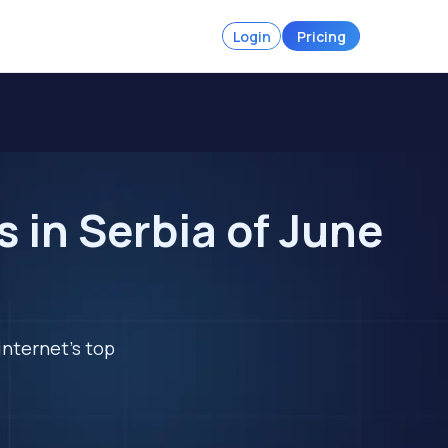
Login
Pricing
in Serbia of June
internet's top