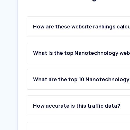
How are these website rankings calc
What is the top Nanotechnology webs
What are the top 10 Nanotechnology 
1
.
ocsial.com
2
.
myscope.training
How accurate is this traffic data?
3
.
brightsens-diag.com
4
.
graphene-xt.com
5
.
techmfg.com