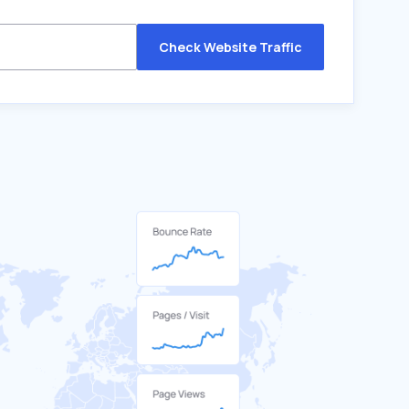
Check Website Traffic