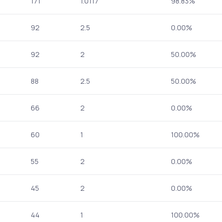
171
1.0117
98.83%
92
2.5
0.00%
92
2
50.00%
88
2.5
50.00%
66
2
0.00%
60
1
100.00%
55
2
0.00%
45
2
0.00%
44
1
100.00%