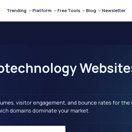
Trending
Platform
Free Tools
Blog
Newsletter
technology Websites 
lumes, visitor engagement, and bounce rates for the 
 which domains dominate your market.