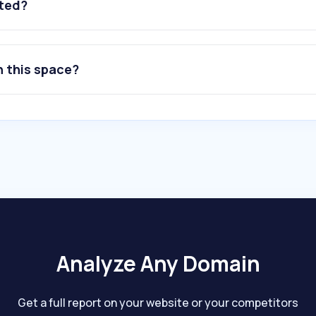
ated?
n this space?
Analyze Any Domain
Get a full report on your website or your competitors