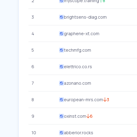
2
myscope.training
8
3
brightsens-diag.com
4
graphene-xt.com
5
techmfg.com
6
elettrico.co.rs
7
azonano.com
8
european-mrs.com
3
9
oxinst.com
6
10
abberior.rocks