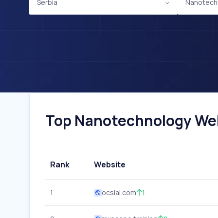
Serbia
Nanotech
Top Nanotechnology Webs
Rank
Website
1
ocsial.com
1