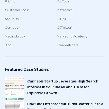
Pricing
YouTube
Customer Login
Instagram
About Us
TikTok
Contact
X (Twitter)
Methodology
Marketing Academy
Blog
Free Webinars
Featured Case Studies
Cannabis Startup Leverages High Search
Interest in Sour Diesel and THCV for
Explosive Growth
How One Entrepreneur Turns Bacteria Into a