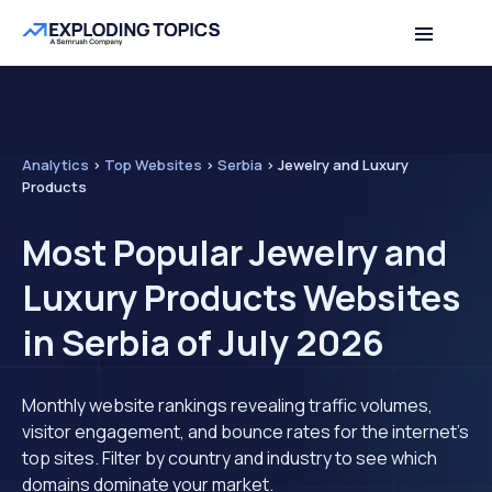
Analytics
>
Top Websites
>
Serbia
>
Jewelry and Luxury
Products
Most Popular Jewelry and
Luxury Products Websites
in Serbia of July 2026
Monthly website rankings revealing traffic volumes,
visitor engagement, and bounce rates for the internet's
top sites. Filter by country and industry to see which
domains dominate your market.