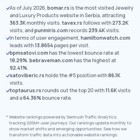
As of July 2026,
bomar.rs
is the most visited Jewelry
and Luxury Products website in Serbia, attracting
363.3K
monthly visits.
tavex.rs
follows with
273.2K
visits,
and
punmiris.com
records
239.4K
visits.
In terms of user engagement,
hamiltonwatch.com
leads with
13.8654
pages per visit.
bpmsatovi.com
has the lowest bounce rate at
18.29%
.
bebraveman.com
has the highest at
92.41%
.
satoviberic.rs
holds the #5 position with
86.1K
visits.
toptaurus.rs
rounds out the top 20 with
11.6K
visits
and a
64.36%
bounce rate.
*
Website rankings powered by Semrush Traffic Analytics,
tracking 200M+ user journeys. Our rankings update monthly to
show market shifts and emerging opportunities. See how we
transform traffic data into actionable website rankings.