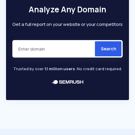
Analyze Any Domain
Get a full report on your website or your competitors
Search
Trusted by over
1.1 million users
. No credit card required.