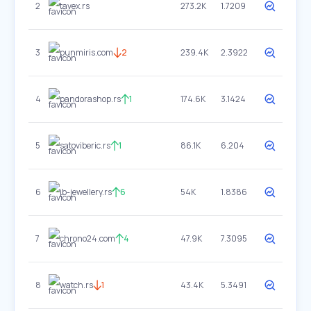
2
tavex.rs
273.2K
1.7209
3
punmiris.com
2
239.4K
2.3922
4
pandorashop.rs
1
174.6K
3.1424
5
satoviberic.rs
1
86.1K
6.204
6
jb-jewellery.rs
6
54K
1.8386
7
chrono24.com
4
47.9K
7.3095
8
watch.rs
1
43.4K
5.3491