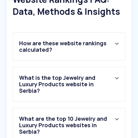
Data, Methods & Insights
How are these website rankings
calculated?
What is the top Jewelry and
Luxury Products website in
Serbia?
What are the top 10 Jewelry and
Luxury Products websites in
Serbia?