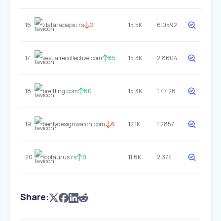
16
zlatarapapic.rs
2
15.5K
6.0592
17
vestiairecollective.com
85
15.3K
2.8604
18
breitling.com
60
15.3K
1.4426
19
benlydesignwatch.com
6
12.1K
1.2857
20
toptaurus.rs
9
11.6K
2.374
Share: