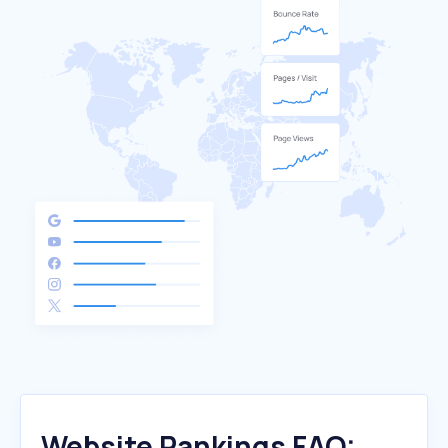
Website Rankings FAQ: