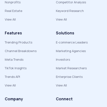
Nonprofits
Competitor Analysis
Real Estate
Keyword Research
View All
View All
Features
Solutions
Trending Products
E-commerce Leaders
Channel Breakdowns
Marketing Agencies
Meta Trends
Investors
TikTok Insights
Market Researchers
Trends API
Enterprise Clients
View All
View All
Company
Connect