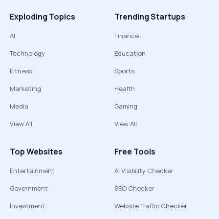
Exploding Topics
Trending Startups
AI
Finance
Technology
Education
Fitness
Sports
Marketing
Health
Media
Gaming
View All
View All
Top Websites
Free Tools
Entertainment
AI Visibility Checker
Government
SEO Checker
Investment
Website Traffic Checker