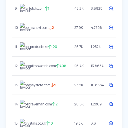
9
farfetch.com
1
43.2K
3.8928
10
bpmsatovi.com
2
27.9K
4.7708
11
pp-products.rs
120
26.7K
1.2574
12
hamiltonwatch.com
408
26.4K
13.8654
13
harveystore.com
9
23.2K
10.8684
14
bebraveman.com
2
20.6K
1.2869
15
crystals.co.uk
10
19.3K
3.8