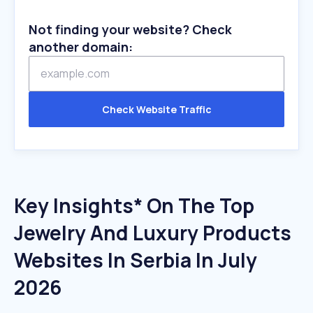
Not finding your website? Check
another domain:
Check Website Traffic
Key Insights* On The Top
Jewelry And Luxury Products
Websites In Serbia In July
2026