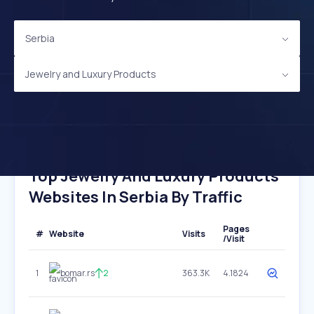
Serbia
Jewelry and Luxury Products
Top Jewelry And Luxury Products
Websites In Serbia By Traffic
Pages
#
Website
Visits
/Visit
1
bomar.rs
2
363.3K
4.1824