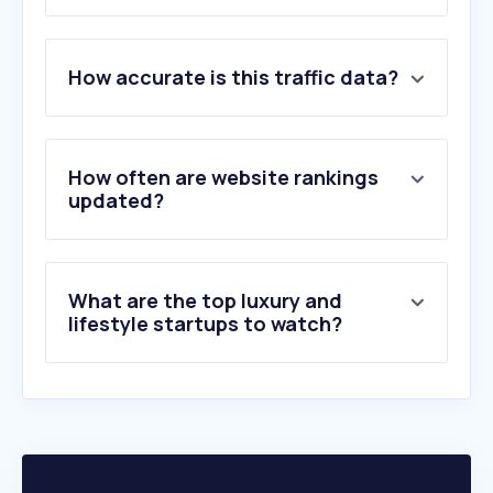
1
.
bomar.rs
How accurate is this traffic data?
2
.
tavex.rs
3
.
punmiris.com
4
.
pandorashop.rs
5
.
satoviberic.rs
How often are website rankings
6
.
jb-jewellery.rs
updated?
7
.
chrono24.com
8
.
watch.rs
9
.
farfetch.com
What are the top luxury and
10
.
bpmsatovi.com
lifestyle startups to watch?