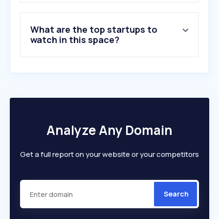
What are the top startups to
watch in this space?
Analyze Any Domain
Get a full report on your website or your competitors
Search