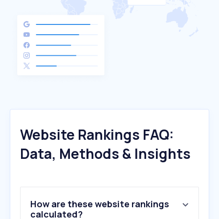
Website Rankings FAQ:
Data, Methods & Insights
How are these website rankings
calculated?