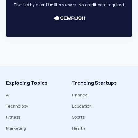
Trusted by over
1.1 million users
. No credit card required.
Exploding Topics
Trending Startups
AI
Finance
Technology
Education
Fitness
Sports
Marketing
Health