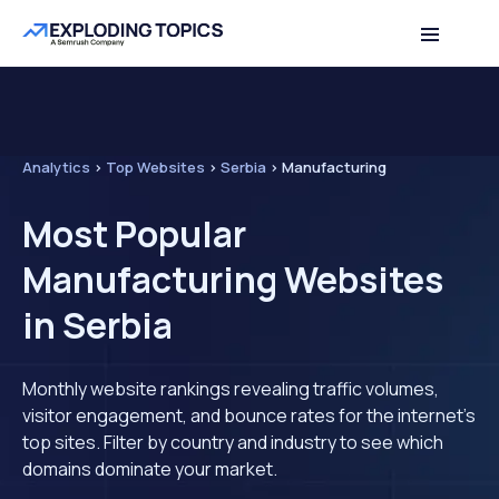
Analytics
>
Top Websites
>
Serbia
>
Manufacturing
Most Popular
Manufacturing Websites
in Serbia
Monthly website rankings revealing traffic volumes,
visitor engagement, and bounce rates for the internet's
top sites. Filter by country and industry to see which
domains dominate your market.