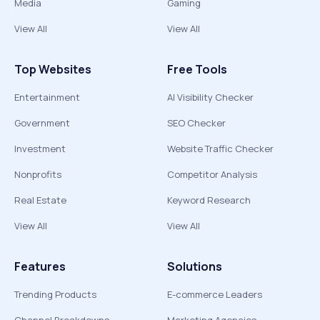
Media
Gaming
View All
View All
Top Websites
Free Tools
Entertainment
AI Visibility Checker
Government
SEO Checker
Investment
Website Traffic Checker
Nonprofits
Competitor Analysis
Real Estate
Keyword Research
View All
View All
Features
Solutions
Trending Products
E-commerce Leaders