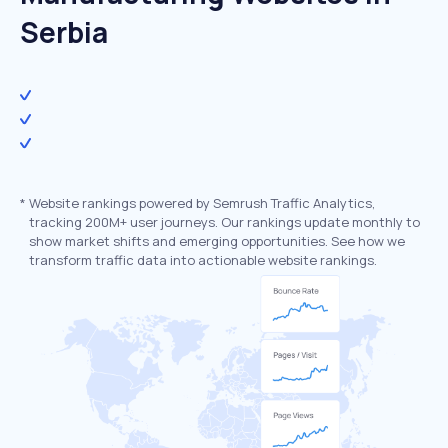
Serbia
*
Website rankings powered by Semrush Traffic Analytics,
tracking 200M+ user journeys. Our rankings update monthly to
show market shifts and emerging opportunities. See how we
transform traffic data into actionable website rankings.