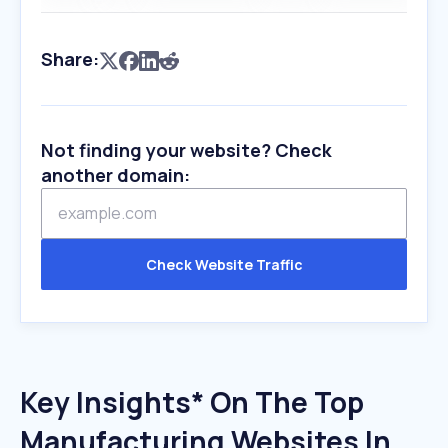
Share:
Not finding your website? Check
another domain:
Check Website Traffic
Key Insights* On The Top
Manufacturing Websites In