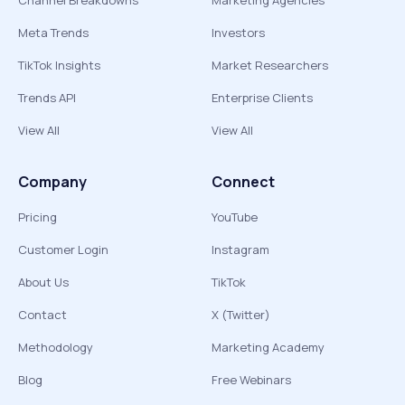
Channel Breakdowns
Marketing Agencies
Meta Trends
Investors
TikTok Insights
Market Researchers
Trends API
Enterprise Clients
View All
View All
Company
Connect
Pricing
YouTube
Customer Login
Instagram
About Us
TikTok
Contact
X (Twitter)
Methodology
Marketing Academy
Blog
Free Webinars