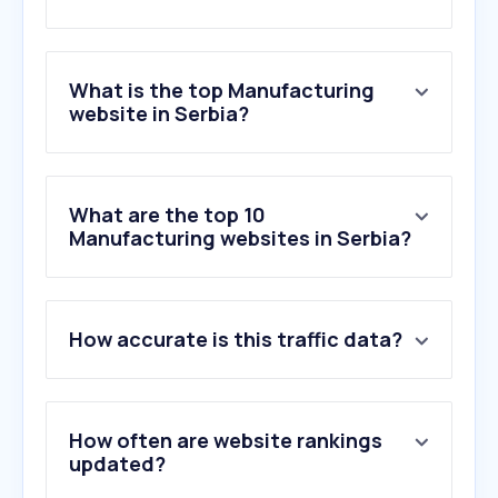
What is the top Manufacturing
website in Serbia?
What are the top 10
Manufacturing websites in Serbia?
How accurate is this traffic data?
How often are website rankings
updated?