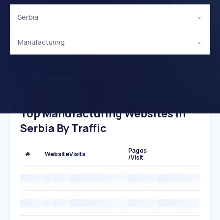
Serbia
Manufacturing
Top Manufacturing Websites In
Serbia By Traffic
Pages
#
Website
Visits
/Visit