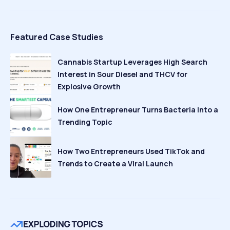
Featured Case Studies
Cannabis Startup Leverages High Search
Interest in Sour Diesel and THCV for
Explosive Growth
How One Entrepreneur Turns Bacteria Into a
Trending Topic
How Two Entrepreneurs Used TikTok and
Trends to Create a Viral Launch