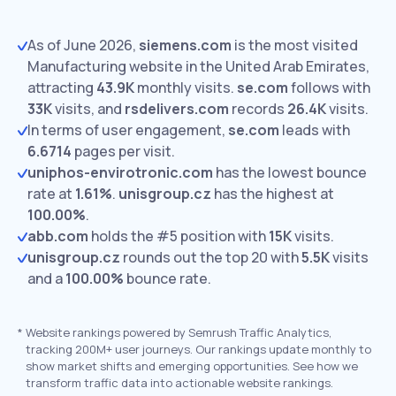
As of June 2026,
siemens.com
is the most visited
Manufacturing website in the United Arab Emirates,
attracting
43.9K
monthly visits.
se.com
follows with
33K
visits,
and
rsdelivers.com
records
26.4K
visits.
In terms of user engagement,
se.com
leads with
6.6714
pages per visit.
uniphos-envirotronic.com
has the lowest bounce
rate at
1.61%
.
unisgroup.cz
has the highest at
100.00%
.
abb.com
holds the #5 position with
15K
visits.
unisgroup.cz
rounds out the top 20 with
5.5K
visits
and a
100.00%
bounce rate.
*
Website rankings powered by Semrush Traffic Analytics,
tracking 200M+ user journeys. Our rankings update monthly to
show market shifts and emerging opportunities. See how we
transform traffic data into actionable website rankings.