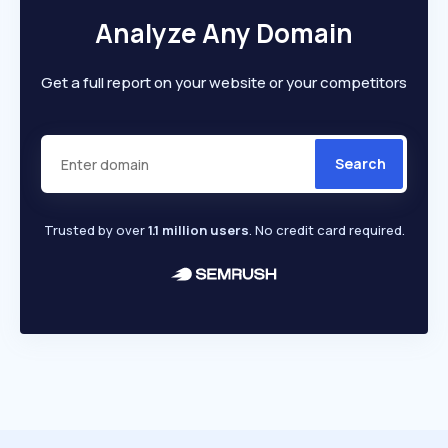
Analyze Any Domain
Get a full report on your website or your competitors
Search
Trusted by over
1.1 million users
. No credit card required.