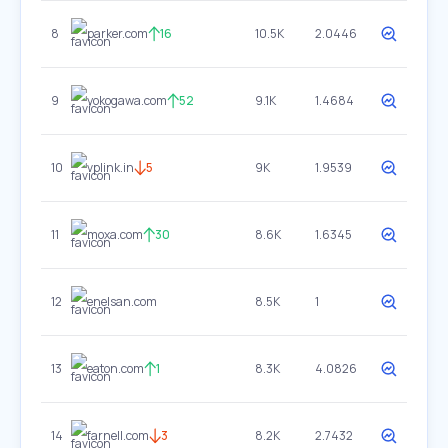
8
parker.com
16
10.5K
2.0446
9
yokogawa.com
52
9.1K
1.4684
10
vplink.in
5
9K
1.9539
11
moxa.com
30
8.6K
1.6345
12
enelsan.com
8.5K
1
13
eaton.com
1
8.3K
4.0826
14
farnell.com
3
8.2K
2.7432