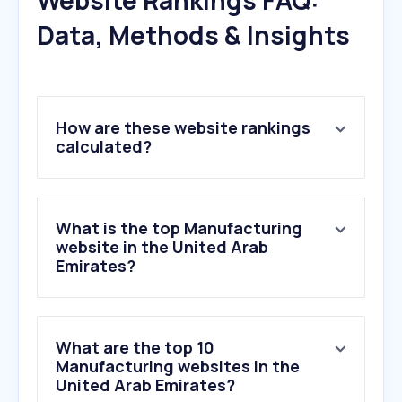
Website Rankings FAQ:
Data, Methods & Insights
How are these website rankings
calculated?
What is the top Manufacturing
website in the United Arab
Emirates?
What are the top 10
Manufacturing websites in the
United Arab Emirates?