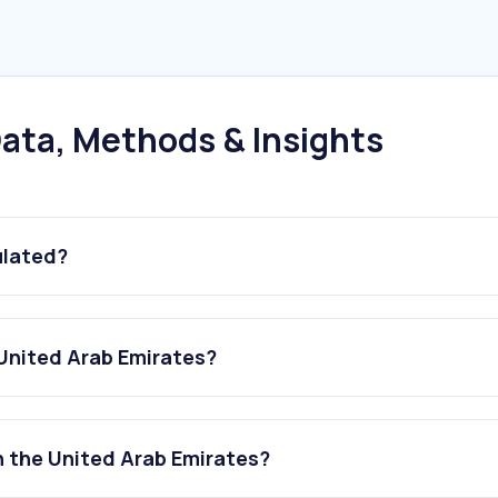
ata, Methods & Insights
ulated?
 United Arab Emirates?
n the United Arab Emirates?