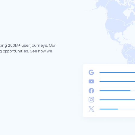
king 200M+ user journeys. Our
g opportunities. See how we