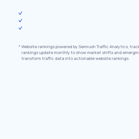
*
Website rankings powered by Semrush Traffic Analytics, trac
rankings update monthly to show market shifts and emergin
transform traffic data into actionable website rankings.