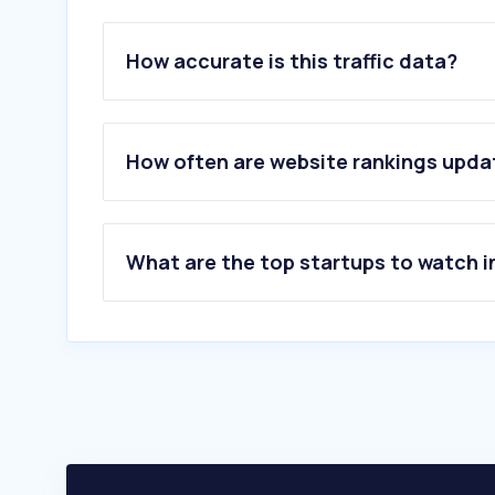
How accurate is this traffic data?
How often are website rankings upd
What are the top startups to watch i