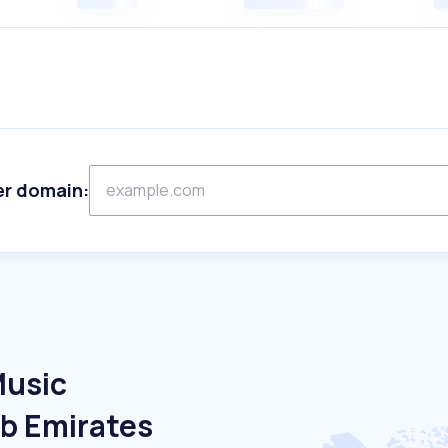
er domain:
Music
ab Emirates