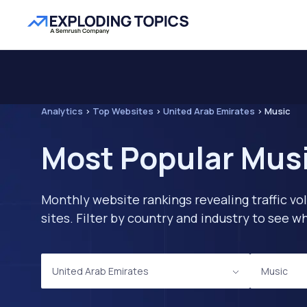
Analytics
>
Top Websites
>
United Arab Emirates
>
Music
Most Popular Musi
Monthly website rankings revealing traffic vo
sites. Filter by country and industry to see
United Arab Emirates
Music