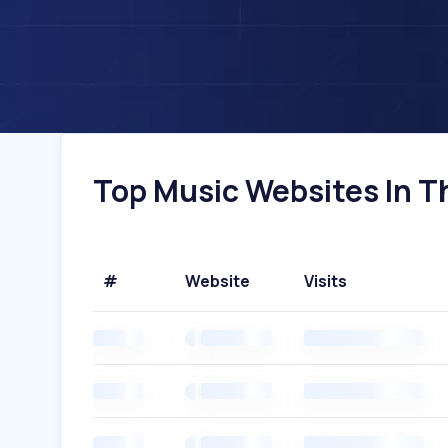
Top Music Websites In Th
#
Website
Visits