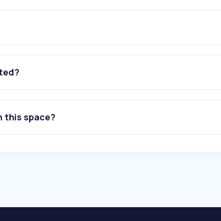
ated?
n this space?