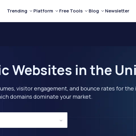
Trending
Platform
Free Tools
Blog
Newsletter
c Websites in the Un
lumes, visitor engagement, and bounce rates for the 
 which domains dominate your market.