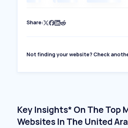
Share:
Not finding your website? Check anoth
Key Insights* On The Top 
Websites In The United Ar