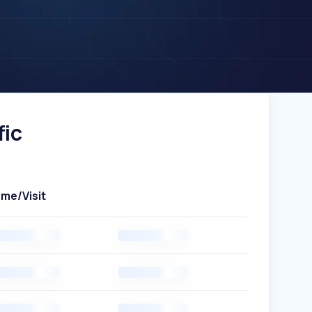
fic
ime/Visit