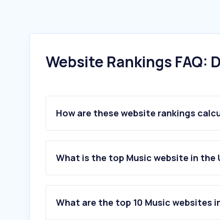
Website Rankings FAQ: D
How are these website rankings calc
What is the top Music website in the
What are the top 10 Music websites i