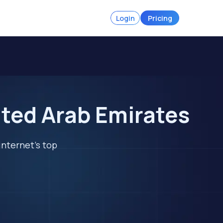
Login
Pricing
ited Arab Emirates
internet's top