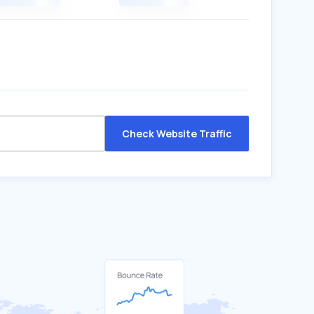
Check Website Traffic