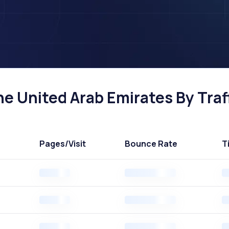
e United Arab Emirates By Traf
Pages
/Visit
Bounce Rate
T