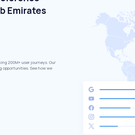
ab Emirates
king 200M+ user journeys. Our
g opportunities. See how we