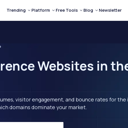
Trending
Platform
Free Tools
Blog
Newsletter
e
rence Websites in th
lumes, visitor engagement, and bounce rates for the 
 which domains dominate your market.