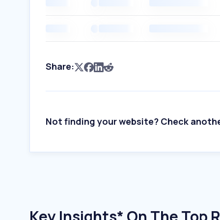
Share:
Not finding your website? Check anoth
Key Insights* On The Top 