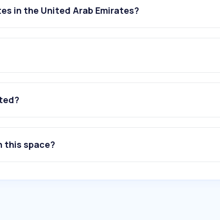
es in the United Arab Emirates?
ated?
n this space?