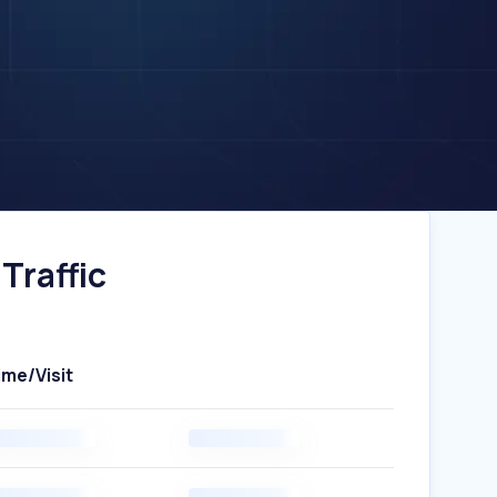
Traffic
ime/Visit