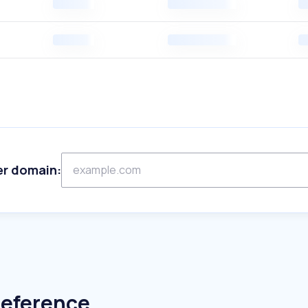
er domain:
Reference