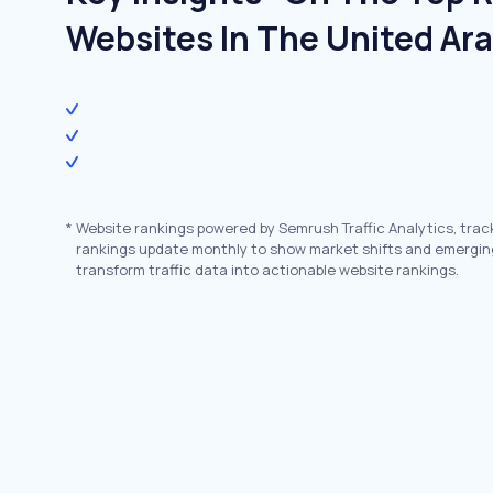
Websites In The United Ar
*
Website rankings powered by Semrush Traffic Analytics, trac
rankings update monthly to show market shifts and emergin
transform traffic data into actionable website rankings.