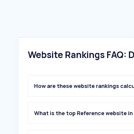
Website Rankings FAQ: D
How are these website rankings calc
What is the top Reference website in