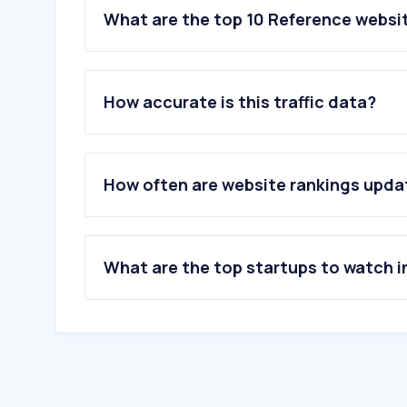
What are the top 10 Reference websit
How accurate is this traffic data?
How often are website rankings upd
What are the top startups to watch i