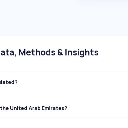
ata, Methods & Insights
ulated?
 the United Arab Emirates?