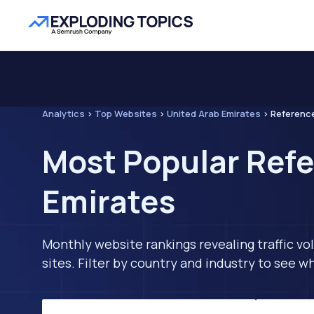
Analytics
>
Top Websites
>
United Arab Emirates
>
Referenc
Most Popular Refe
Emirates
Monthly website rankings revealing traffic vo
sites. Filter by country and industry to see