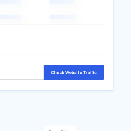
Check Website Traffic