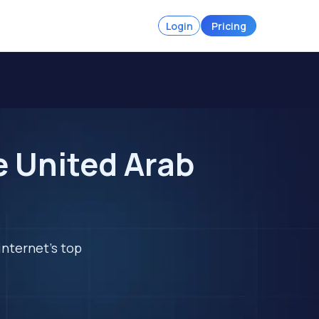
Login
Pricing
e United Arab
internet's top