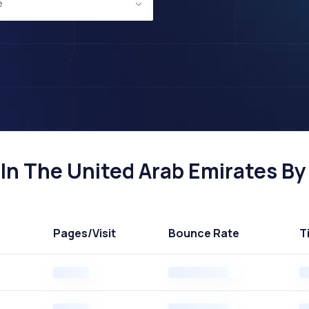
e
n The United Arab Emirates By 
Pages
/Visit
Bounce Rate
T