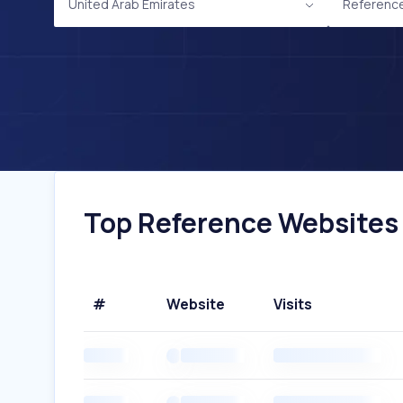
United Arab Emirates
Referenc
Top Reference Websites I
#
Website
Visits