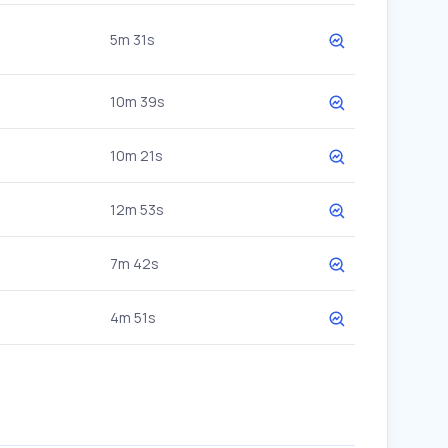
5m 31s
10m 39s
10m 21s
12m 53s
7m 42s
4m 51s