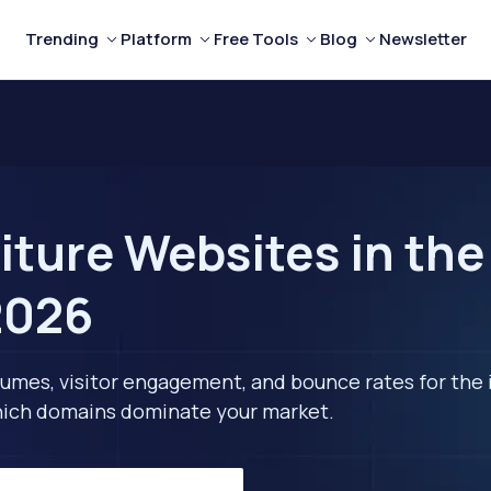
Trending
Platform
Free Tools
Blog
Newsletter
iture Websites in the
2026
lumes, visitor engagement, and bounce rates for the 
 which domains dominate your market.