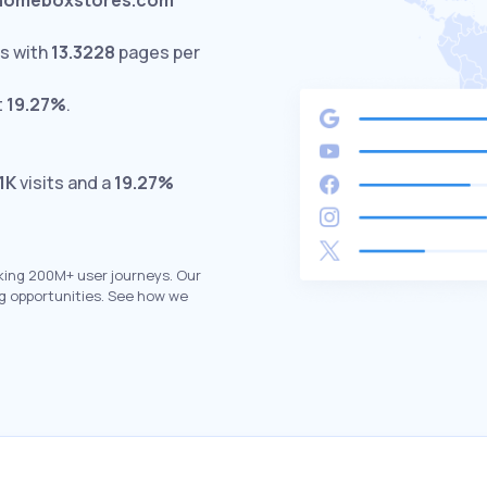
homeboxstores.com
s with
13.3228
pages per
t
19.27%
.
.1K
visits and a
19.27%
king 200M+ user journeys. Our
g opportunities. See how we