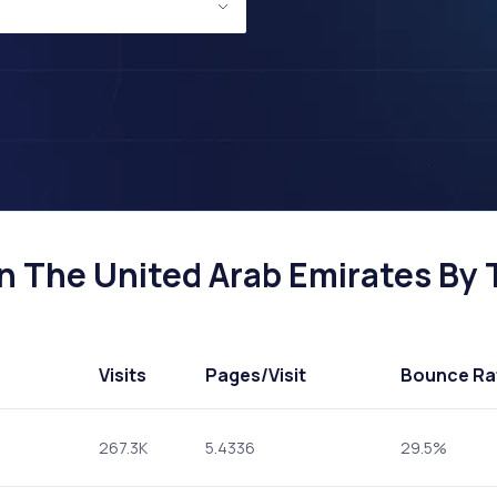
n The United Arab Emirates By T
Visits
Pages
/Visit
Bounce Ra
267.3K
5.4336
29.5%