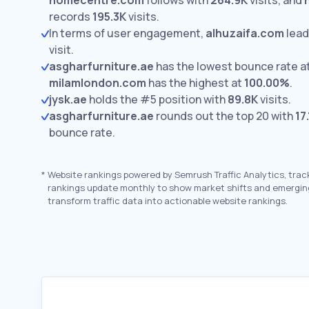
homecentre.com
follows with
264.9K
visits,
and
records
195.3K
visits.
In terms of user engagement,
alhuzaifa.com
lead
visit.
asgharfurniture.ae
has the lowest bounce rate a
milamlondon.com
has the highest at
100.00%
.
jysk.ae
holds the #5 position with
89.8K
visits.
asgharfurniture.ae
rounds out the top 20 with
17
bounce rate.
*
Website rankings powered by Semrush Traffic Analytics, trac
rankings update monthly to show market shifts and emergin
transform traffic data into actionable website rankings.