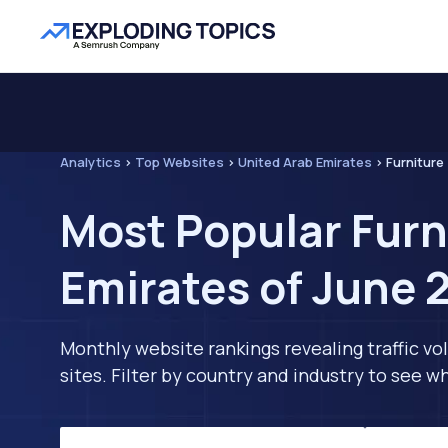
Analytics
>
Top Websites
>
United Arab Emirates
>
Furniture
Most Popular Furn
Emirates of June 
Monthly website rankings revealing traffic vo
sites. Filter by country and industry to see