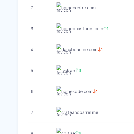
2
homecentre.com
3
homeboxstores.com
1
4
danubehome.com
1
5
jysk.ae
3
6
homekode.com
1
7
crateandbarrel.me
8
cb2.ae
6