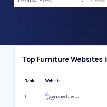
United Arab Emirates
Furniture
Top Furniture Websites I
Rank
Website
1
panhomestores.com