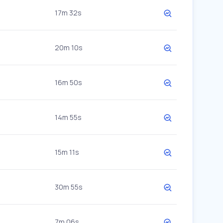
17m 32s
20m 10s
16m 50s
14m 55s
15m 11s
30m 55s
7m 06s