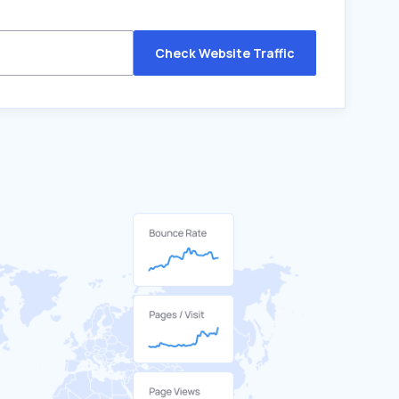
Check Website Traffic