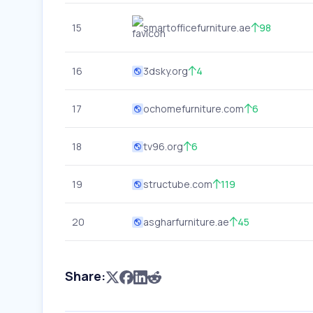
15
smartofficefurniture.ae
98
16
3dsky.org
4
17
ochomefurniture.com
6
18
tv96.org
6
19
structube.com
119
20
asgharfurniture.ae
45
Share: