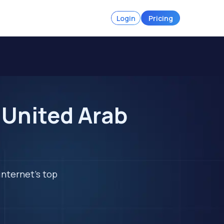
Login
Pricing
 United Arab
internet's top