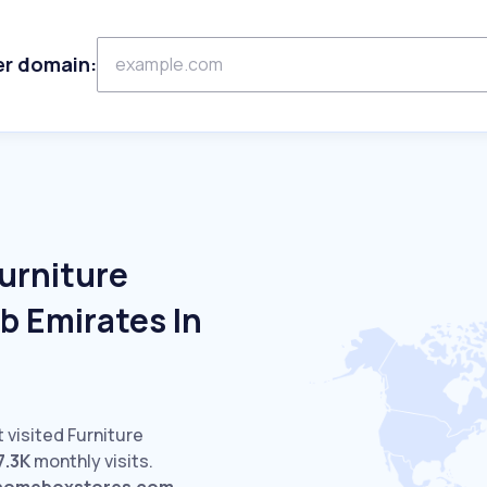
er domain:
urniture
b Emirates In
 visited Furniture
7.3K
monthly visits.