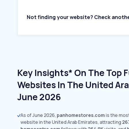
Not finding your website? Check anoth
Key Insights* On The Top F
Websites In The United Ara
June 2026
As of June 2026,
panhomestores.com
is the most
website in the United Arab Emirates, attracting
26