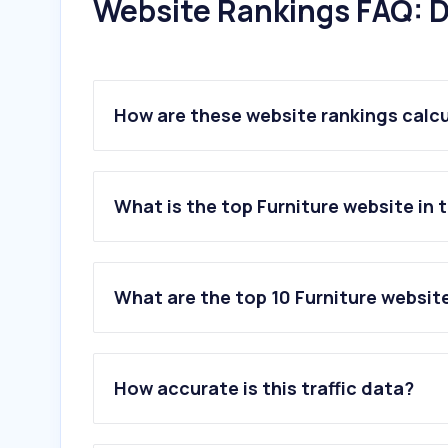
Website Rankings FAQ: D
How are these website rankings calc
What is the top Furniture website in 
What are the top 10 Furniture websit
1
.
panhomestores.com
2
.
homecentre.com
How accurate is this traffic data?
3
.
homeboxstores.com
4
.
danubehome.com