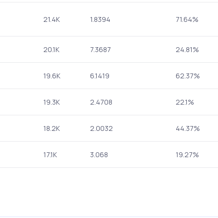
21.4K
1.8394
71.64%
20.1K
7.3687
24.81%
19.6K
6.1419
62.37%
19.3K
2.4708
22.1%
18.2K
2.0032
44.37%
17.1K
3.068
19.27%