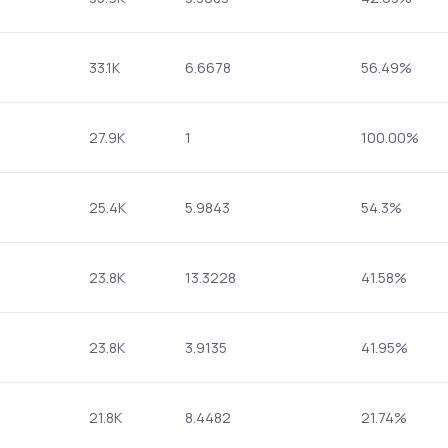
33.1K
6.6678
56.49%
27.9K
1
100.00%
25.4K
5.9843
54.3%
23.8K
13.3228
41.58%
23.8K
3.9135
41.95%
21.8K
8.4482
21.74%