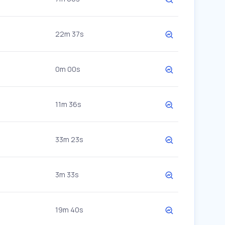
22m 37s
0m 00s
11m 36s
33m 23s
3m 33s
19m 40s