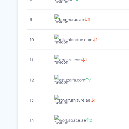
9
homesrus.ae
3
10
milamlondon.com
1
11
ebarza.com
1
12
alhuzaifa.com
7
13
royalfurniture.ae
1
14
workspace.ae
2