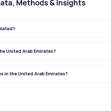
ata, Methods & Insights
ulated?
the United Arab Emirates?
es in the United Arab Emirates?