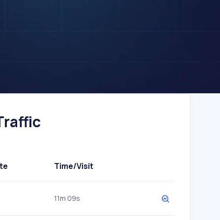
raffic
te
Time/Visit
11m 09s