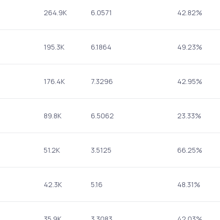
264.9K
6.0571
42.82%
195.3K
6.1864
49.23%
176.4K
7.3296
42.95%
89.8K
6.5062
23.33%
51.2K
3.5125
66.25%
42.3K
5.16
48.31%
35.9K
3.3083
42.03%