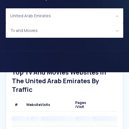
United Arab Emirates
Tv and Movies
Top Tv And Movies Websites In
The United Arab Emirates By
Traffic
Pages
#
Website
Visits
/Visit