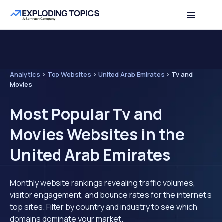
Analytics
>
Top Websites
>
United Arab Emirates
>
Tv and
Movies
Most Popular Tv and
Movies Websites in the
United Arab Emirates
Monthly website rankings revealing traffic volumes,
visitor engagement, and bounce rates for the internet's
top sites. Filter by country and industry to see which
domains dominate your market.