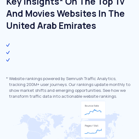
Key Insights* On The Top Tv
And Movies Websites In The
United Arab Emirates
*
Website rankings powered by Semrush Traffic Analytics,
tracking 200M+ user journeys. Our rankings update monthly to
show market shifts and emerging opportunities. See how we
transform traffic data into actionable website rankings.