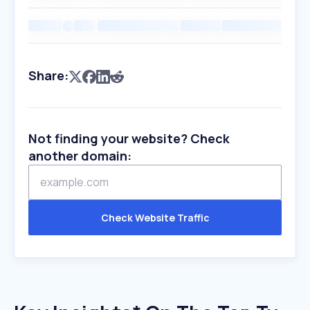
Share:
Not finding your website? Check
another domain:
Check Website Traffic