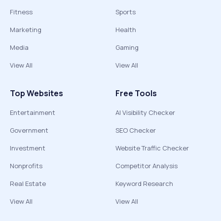
Fitness
Sports
Marketing
Health
Media
Gaming
View All
View All
Top Websites
Free Tools
Entertainment
AI Visibility Checker
Government
SEO Checker
Investment
Website Traffic Checker
Nonprofits
Competitor Analysis
Real Estate
Keyword Research
View All
View All