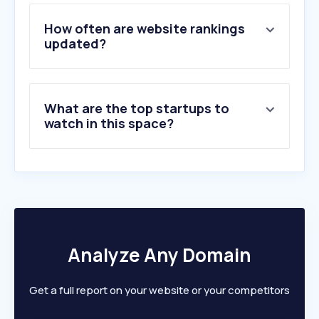
How often are website rankings
updated?
What are the top startups to
watch in this space?
Analyze Any Domain
Get a full report on your website or your competitors