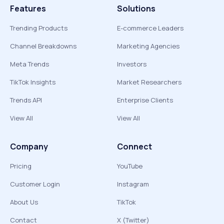
Features
Solutions
Trending Products
E-commerce Leaders
Channel Breakdowns
Marketing Agencies
Meta Trends
Investors
TikTok Insights
Market Researchers
Trends API
Enterprise Clients
View All
View All
Company
Connect
Pricing
YouTube
Customer Login
Instagram
About Us
TikTok
Contact
X (Twitter)