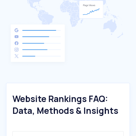
Website Rankings FAQ:
Data, Methods & Insights