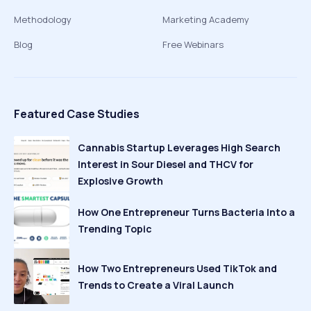
Methodology
Marketing Academy
Blog
Free Webinars
Featured Case Studies
Cannabis Startup Leverages High Search
Interest in Sour Diesel and THCV for
Explosive Growth
How One Entrepreneur Turns Bacteria Into a
Trending Topic
How Two Entrepreneurs Used TikTok and
Trends to Create a Viral Launch