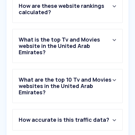
How are these website rankings
calculated?
What is the top Tv and Movies
website in the United Arab
Emirates?
What are the top 10 Tv and Movies
websites in the United Arab
Emirates?
How accurate is this traffic data?