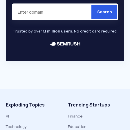
Search
Trusted by over
1.1 million users
. No credit card required.
Exploding Topics
Trending Startups
AI
Finance
Technology
Education