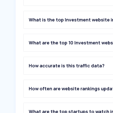
What is the top Investment website i
What are the top 10 Investment websi
1
.
zerodha.com
2
.
parkin.ae
How accurate is this traffic data?
3
.
forexfactory.com
4
.
awealthofcommonsense.com
5
.
tradingcentral.com
6
.
icicidirect.com
How often are website rankings upd
7
.
icmarkets.com
8
.
dfm.ae
9
.
angelone.in
10
.
dhan.co
What are the top startups to watch i