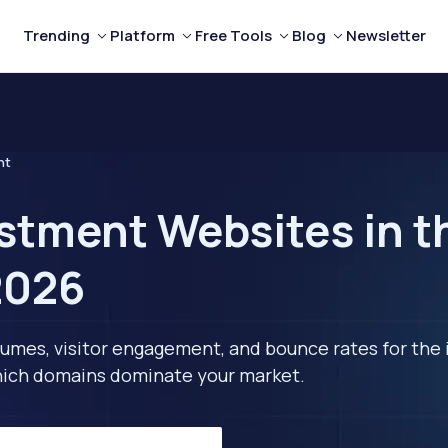
Trending
Platform
Free Tools
Blog
Newsletter
nt
stment Websites in t
2026
lumes, visitor engagement, and bounce rates for the 
 which domains dominate your market.