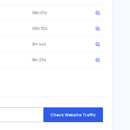
18m 01s
10m 35s
3m 44s
9m 23s
Check Website Traffic