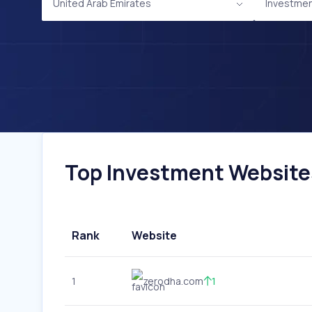
United Arab Emirates
Investme
Top Investment Websites
Rank
Website
1
zerodha.com
1