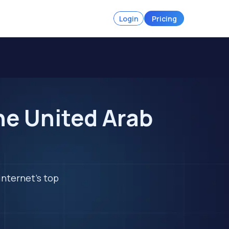
Login
Pricing
he United Arab
internet's top