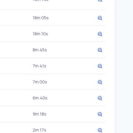
18m 05s
18m 10s
8m 45s
7m 41s
7m 00s
6m 40s
9m 18s
2m 17s