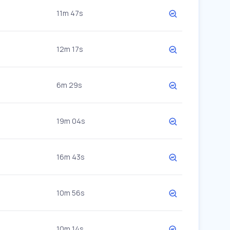
11m 47s
12m 17s
6m 29s
19m 04s
16m 43s
10m 56s
10m 14s