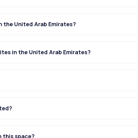
n the United Arab Emirates?
tes in the United Arab Emirates?
ated?
n this space?