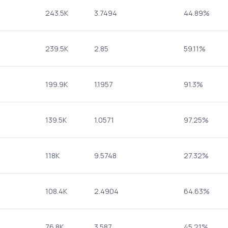
243.5K
3.7494
44.89%
239.5K
2.85
59.11%
199.9K
1.1957
91.3%
139.5K
1.0571
97.25%
118K
9.5748
27.32%
108.4K
2.4904
64.63%
76.8K
3.587
45.21%