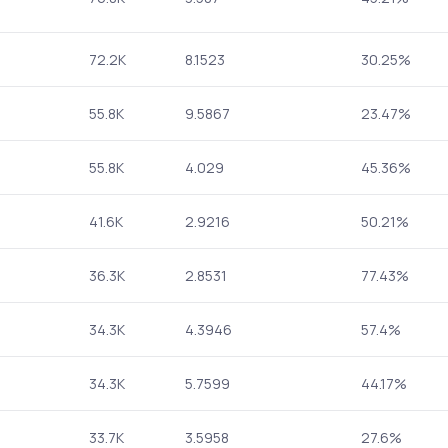
72.2K
8.1523
30.25%
55.8K
9.5867
23.47%
55.8K
4.029
45.36%
41.6K
2.9216
50.21%
36.3K
2.8531
77.43%
34.3K
4.3946
57.4%
34.3K
5.7599
44.17%
33.7K
3.5958
27.6%