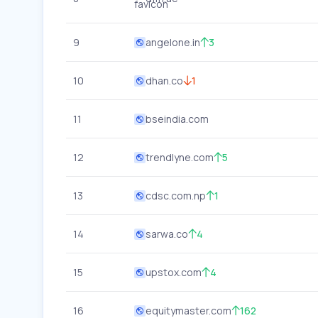
9
angelone.in
3
10
dhan.co
1
11
bseindia.com
12
trendlyne.com
5
13
cdsc.com.np
1
14
sarwa.co
4
15
upstox.com
4
16
equitymaster.com
162