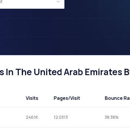
nt
 In The United Arab Emirates By
Visits
Pages
/Visit
Bounce Ra
246.1K
12.0313
38.38%