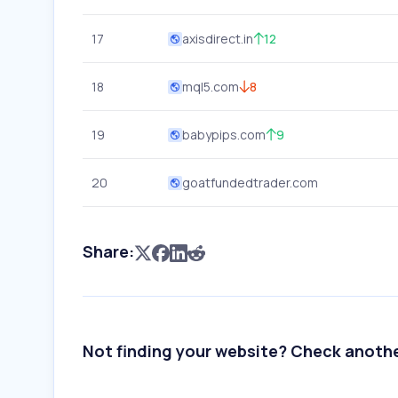
17
axisdirect.in
12
18
mql5.com
8
19
babypips.com
9
20
goatfundedtrader.com
Share:
Not finding your website? Check anoth