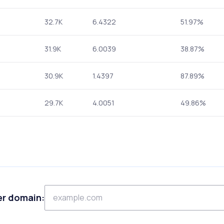
32.7K
6.4322
51.97%
31.9K
6.0039
38.87%
30.9K
1.4397
87.89%
29.7K
4.0051
49.86%
er domain: