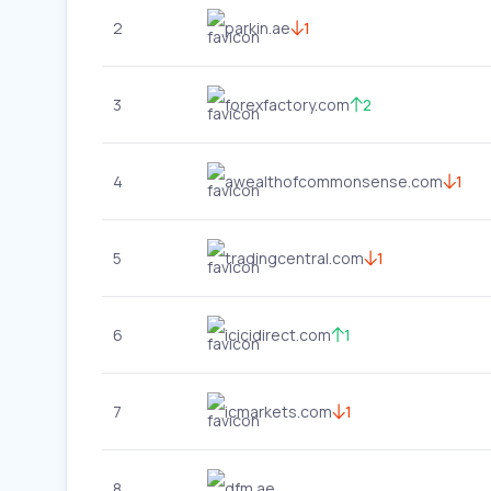
2
parkin.ae
1
3
forexfactory.com
2
4
awealthofcommonsense.com
1
5
tradingcentral.com
1
6
icicidirect.com
1
7
icmarkets.com
1
8
dfm.ae