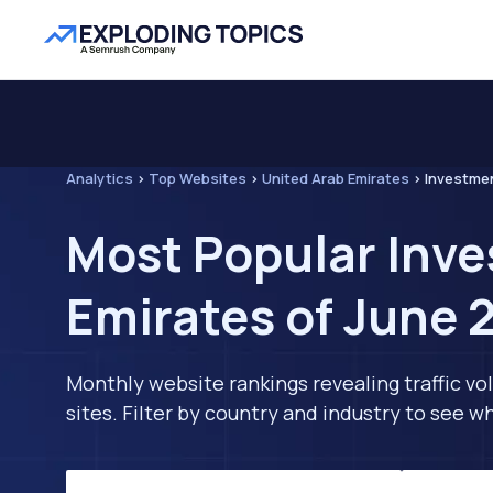
Analytics
>
Top Websites
>
United Arab Emirates
>
Investme
Most Popular Inve
Emirates of June 
Monthly website rankings revealing traffic vo
sites. Filter by country and industry to see