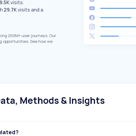
9.5K
visits.
th
29.7K
visits and a
king 200M+ user journeys. Our
g opportunities. See how we
ata, Methods & Insights
ulated?