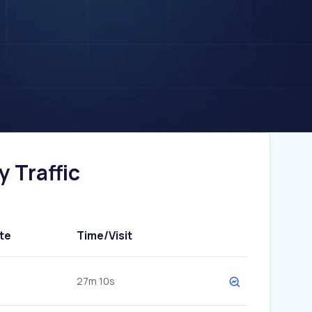
 Traffic
te
Time/Visit
27m 10s