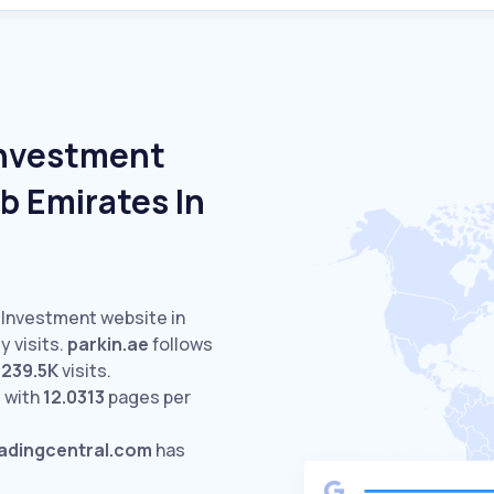
Investment
b Emirates In
d Investment website in
 visits.
parkin.ae
follows
s
239.5K
visits.
 with
12.0313
pages per
radingcentral.com
has