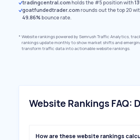
tradingcentral.com
holds the #5 position with
13
goatfundedtrader.com
rounds out the top 20 wi
49.86%
bounce rate.
*
Website rankings powered by Semrush Traffic Analytics, trac
rankings update monthly to show market shifts and emergin
transform traffic data into actionable website rankings.
Website Rankings FAQ: D
How are these website rankings calc