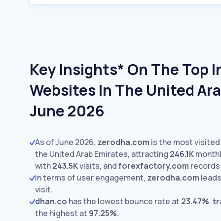
Key Insights* On The Top 
Websites In The United Ara
June 2026
As of June 2026,
zerodha.com
is the most visite
the United Arab Emirates, attracting
246.1K
monthly
with
243.5K
visits,
and
forexfactory.com
record
In terms of user engagement,
zerodha.com
leads
visit.
dhan.co
has the lowest bounce rate at
23.47%
.
t
the highest at
97.25%
.