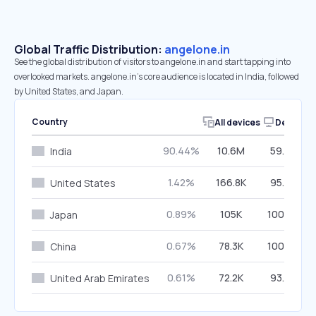
Global Traffic Distribution:
angelone.in
See the global distribution of visitors to angelone.in and start tapping into
overlooked markets. angelone.in’s core audience is located in India, followed
by United States, and Japan.
Country
All devices
Desktop
90.44%
10.6M
59.32%
India
1.42%
166.8K
95.62%
United States
0.89%
105K
100.00%
Japan
0.67%
78.3K
100.00%
China
0.61%
72.2K
93.52%
United Arab Emirates