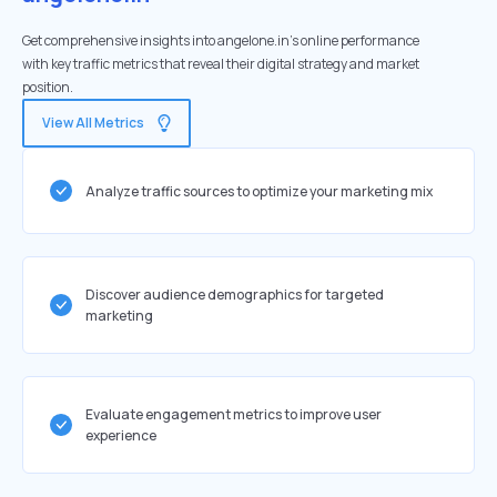
Get comprehensive insights into angelone.in's online performance
with key traffic metrics that reveal their digital strategy and market
position.
View All Metrics
Analyze traffic sources to optimize your marketing mix
Discover audience demographics for targeted
marketing
Evaluate engagement metrics to improve user
experience