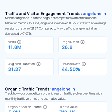
Traffic and Visitor Engagement Trends:
angelone.in
Monitor angelone.in’s trends against competitors with critical onsite
behavior metrics. In June, angelone.in received 11.8M visits with an average
session duration of 21:27. Compared to May, traffic to angelone.in has
decreased by 7.97%
Visits
Pages / Visit
11.8M
26.9
Avg. Visit Duration
Bounce Rate
21:27
44.50%
Organic Traffic Trends:
angelone.in
Track how your competitor's organic search traffic evolves over time with
monthly traffic volumes and estimated value.
Organic Search Traffic
Traffic Value