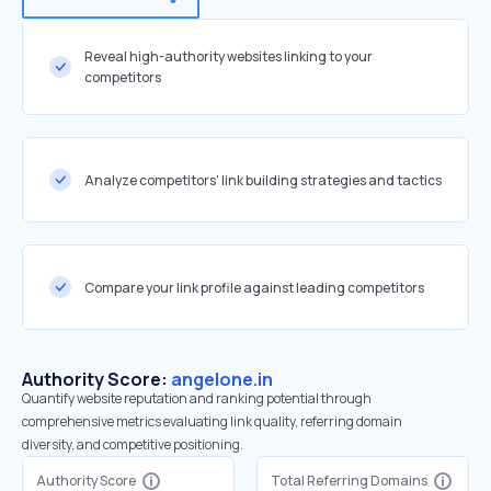
Reveal high-authority websites linking to your
competitors
Analyze competitors' link building strategies and tactics
Compare your link profile against leading competitors
Authority Score:
angelone.in
Quantify website reputation and ranking potential through
comprehensive metrics evaluating link quality, referring domain
diversity, and competitive positioning.
Authority Score
Total Referring Domains