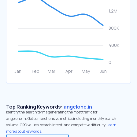
Top Ranking Keywords:
angelone.in
Identify the search terms generating the most traffic for
angelone.in. Get comprehensive metrics including monthly search
volume, CPC values, search intent, and competitive difficulty.
Learn
more about keywords.