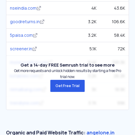
nseindia.com
4K
43.6K
goodreturns.in
3.2K
106.6K
5paisa.com
3.2K
58.4K
screener.in
5.1K
72K
moneycontrol.com
8.4K
591.3K
Get a 14-day FREE Semrush trial to see more
Get more requests and unlock hidden results by starting a free Pro
kotakneo.com
3.2K
26.2K
trial now.
Get Free Trial
nirmalbang.com
3K
18.9K
trendlyne.com
3.7K
99K
Organic and Paid Website Traffic:
angelone.in