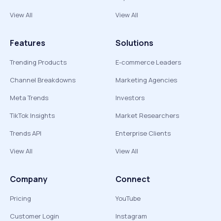
View All
View All
Features
Solutions
Trending Products
E-commerce Leaders
Channel Breakdowns
Marketing Agencies
Meta Trends
Investors
TikTok Insights
Market Researchers
Trends API
Enterprise Clients
View All
View All
Company
Connect
Pricing
YouTube
Customer Login
Instagram