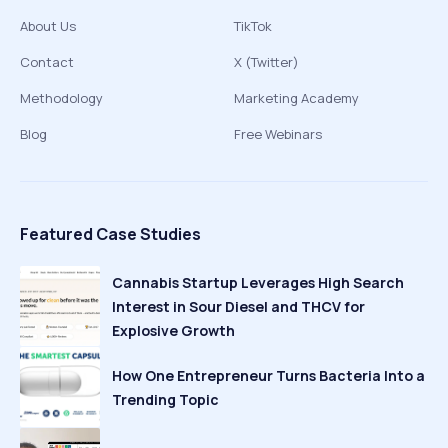
About Us
TikTok
Contact
X (Twitter)
Methodology
Marketing Academy
Blog
Free Webinars
Featured Case Studies
Cannabis Startup Leverages High Search
Interest in Sour Diesel and THCV for
Explosive Growth
How One Entrepreneur Turns Bacteria Into a
Trending Topic