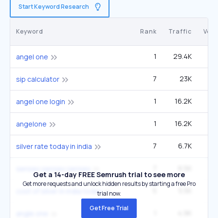
Start Keyword Research
Keyword
Rank
Traffic
Vol
1
29.4K
2
angel one
7
23K
60
sip calculator
1
16.2K
1
angel one login
1
16.2K
1
angelone
7
6.7K
22
silver rate today in india
7
6.5K
27
sensex sensex sensex
Get a 14-day FREE Semrush trial to see more
Get more requests and unlock hidden results by starting a free Pro
5
5.5K
14
cost of silver in india today
trial now.
Get Free Trial
1
4.9K
angle one