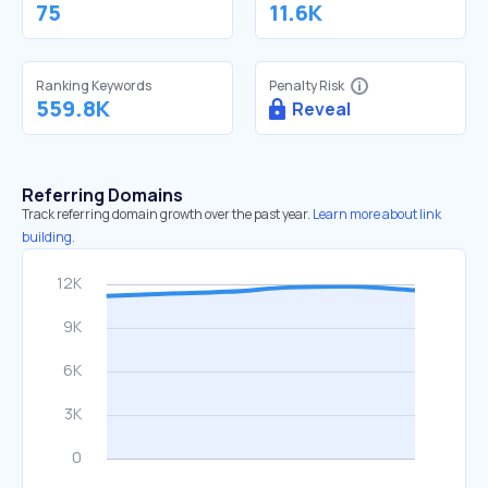
75
11.6K
Ranking Keywords
Penalty Risk
559.8K
Reveal
Referring Domains
Track referring domain growth over the past year.
Learn more about link
building.