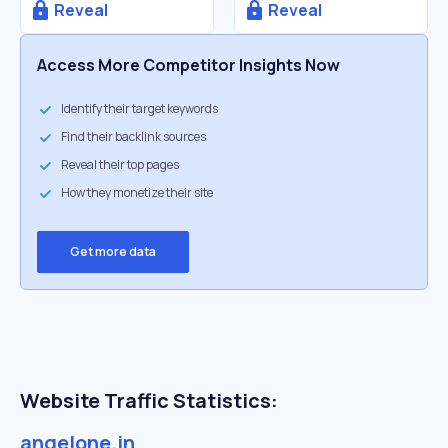
Reveal
Reveal
Access More Competitor Insights Now
Identify their target keywords
Find their backlink sources
Reveal their top pages
How they monetize their site
Get more data
Website Traffic Statistics:
angelone.in