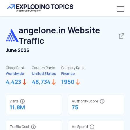
angelone.in
Website
Traffic
June 2026
Global Rank:
Country Rank:
Category Rank:
Worldwide
United States
Finance
4,423
48,734
1950
Visits
Authority Score
11.8M
75
Traffic Cost
Ad Spend