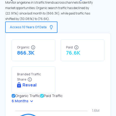
Monitor angelone.in's traffic trends across channels to identify
market opportunities. Organic search traffic has declined by
(22.91%) since last month to (866.3K), while paid traffic has
shifted by (30.08%) to (76.6K).
Access 10 Years Of Data
Organic
Paid
866.3K
76.6K
Branded Traffic
Share
Reveal
Organic Traffic
Paid Traffic
6 Months