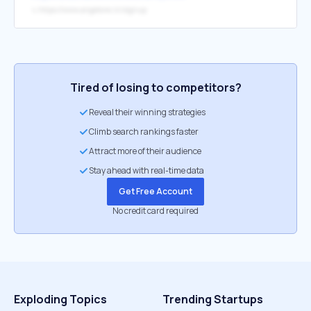
↳
https://www.angelone.in/signup
Tired of losing to competitors?
Reveal their winning strategies
Climb search rankings faster
Attract more of their audience
Stay ahead with real-time data
Get Free Account
No credit card required
Exploding Topics
Trending Startups