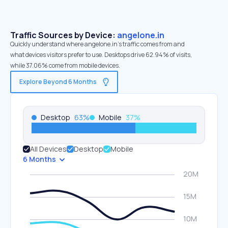
Traffic Sources by Device:
angelone.in
Quickly understand where angelone.in’s traffic comes from and
what devices visitors prefer to use. Desktops drive 62.94% of visits,
while 37.06% come from mobile devices.
Explore Beyond 6 Months
Desktop
63
%
Mobile
37
%
All Devices
Desktop
Mobile
6 Months