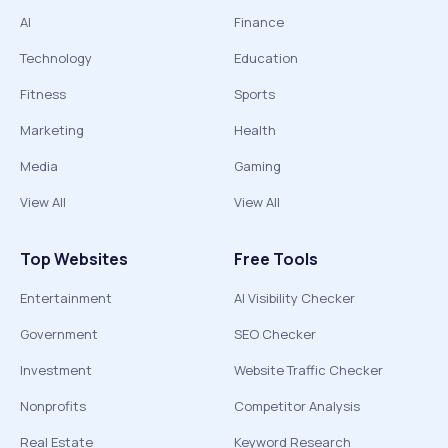
AI
Finance
Technology
Education
Fitness
Sports
Marketing
Health
Media
Gaming
View All
View All
Top Websites
Free Tools
Entertainment
AI Visibility Checker
Government
SEO Checker
Investment
Website Traffic Checker
Nonprofits
Competitor Analysis
Real Estate
Keyword Research