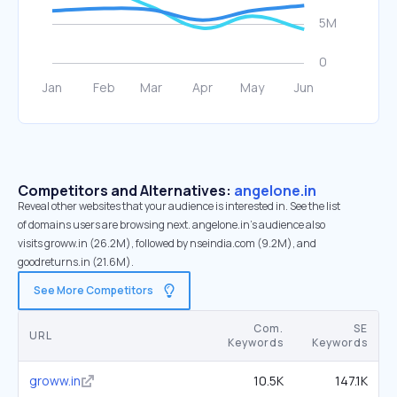
Competitors and Alternatives:
angelone.in
Reveal other websites that your audience is interested in. See the list
of domains users are browsing next. angelone.in’s audience also
visits groww.in (26.2M), followed by nseindia.com (9.2M), and
goodreturns.in (21.6M).
See More Competitors
Com.
SE
URL
Keywords
Keywords
groww.in
10.5K
147.1K