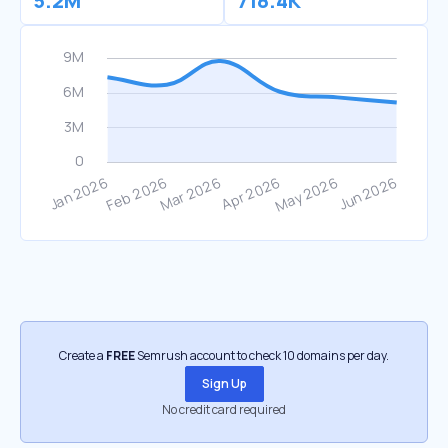
5.2M
718.4K
Create a
FREE
Semrush account to check 10 domains per day.
Sign Up
No credit card required