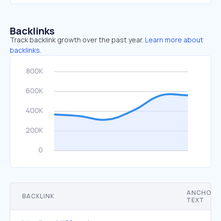
Backlinks
Track backlink growth over the past year.
Learn more about
backlinks.
ANCHOR
BACKLINK
TEXT