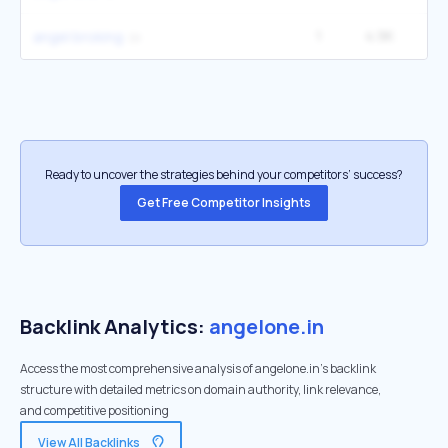
1
4.9K
angel broking
Ready to uncover the strategies behind your competitors’ success?
Get Free Competitor Insights
Backlink Analytics:
angelone.in
Access the most comprehensive analysis of angelone.in's backlink
structure with detailed metrics on domain authority, link relevance,
and competitive positioning
View All Backlinks