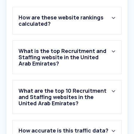
How are these website rankings
calculated?
What is the top Recruitment and
Staffing website in the United
Arab Emirates?
What are the top 10 Recruitment
and Staffing websites in the
United Arab Emirates?
How accurate is this traffic data?