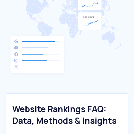
Website Rankings FAQ:
Data, Methods & Insights