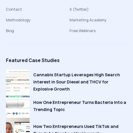
Contact
X (Twitter)
Methodology
Marketing Academy
Blog
Free Webinars
Featured Case Studies
Cannabis Startup Leverages High Search
Interest in Sour Diesel and THCV for
Explosive Growth
How One Entrepreneur Turns Bacteria Into a
Trending Topic
How Two Entrepreneurs Used TikTok and