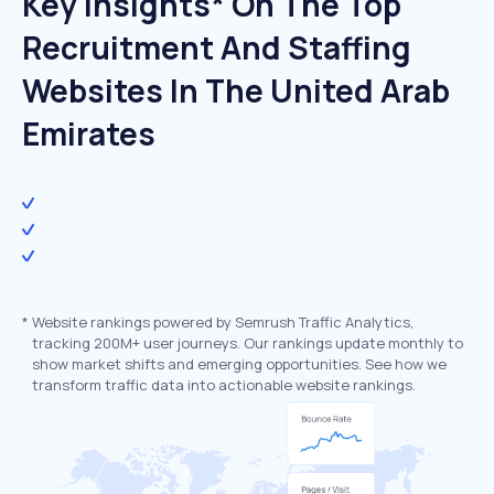
Key Insights* On The Top
Recruitment And Staffing
Websites In The United Arab
Emirates
*
Website rankings powered by Semrush Traffic Analytics,
tracking 200M+ user journeys. Our rankings update monthly to
show market shifts and emerging opportunities. See how we
transform traffic data into actionable website rankings.