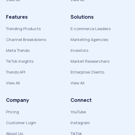
Features
Solutions
Trending Products
E-commerce Leaders
Channel Breakdowns
Marketing Agencies
Meta Trends
Investors
TikTok Insights
Market Researchers
Trends API
Enterprise Clients
View All
View All
Company
Connect
Pricing
YouTube
Customer Login
Instagram
About Us
TikTok