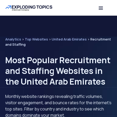
Analytics
>
Top Websites
>
United Arab Emirates
>
Recruitment
and Staffing
Most Popular Recruitment
and Staffing Websites in
the United Arab Emirates
Monthly website rankings revealing traffic volumes,
visitor engagement, and bounce rates for the internet's
top sites. Filter by country and industry to see which
domains dominate your market.