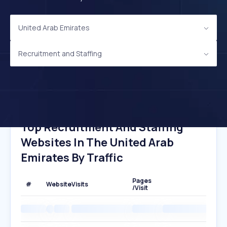
United Arab Emirates
Recruitment and Staffing
Top Recruitment And Staffing
Websites In The United Arab
Emirates By Traffic
Pages
#
Website
Visits
/Visit