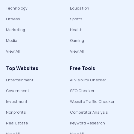
Technology
Education
Fitness
Sports
Marketing
Health
Media
Gaming
View All
View All
Top Websites
Free Tools
Entertainment
AI Visibility Checker
Government
SEO Checker
Investment
Website Traffic Checker
Nonprofits
Competitor Analysis
Real Estate
Keyword Research
View All
View All