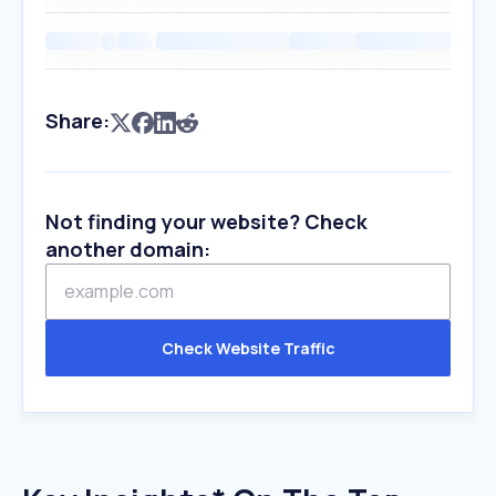
Share:
Not finding your website? Check
another domain:
Check Website Traffic