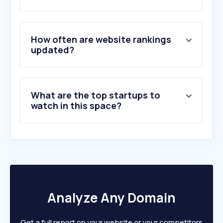
How often are website rankings
updated?
What are the top startups to
watch in this space?
Analyze Any Domain
Get a full report on your website or your competitors