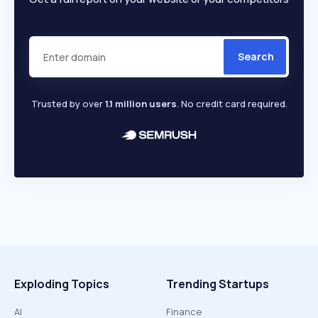
Search
Trusted by over
1.1 million users
. No credit card required.
Exploding Topics
Trending Startups
AI
Finance