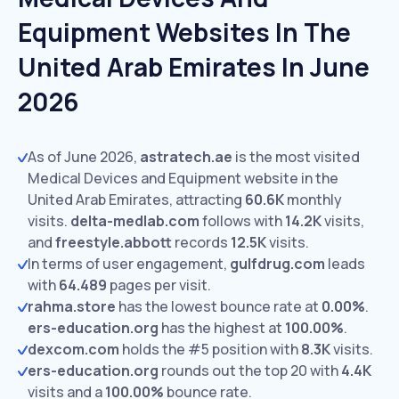
Equipment Websites In The
United Arab Emirates In June
2026
As of June 2026,
astratech.ae
is the most visited
Medical Devices and Equipment website in the
United Arab Emirates, attracting
60.6K
monthly
visits.
delta-medlab.com
follows with
14.2K
visits,
and
freestyle.abbott
records
12.5K
visits.
In terms of user engagement,
gulfdrug.com
leads
with
64.489
pages per visit.
rahma.store
has the lowest bounce rate at
0.00%
.
ers-education.org
has the highest at
100.00%
.
dexcom.com
holds the #5 position with
8.3K
visits.
ers-education.org
rounds out the top 20 with
4.4K
visits and a
100.00%
bounce rate.