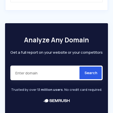
Analyze Any Domain
Get a full report on your website or your competitors
Search
Trusted by over
1.1 million users
. No credit card required.