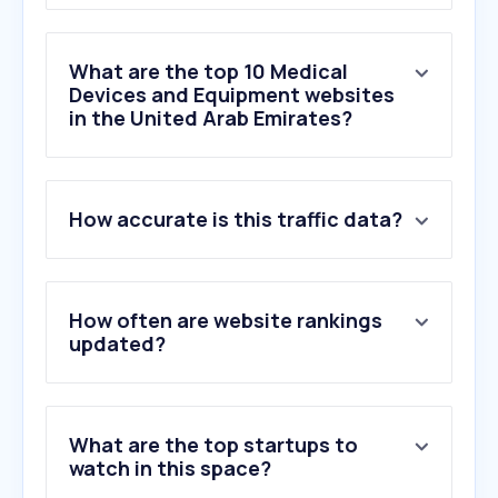
What are the top 10 Medical
Devices and Equipment websites
in the United Arab Emirates?
How accurate is this traffic data?
1
.
astratech.ae
2
.
delta-medlab.com
3
.
freestyle.abbott
4
.
rahma.store
How often are website rankings
5
.
dexcom.com
updated?
6
.
quranmentors.com
7
.
laerdal.com
8
.
zhermack.com
What are the top startups to
9
.
kogland.com
watch in this space?
10
.
3m.com