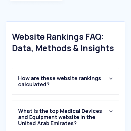
Website Rankings FAQ:
Data, Methods & Insights
How are these website rankings
calculated?
What is the top Medical Devices
and Equipment website in the
United Arab Emirates?