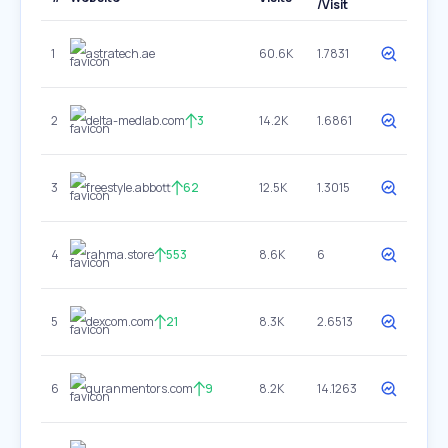
/Visit
1
astratech.ae
60.6K
1.7831
2
delta-medlab.com
3
14.2K
1.6861
3
freestyle.abbott
62
12.5K
1.3015
4
rahma.store
553
8.6K
6
5
dexcom.com
21
8.3K
2.6513
6
quranmentors.com
9
8.2K
14.1263