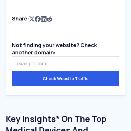
Share:
Not finding your website? Check
another domain:
Check Website Traffic
Key Insights* On The Top
Medical Devices And