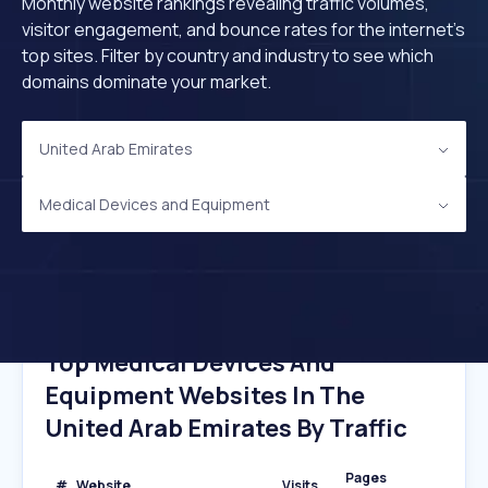
Monthly website rankings revealing traffic volumes,
visitor engagement, and bounce rates for the internet's
top sites. Filter by country and industry to see which
domains dominate your market.
United Arab Emirates
Medical Devices and Equipment
Top Medical Devices And
Equipment Websites In The
United Arab Emirates By Traffic
Pages
#
Website
Visits