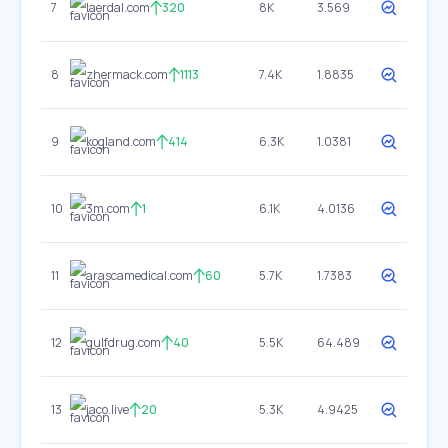
7
laerdal.com
320
8K
3.569
8
zhermack.com
1113
7.4K
1.8835
9
kogland.com
414
6.3K
1.0381
10
3m.com
1
6.1K
4.0136
11
arascamedical.com
60
5.7K
1.7383
12
gulfdrug.com
40
5.5K
64.489
13
jaco.live
20
5.3K
4.9425