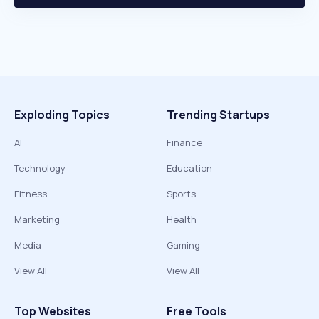
Exploding Topics
Trending Startups
AI
Finance
Technology
Education
Fitness
Sports
Marketing
Health
Media
Gaming
View All
View All
Top Websites
Free Tools