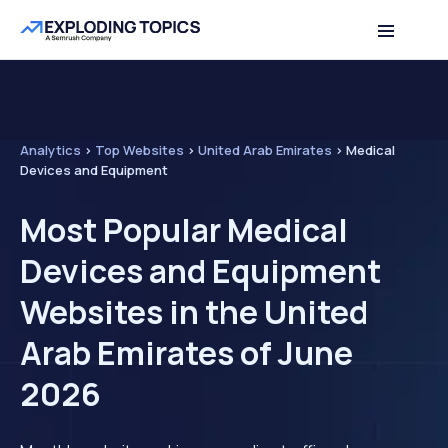
Analytics
>
Top Websites
>
United Arab Emirates
>
Medical
Devices and Equipment
Most Popular Medical
Devices and Equipment
Websites in the United
Arab Emirates of June
2026