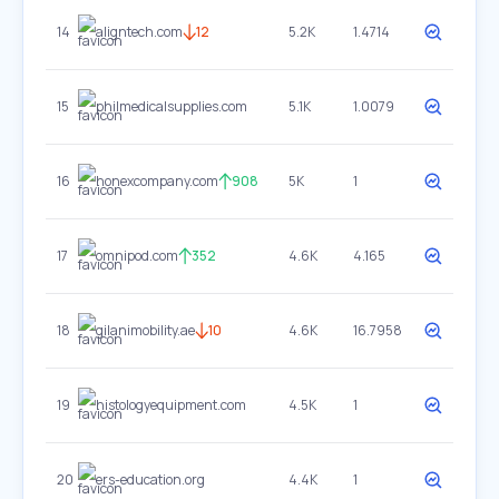
14
aligntech.com
12
5.2K
1.4714
15
philmedicalsupplies.com
5.1K
1.0079
16
honexcompany.com
908
5K
1
17
omnipod.com
352
4.6K
4.165
18
gilanimobility.ae
10
4.6K
16.7958
19
histologyequipment.com
4.5K
1
20
ers-education.org
4.4K
1