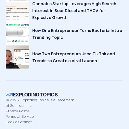
Cannabis Startup Leverages High Search
Interest in Sour Diesel and THCV for
Explosive Growth
How One Entrepreneur Turns Bacteria Into a
Trending Topic
How Two Entrepreneurs Used TikTok and
Trends to Create a Viral Launch
©
2026
Exploding Topics is a Trademark
of Semrush Inc
Privacy Policy
Terms of Service
Cookie Settings