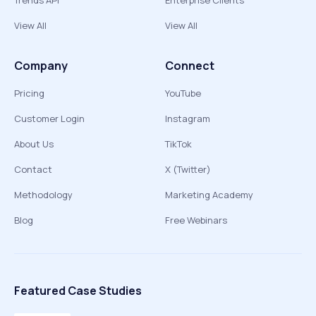
Trends API
Enterprise Clients
View All
View All
Company
Connect
Pricing
YouTube
Customer Login
Instagram
About Us
TikTok
Contact
X (Twitter)
Methodology
Marketing Academy
Blog
Free Webinars
Featured Case Studies