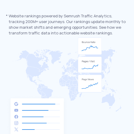
*
Website rankings powered by Semrush Traffic Analytics,
tracking 200M+ user journeys. Our rankings update monthly to
show market shifts and emerging opportunities. See how we
transform traffic data into actionable website rankings.