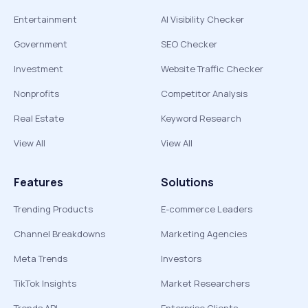
Entertainment
AI Visibility Checker
Government
SEO Checker
Investment
Website Traffic Checker
Nonprofits
Competitor Analysis
Real Estate
Keyword Research
View All
View All
Features
Solutions
Trending Products
E-commerce Leaders
Channel Breakdowns
Marketing Agencies
Meta Trends
Investors
TikTok Insights
Market Researchers