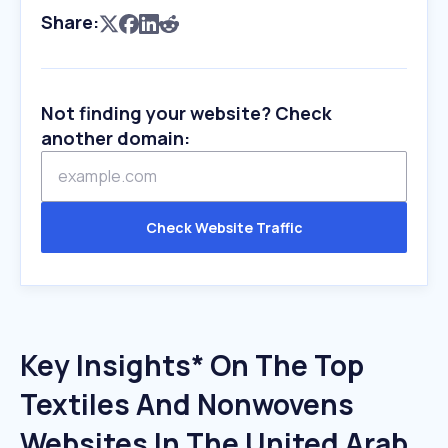
Share:
Not finding your website? Check
another domain:
Check Website Traffic
Key Insights* On The Top
Textiles And Nonwovens
Websites In The United Arab