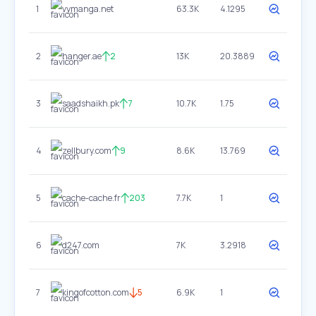
1
vymanga.net
63.3K
4.1295
2
hanger.ae
2
13K
20.3889
3
saadshaikh.pk
7
10.7K
1.75
4
zellbury.com
9
8.6K
13.769
5
cache-cache.fr
203
7.7K
1
6
d247.com
7K
3.2918
7
kingofcotton.com
5
6.9K
1