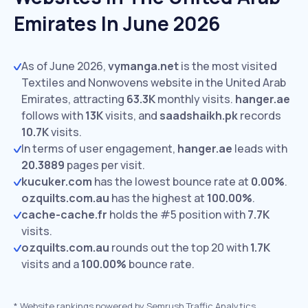
Emirates In June 2026
As of June 2026,
vymanga.net
is the most visited
Textiles and Nonwovens website in the United Arab
Emirates, attracting
63.3K
monthly visits.
hanger.ae
follows with
13K
visits,
and
saadshaikh.pk
records
10.7K
visits.
In terms of user engagement,
hanger.ae
leads with
20.3889
pages per visit.
kucuker.com
has the lowest bounce rate at
0.00%
.
ozquilts.com.au
has the highest at
100.00%
.
cache-cache.fr
holds the #5 position with
7.7K
visits.
ozquilts.com.au
rounds out the top 20 with
1.7K
visits and a
100.00%
bounce rate.
*
Website rankings powered by Semrush Traffic Analytics,