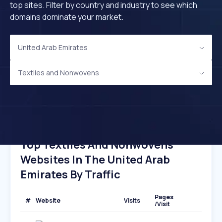
top sites. Filter by country and industry to see which
domains dominate your market.
United Arab Emirates
Textiles and Nonwovens
Top Textiles And Nonwovens
Websites In The United Arab
Emirates By Traffic
Pages
#
Website
Visits
/Visit