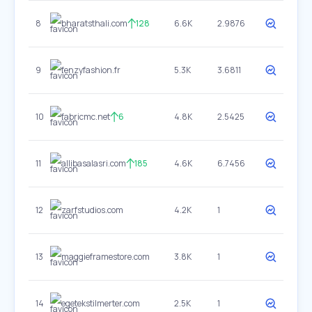
8
bharatsthali.com
128
6.6K
2.9876
9
fenzyfashion.fr
5.3K
3.6811
10
fabricmc.net
6
4.8K
2.5425
11
allibasalasri.com
185
4.6K
6.7456
12
zarfstudios.com
4.2K
1
13
maggieframestore.com
3.8K
1
14
egetekstilmerter.com
2.5K
1