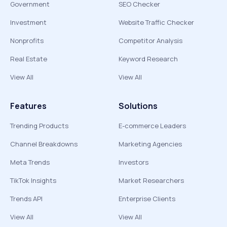
Government
SEO Checker
Investment
Website Traffic Checker
Nonprofits
Competitor Analysis
Real Estate
Keyword Research
View All
View All
Features
Solutions
Trending Products
E-commerce Leaders
Channel Breakdowns
Marketing Agencies
Meta Trends
Investors
TikTok Insights
Market Researchers
Trends API
Enterprise Clients
View All
View All