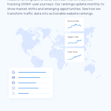
tracking 200M+ user journeys. Our rankings update monthly to
show market shifts and emerging opportunities. See how we
transform traffic data into actionable website rankings.