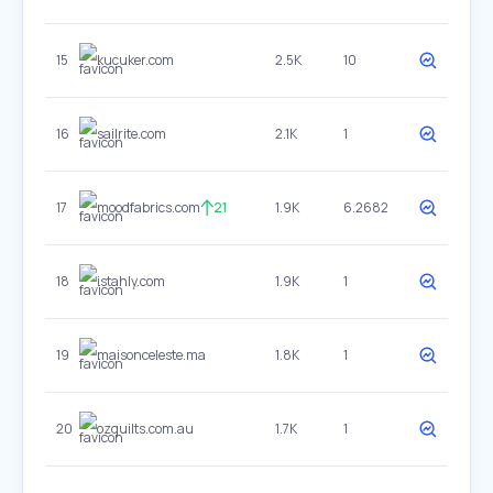
15
kucuker.com
2.5K
10
16
sailrite.com
2.1K
1
17
moodfabrics.com
21
1.9K
6.2682
18
istahly.com
1.9K
1
19
maisonceleste.ma
1.8K
1
20
ozquilts.com.au
1.7K
1