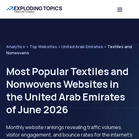
Analytics
>
Top Websites
>
United Arab Emirates
>
Textiles and
Nonwovens
Most Popular Textiles and
Nonwovens Websites in
the United Arab Emirates
of June 2026
Monthly website rankings revealing traffic volumes,
visitor engagement, and bounce rates for the internet's