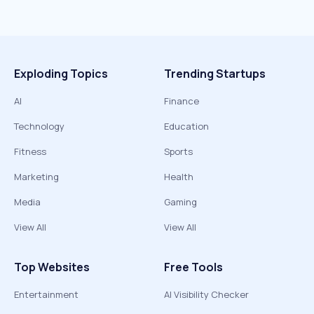
Exploding Topics
Trending Startups
AI
Finance
Technology
Education
Fitness
Sports
Marketing
Health
Media
Gaming
View All
View All
Top Websites
Free Tools
Entertainment
AI Visibility Checker