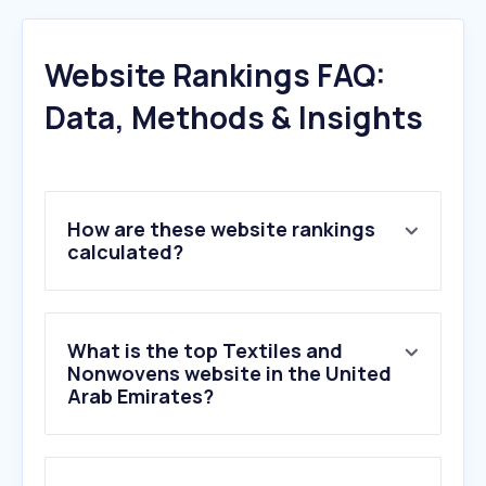
Website Rankings FAQ:
Data, Methods & Insights
How are these website rankings
calculated?
What is the top Textiles and
Nonwovens website in the United
Arab Emirates?