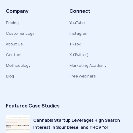
Company
Connect
Pricing
YouTube
Customer Login
Instagram
About Us
TikTok
Contact
X (Twitter)
Methodology
Marketing Academy
Blog
Free Webinars
Featured Case Studies
Cannabis Startup Leverages High Search
Interest in Sour Diesel and THCV for