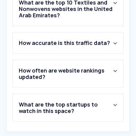
What are the top 10 Textiles and
Nonwovens websites in the United
Arab Emirates?
1
.
vymanga.net
How accurate is this traffic data?
2
.
hanger.ae
3
.
saadshaikh.pk
4
.
zellbury.com
5
.
cache-cache.fr
How often are website rankings
6
.
d247.com
updated?
7
.
kingofcotton.com
8
.
bharatsthali.com
9
.
fenzyfashion.fr
What are the top startups to
10
.
fabricmc.net
watch in this space?