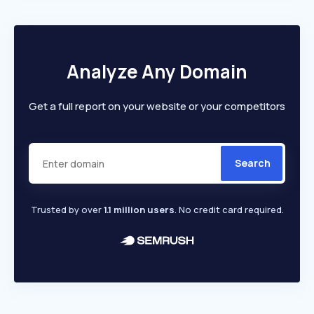
Analyze Any Domain
Get a full report on your website or your competitors
Search
Trusted by over
1.1 million users
. No credit card required.