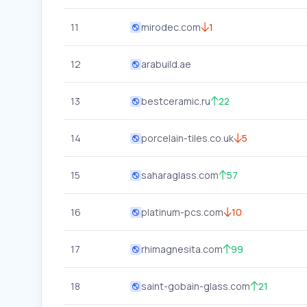
11
mirodec.com
1
12
arabuild.ae
13
bestceramic.ru
22
14
porcelain-tiles.co.uk
5
15
saharaglass.com
57
16
platinum-pcs.com
10
17
rhimagnesita.com
99
18
saint-gobain-glass.com
21