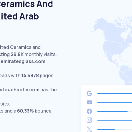
Ceramics And
ited Arab
sited Ceramics and
cting
29.8K
monthly visits.
d
emiratesglass.com
eads with
14.6878
pages
stouchactiv.com
has the
sits.
ts and a
60.33%
bounce