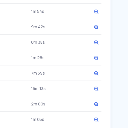
1m 54s
9m 42s
0m 38s
1m 26s
7m 59s
15m 13s
2m 00s
1m 05s