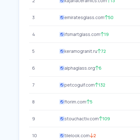
2
kajariaceramics.com
13
3
emiratesglass.com
50
4
ifsmartglass.com
19
5
keramogranit.ru
72
6
alphaglass.org
6
7
petcogulf.com
132
8
florim.com
5
9
stouchactiv.com
109
10
tilelook.com
2