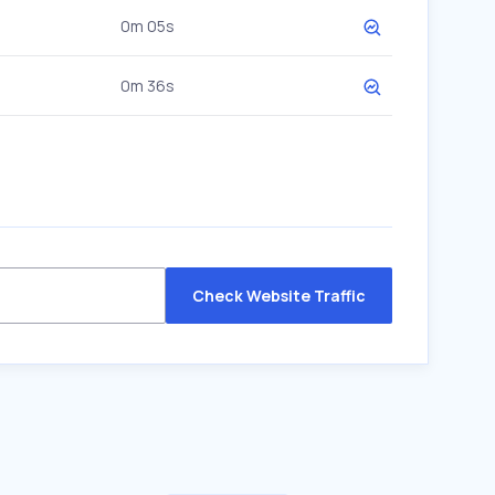
0m 05s
0m 36s
Check Website Traffic