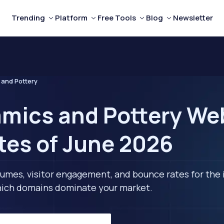
Trending
Platform
Free Tools
Blog
Newsletter
and Pottery
mics and Pottery Web
tes of June 2026
lumes, visitor engagement, and bounce rates for the 
 which domains dominate your market.