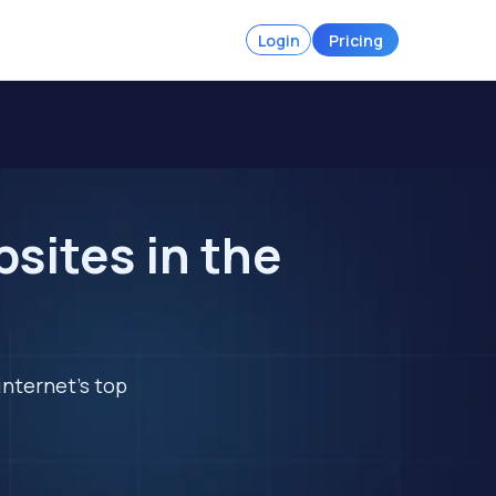
Login
Pricing
sites in the
internet's top