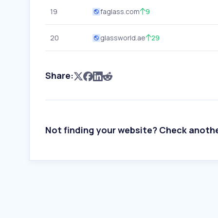
19
faglass.com
9
20
glassworld.ae
29
Share:
Not finding your website? Check anoth