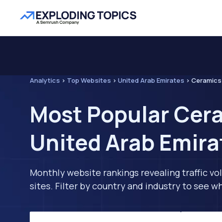
Analytics
>
Top Websites
>
United Arab Emirates
>
Ceramics 
Most Popular Cera
United Arab Emira
Monthly website rankings revealing traffic vo
sites. Filter by country and industry to see