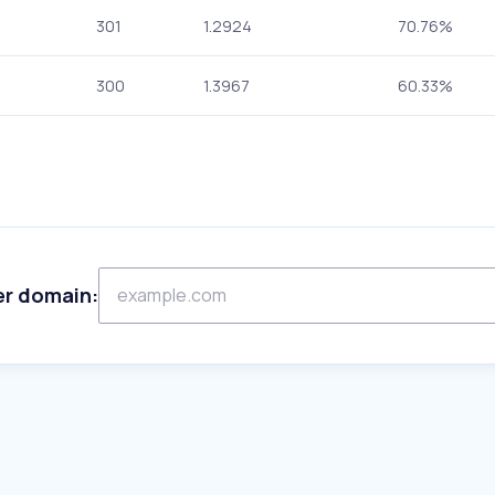
301
1.2924
70.76%
300
1.3967
60.33%
er domain: