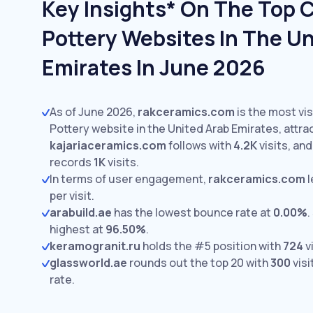
Key Insights* On The Top 
Pottery Websites In The Un
Emirates In June 2026
As of June 2026,
rakceramics.com
is the most vi
Pottery website in the United Arab Emirates, attra
kajariaceramics.com
follows with
4.2K
visits,
an
records
1K
visits.
In terms of user engagement,
rakceramics.com
l
per visit.
arabuild.ae
has the lowest bounce rate at
0.00%
.
highest at
96.50%
.
keramogranit.ru
holds the #5 position with
724
vi
glassworld.ae
rounds out the top 20 with
300
visi
rate.