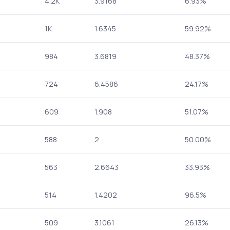
4.2K
3.9168
6.93%
1K
1.6345
59.92%
984
3.6819
48.37%
724
6.4586
24.17%
609
1.908
51.07%
588
2
50.00%
563
2.6643
33.93%
514
1.4202
96.5%
509
3.1061
26.13%