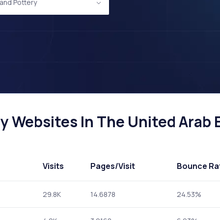
and Pottery
 Websites In The United Arab E
Visits
Pages
/Visit
Bounce Ra
29.8K
14.6878
24.53%