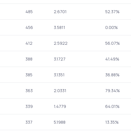
485
2.6701
52.37%
456
3.5811
0.00%
412
2.5922
56.07%
388
3.1727
41.49%
385
3.1351
36.88%
363
2.0331
79.34%
339
1.4779
64.01%
337
5.1988
13.35%