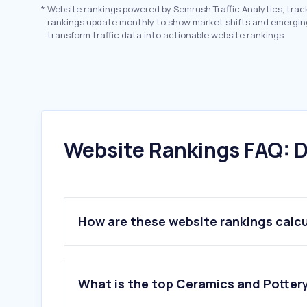
*
Website rankings powered by Semrush Traffic Analytics, trac
rankings update monthly to show market shifts and emergin
transform traffic data into actionable website rankings.
Website Rankings FAQ: D
How are these website rankings calc
What is the top Ceramics and Pottery