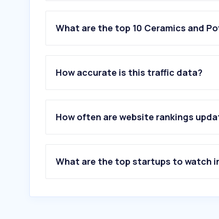
What are the top 10 Ceramics and Pot
1
.
rakceramics.com
2
.
kajariaceramics.com
How accurate is this traffic data?
3
.
emiratesglass.com
4
.
ifsmartglass.com
5
.
keramogranit.ru
6
.
alphaglass.org
How often are website rankings upd
7
.
petcogulf.com
8
.
florim.com
9
.
stouchactiv.com
10
.
tilelook.com
What are the top startups to watch i