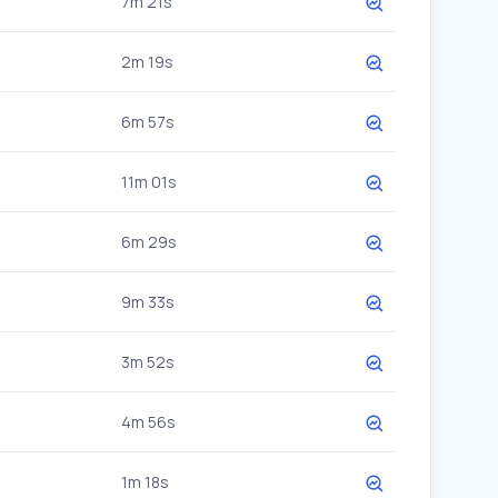
7m 21s
2m 19s
6m 57s
11m 01s
6m 29s
9m 33s
3m 52s
4m 56s
1m 18s