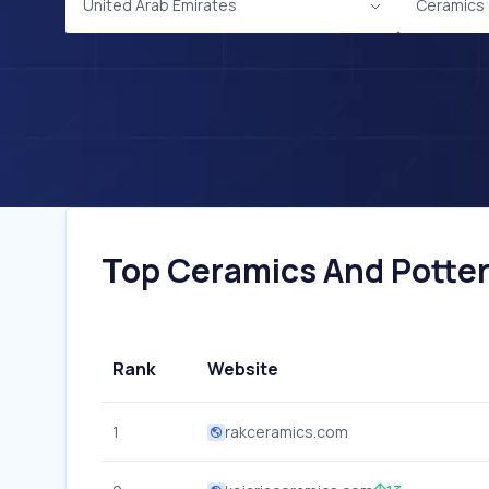
United Arab Emirates
Ceramics 
Top Ceramics And Pottery
Rank
Website
1
rakceramics.com