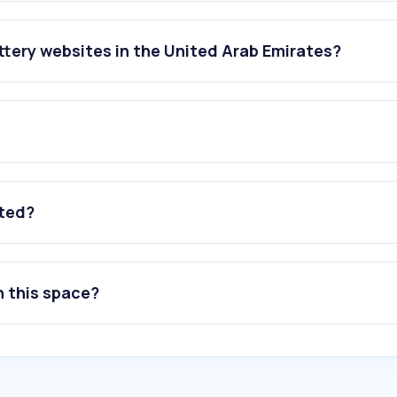
tery websites in the United Arab Emirates?
ated?
n this space?