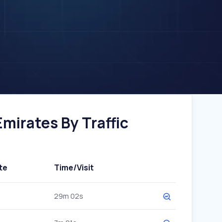
mirates By Traffic
te
Time/Visit
29m 02s