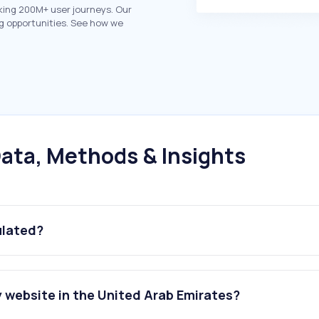
king 200M+ user journeys. Our
g opportunities. See how we
ata, Methods & Insights
ulated?
 website in the United Arab Emirates?