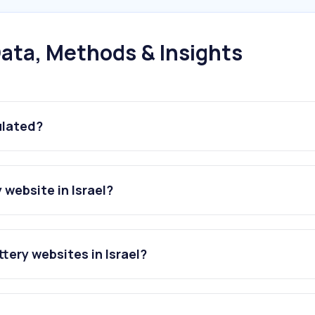
ata, Methods & Insights
ulated?
website in Israel?
tery websites in Israel?