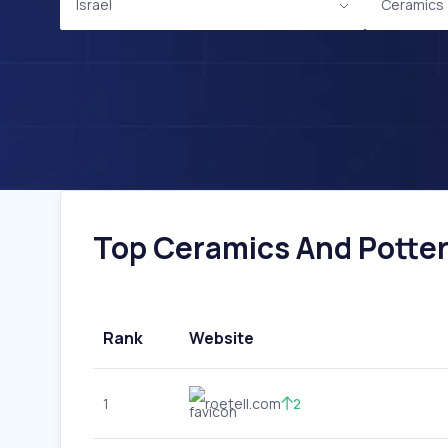
Israel
Ceramics 
Top Ceramics And Pottery
Rank
Website
1
roetell.com
2