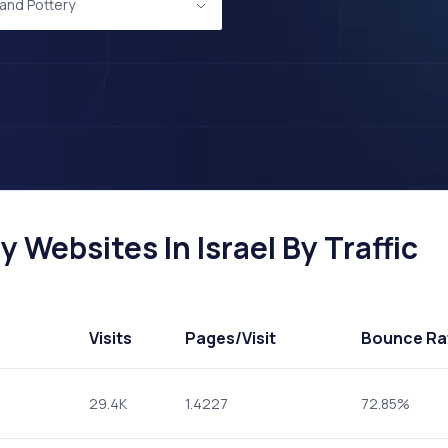
and Pottery
 Websites In Israel By Traffic
Visits
Pages
/Visit
Bounce Ra
29.4K
1.4227
72.85%