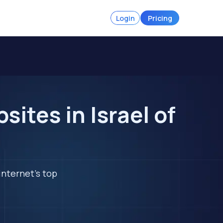
Login
Pricing
ites in Israel of
internet's top