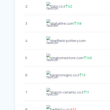
2
tidor.co.il
42
3
digitalfire.com
118
4
sheffield-pottery.com
5
ionahomestore.com
145
6
kerenorsigns.co.il
13
7
sharon-ceramic.co.il
11
8
better4u.co.il
1