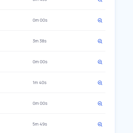
0m 00s
3m 38s
0m 00s
1m 40s
0m 00s
5m 49s