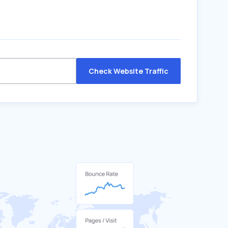
Check Website Traffic