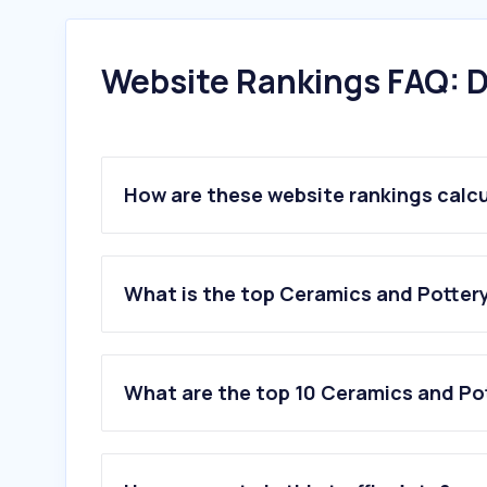
Website Rankings FAQ: D
How are these website rankings calc
What is the top Ceramics and Pottery 
What are the top 10 Ceramics and Pot
1
.
roetell.com
2
.
tidor.co.il