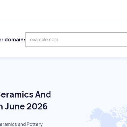
er domain:
Ceramics And
In June 2026
Ceramics and Pottery