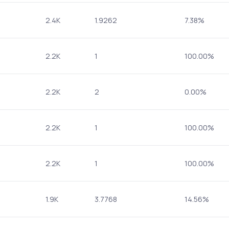
2.4K
1.9262
7.38%
2.2K
1
100.00%
2.2K
2
0.00%
2.2K
1
100.00%
2.2K
1
100.00%
1.9K
3.7768
14.56%