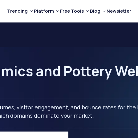
Trending
Platform
Free Tools
Blog
Newsletter
mics and Pottery Webs
lumes, visitor engagement, and bounce rates for the 
 which domains dominate your market.