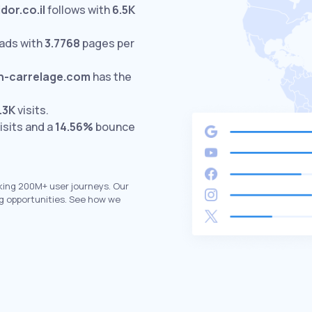
idor.co.il
follows with
6.5K
ads with
3.7768
pages per
-carrelage.com
has the
.3K
visits.
isits and a
14.56%
bounce
king 200M+ user journeys. Our
g opportunities. See how we