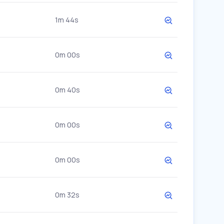
1m 44s
0m 00s
0m 40s
0m 00s
0m 00s
0m 32s