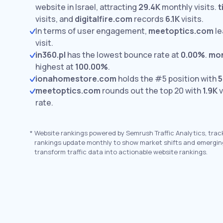
website in Israel, attracting
29.4K
monthly visits.
t
visits,
and
digitalfire.com
records
6.1K
visits.
In terms of user engagement,
meetoptics.com
le
visit.
in360.pl
has the lowest bounce rate at
0.00%
.
mon
highest at
100.00%
.
ionahomestore.com
holds the #5 position with
5
meetoptics.com
rounds out the top 20 with
1.9K
v
rate.
*
Website rankings powered by Semrush Traffic Analytics, trac
rankings update monthly to show market shifts and emergin
transform traffic data into actionable website rankings.