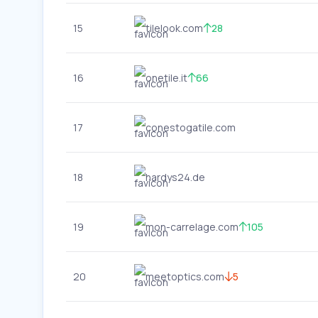
15
tilelook.com
28
16
onetile.it
66
17
conestogatile.com
18
hardys24.de
19
mon-carrelage.com
105
20
meetoptics.com
5