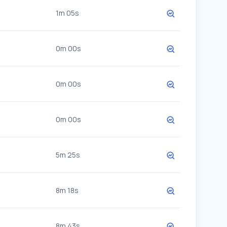
1m 05s
0m 00s
0m 00s
0m 00s
5m 25s
8m 18s
8m 43s