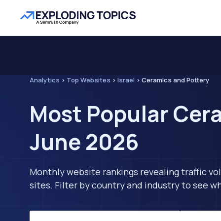
Analytics
>
Top Websites
>
Israel
>
Ceramics and Pottery
Most Popular Cera
June 2026
Monthly website rankings revealing traffic vo
sites. Filter by country and industry to see