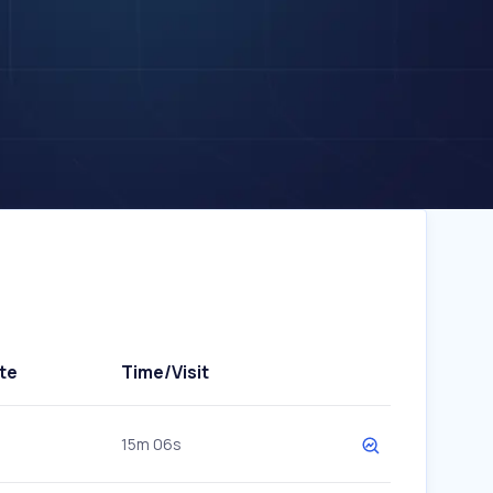
te
Time/Visit
15m 06s