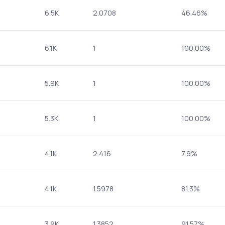
6.5K
2.0708
46.46%
6.1K
1
100.00%
5.9K
1
100.00%
5.3K
1
100.00%
4.1K
2.416
7.9%
4.1K
1.5978
81.3%
3.9K
1.3852
91.57%