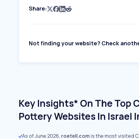
Share:
Not finding your website? Check anoth
Key Insights* On The Top 
Pottery Websites In Israel 
As of June 2026,
roetell.com
is the most visited 