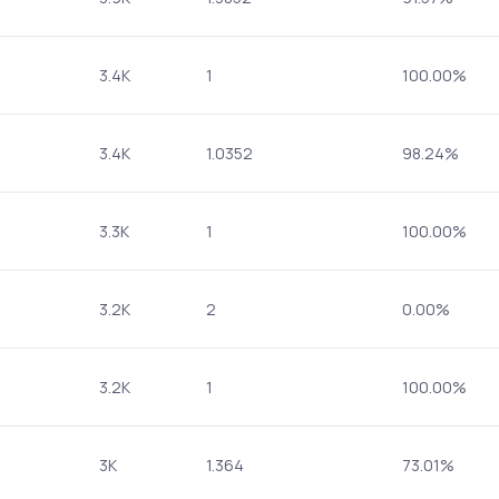
3.4K
1
100.00%
3.4K
1.0352
98.24%
3.3K
1
100.00%
3.2K
2
0.00%
3.2K
1
100.00%
3K
1.364
73.01%