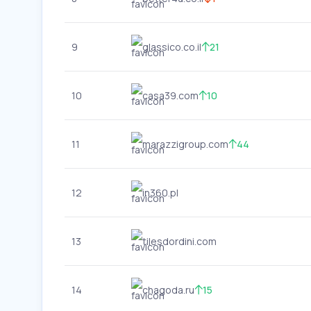
9
glassico.co.il
21
10
casa39.com
10
11
marazzigroup.com
44
12
in360.pl
13
tilesdordini.com
14
chagoda.ru
15