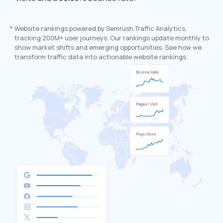
*
Website rankings powered by Semrush Traffic Analytics,
tracking 200M+ user journeys. Our rankings update monthly to
show market shifts and emerging opportunities. See how we
transform traffic data into actionable website rankings.