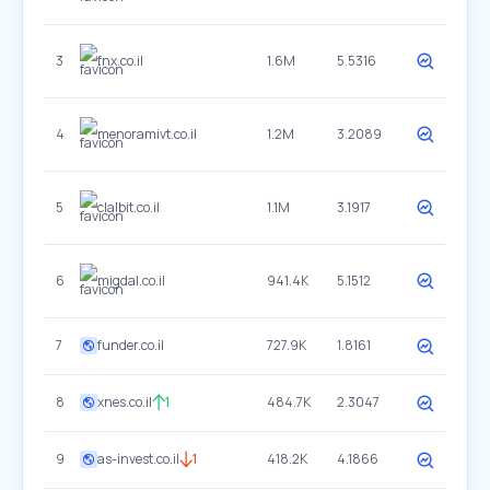
3
fnx.co.il
1.6M
5.5316
4
menoramivt.co.il
1.2M
3.2089
5
clalbit.co.il
1.1M
3.1917
6
migdal.co.il
941.4K
5.1512
7
funder.co.il
727.9K
1.8161
8
xnes.co.il
1
484.7K
2.3047
9
as-invest.co.il
1
418.2K
4.1866