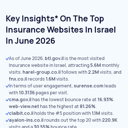
Key Insights* On The Top
Insurance Websites In Israel
In June 2026
As of June 2026,
btl.gov.il
is the most visited
Insurance website in Israel, attracting
5.6M
monthly
visits.
harel-group.co.il
follows with
2.2M
visits,
and
fnx.co.il
records
1.6M
visits.
In terms of user engagement,
surense.com
leads
with
10.3136
pages per visit.
cma.gov.il
has the lowest bounce rate at
16.93%
.
web-view.net
has the highest at
81.26%
.
clalbit.co.il
holds the #5 position with
1.1M
visits.
ayalon-ins.co.il
rounds out the top 20 with
220.9K
visits and a
30.55%
bounce rate.