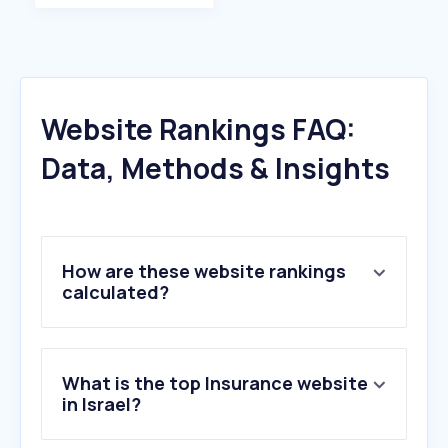
Website Rankings FAQ:
Data, Methods & Insights
How are these website rankings
calculated?
What is the top Insurance website
in Israel?