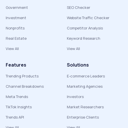
Government
SEO Checker
Investment
Website Traffic Checker
Nonprofits
Competitor Analysis
Real Estate
Keyword Research
View All
View All
Features
Solutions
Trending Products
E-commerce Leaders
Channel Breakdowns
Marketing Agencies
Meta Trends
Investors
TikTok Insights
Market Researchers
Trends API
Enterprise Clients
View All
View All