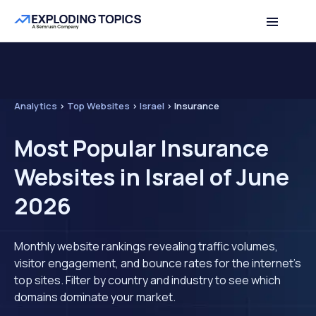
Analytics
>
Top Websites
>
Israel
>
Insurance
Most Popular Insurance
Websites in Israel of June
2026
Monthly website rankings revealing traffic volumes,
visitor engagement, and bounce rates for the internet's
top sites. Filter by country and industry to see which
domains dominate your market.