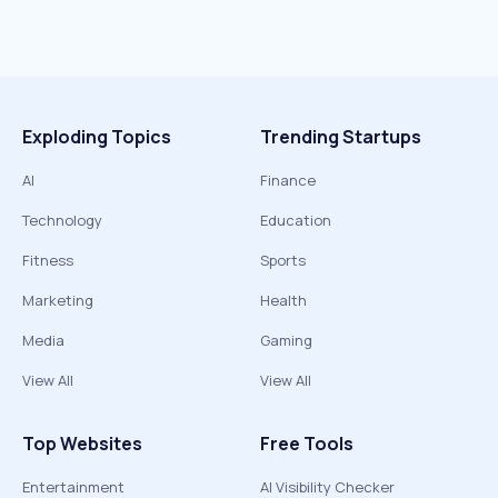
Exploding Topics
Trending Startups
AI
Finance
Technology
Education
Fitness
Sports
Marketing
Health
Media
Gaming
View All
View All
Top Websites
Free Tools
Entertainment
AI Visibility Checker