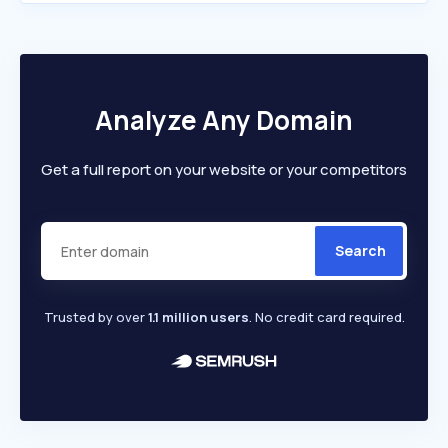
Analyze Any Domain
Get a full report on your website or your competitors
Search
Trusted by over
1.1 million users
. No credit card required.