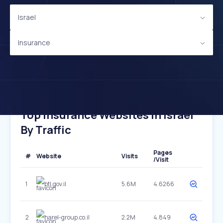
Israel
Insurance
Top Insurance Websites In Israel
By Traffic
Pages
#
Website
Visits
/Visit
1
btl.gov.il
5.6M
4.6266
2
harel-group.co.il
2.2M
4.849