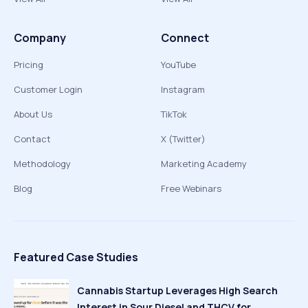
Company
Connect
Pricing
YouTube
Customer Login
Instagram
About Us
TikTok
Contact
X (Twitter)
Methodology
Marketing Academy
Blog
Free Webinars
Featured Case Studies
Cannabis Startup Leverages High Search
Interest in Sour Diesel and THCV for