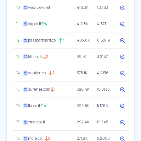
10
web-view.net
416.3K
1.3363
11
aig.co.il
4
412.8K
4.671
12
passportcard.co.il
4
405.6K
6.6249
13
555.co.il
2
395K
3.2187
14
analyst.co.il
2
375.1K
4.2136
15
surense.com
1
326.4K
10.3136
16
lbr.co.il
4
295.8K
5.1768
17
cma.gov.il
292.4K
6.1545
18
more.co.il
5
271.2K
5.2006