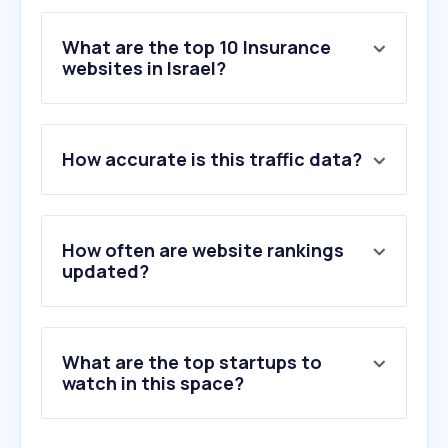
What are the top 10 Insurance
websites in Israel?
1
.
btl.gov.il
How accurate is this traffic data?
2
.
harel-group.co.il
3
.
fnx.co.il
4
.
menoramivt.co.il
5
.
clalbit.co.il
How often are website rankings
6
.
migdal.co.il
updated?
7
.
funder.co.il
8
.
xnes.co.il
9
.
as-invest.co.il
What are the top startups to
10
.
web-view.net
watch in this space?