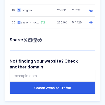
19
mof.gov.il
261.6K
2.8122
20
ayalon-ins.co.il
2
220.9K
5.4428
Share:
Not finding your website? Check
another domain:
Check Website Traffic