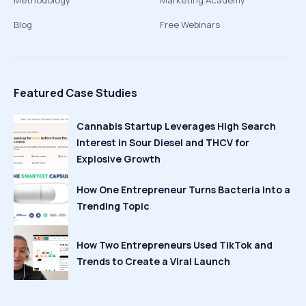
Methodology
Marketing Academy
Blog
Free Webinars
Featured Case Studies
Cannabis Startup Leverages High Search
Interest in Sour Diesel and THCV for
Explosive Growth
How One Entrepreneur Turns Bacteria Into a
Trending Topic
How Two Entrepreneurs Used TikTok and
Trends to Create a Viral Launch