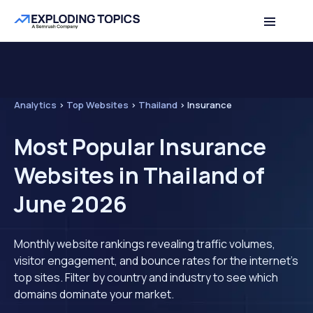
Analytics
>
Top Websites
>
Thailand
>
Insurance
Most Popular Insurance
Websites in Thailand of
June 2026
Monthly website rankings revealing traffic volumes,
visitor engagement, and bounce rates for the internet's
top sites. Filter by country and industry to see which
domains dominate your market.