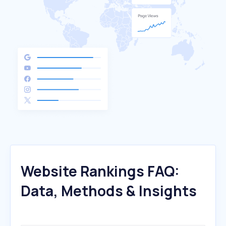
Website Rankings FAQ:
Data, Methods & Insights