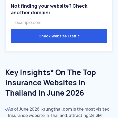
Not finding your website? Check
another domain:
Check Website Traffic
Key Insights* On The Top
Insurance Websites In
Thailand In June 2026
As of June 2026,
krungthai.com
is the most visited
Insurance website in Thailand, attracting
24.3M