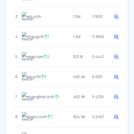
3
scb.co.th
1.3M
1.7853
4
nhso.go.th
1
1.2M
11.3662
5
roojai.com
2
523.1K
2.4447
6
aia.co.th
5
492.4K
6.6121
7
muangthai.co.th
1
462.9K
5.4235
8
allianz.co.th
7
304.9K
4.2467