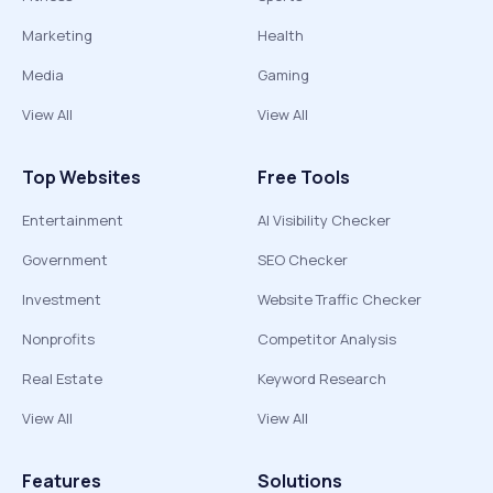
Marketing
Health
Media
Gaming
View All
View All
Top Websites
Free Tools
Entertainment
AI Visibility Checker
Government
SEO Checker
Investment
Website Traffic Checker
Nonprofits
Competitor Analysis
Real Estate
Keyword Research
View All
View All
Features
Solutions