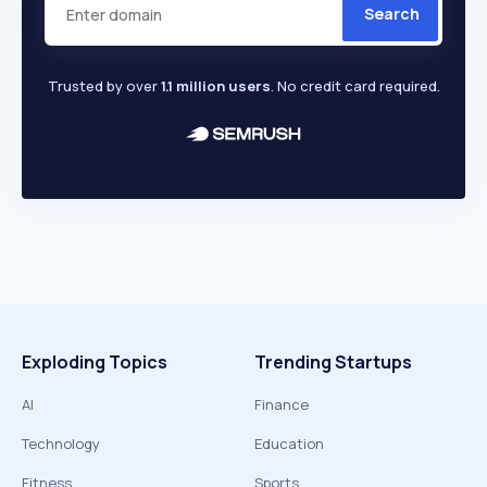
Search
Trusted by over
1.1 million users
. No credit card required.
Exploding Topics
Trending Startups
AI
Finance
Technology
Education
Fitness
Sports