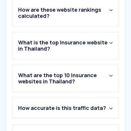
How are these website rankings
calculated?
What is the top Insurance website
in Thailand?
What are the top 10 Insurance
websites in Thailand?
1
.
krungthai.com
How accurate is this traffic data?
2
.
kasikornbank.com
3
.
scb.co.th
4
.
nhso.go.th