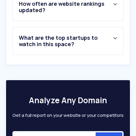
5
.
roojai.com
How often are website rankings
6
.
aia.co.th
updated?
7
.
muangthai.co.th
8
.
allianz.co.th
9
.
tqm.co.th
What are the top startups to
10
.
rvp.co.th
watch in this space?
Analyze Any Domain
Get a full report on your website or your competitors