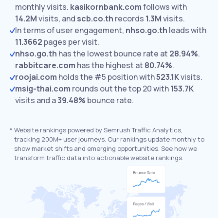
monthly visits.
kasikornbank.com
follows with
14.2M
visits,
and
scb.co.th
records
1.3M
visits.
In terms of user engagement,
nhso.go.th
leads with
11.3662
pages per visit.
nhso.go.th
has the lowest bounce rate at
28.94%
.
rabbitcare.com
has the highest at
80.74%
.
roojai.com
holds the #5 position with
523.1K
visits.
msig-thai.com
rounds out the top 20 with
153.7K
visits and a
39.48%
bounce rate.
*
Website rankings powered by Semrush Traffic Analytics,
tracking 200M+ user journeys. Our rankings update monthly to
show market shifts and emerging opportunities. See how we
transform traffic data into actionable website rankings.