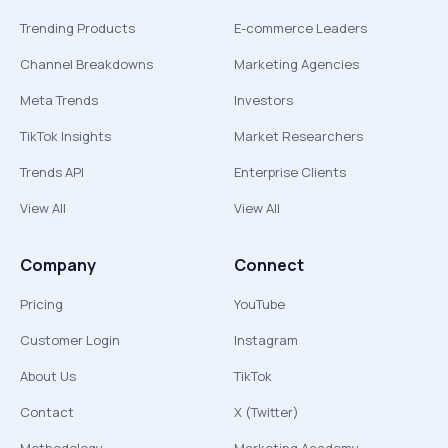
Trending Products
E-commerce Leaders
Channel Breakdowns
Marketing Agencies
Meta Trends
Investors
TikTok Insights
Market Researchers
Trends API
Enterprise Clients
View All
View All
Company
Connect
Pricing
YouTube
Customer Login
Instagram
About Us
TikTok
Contact
X (Twitter)