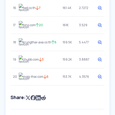
16
fwd.co.th
7
161.4K
2.7272
17
tiins.com
20
161K
3.529
18
krungthai-axa.co.th
8
159.5K
5.4477
19
chubb.com
3
159.2K
3.8887
20
msig-thai.com
6
153.7K
4.3576
Share: