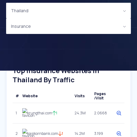
Thailand
Insurance
Top Insurance Websites In
Thailand By Traffic
Pages
#
Website
Visits
/Visit
1
krungthai.com
1
24.3M
2.0668
2
kasikornbank.com
1
14.2M
3.199