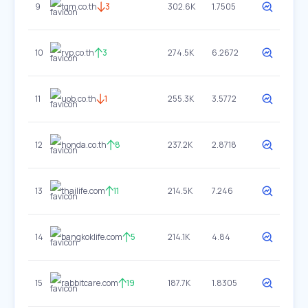
9
tqm.co.th
3
302.6K
1.7505
10
rvp.co.th
3
274.5K
6.2672
11
uob.co.th
1
255.3K
3.5772
12
honda.co.th
8
237.2K
2.8718
13
thailife.com
11
214.5K
7.246
14
bangkoklife.com
5
214.1K
4.84
15
rabbitcare.com
19
187.7K
1.8305