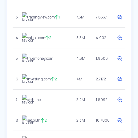
3
tradingview.com
1
7.3M
7.6537
4
yahoo.com
2
5.3M
4.902
5
truemoney.com
4.3M
1.9806
6
investing.com
2
4M
2.7172
7
atth.me
3.2M
1.8992
8
set.or.th
2
2.3M
10.7006