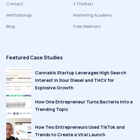
Contact
X (Twitter)
Methodology
Marketing Academy
Blog
Free Webinars
Featured Case Studies
Cannabis Startup Leverages High Search
Interest in Sour Diesel and THCV for
Explosive Growth
How One Entrepreneur Turns Bacteria Into a
Trending Topic
How Two Entrepreneurs Used TikTok and
Trends to Create a Viral Launch