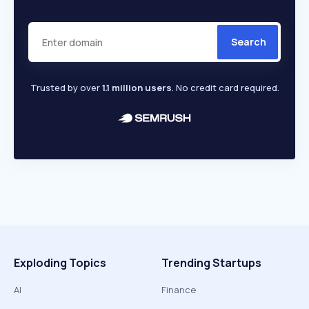
Search
Trusted by over
1.1 million users
. No credit card required.
Exploding Topics
Trending Startups
AI
Finance