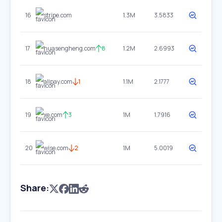
16
stripe.com
1.3M
3.5833
17
huasengheng.com
8
1.2M
2.6993
18
alipay.com
1
1.1M
2.1777
19
xe.com
3
1M
1.7916
20
wise.com
2
1M
5.0019
Share: