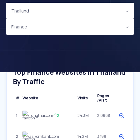
Thailand
Finance
Top Finance Websites In Thailand
By Traffic
Pages
#
Website
Visits
/Visit
1
krungthai.com
2
24.3M
2.0668
2
kasikornbank.com
14.2M
3.199