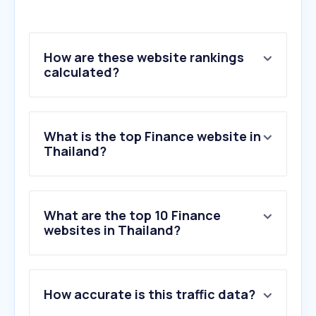
How are these website rankings
calculated?
What is the top Finance website in
Thailand?
What are the top 10 Finance
websites in Thailand?
1
.
krungthai.com
How accurate is this traffic data?
2
.
kasikornbank.com