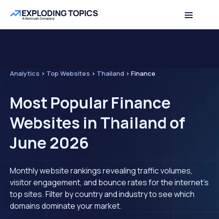
Analytics
>
Top Websites
>
Thailand
>
Finance
Most Popular Finance
Websites in Thailand of
June 2026
Monthly website rankings revealing traffic volumes,
visitor engagement, and bounce rates for the internet's
top sites. Filter by country and industry to see which
domains dominate your market.