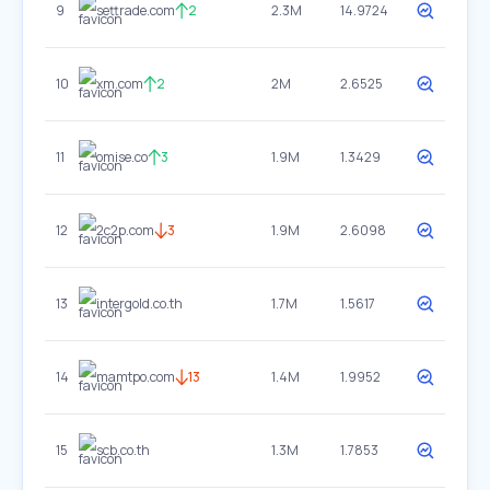
9
settrade.com
2
2.3M
14.9724
10
xm.com
2
2M
2.6525
11
omise.co
3
1.9M
1.3429
12
2c2p.com
3
1.9M
2.6098
13
intergold.co.th
1.7M
1.5617
14
mamtpo.com
13
1.4M
1.9952
15
scb.co.th
1.3M
1.7853