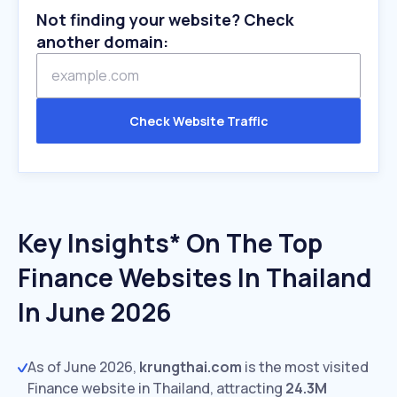
Not finding your website? Check
another domain:
Check Website Traffic
Key Insights* On The Top
Finance Websites In Thailand
In June 2026
As of June 2026,
krungthai.com
is the most visited
Finance website in Thailand, attracting
24.3M