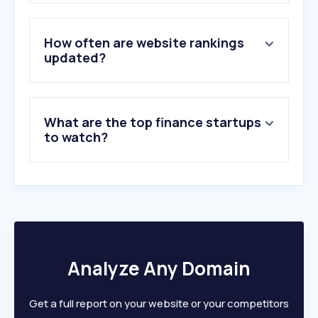
3
.
tradingview.com
4
.
yahoo.com
5
.
truemoney.com
How often are website rankings
6
.
investing.com
updated?
7
.
atth.me
8
.
set.or.th
9
.
settrade.com
What are the top finance startups
10
.
xm.com
to watch?
Analyze Any Domain
Get a full report on your website or your competitors