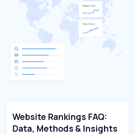
Website Rankings FAQ:
Data, Methods & Insights