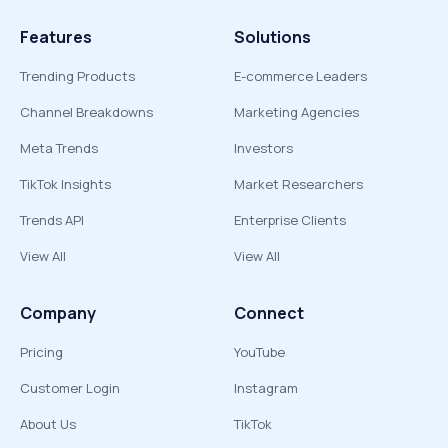
Features
Solutions
Trending Products
E-commerce Leaders
Channel Breakdowns
Marketing Agencies
Meta Trends
Investors
TikTok Insights
Market Researchers
Trends API
Enterprise Clients
View All
View All
Company
Connect
Pricing
YouTube
Customer Login
Instagram
About Us
TikTok