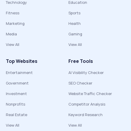
Technology
Education
Fitness
Sports
Marketing
Health
Media
Gaming
View All
View All
Top Websites
Free Tools
Entertainment
AI Visibility Checker
Government
SEO Checker
Investment
Website Traffic Checker
Nonprofits
Competitor Analysis
Real Estate
Keyword Research
View All
View All