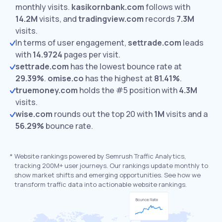
monthly visits.
kasikornbank.com
follows with
14.2M
visits,
and
tradingview.com
records
7.3M
visits.
In terms of user engagement,
settrade.com
leads
with
14.9724
pages per visit.
settrade.com
has the lowest bounce rate at
29.39%
.
omise.co
has the highest at
81.41%
.
truemoney.com
holds the #5 position with
4.3M
visits.
wise.com
rounds out the top 20 with
1M
visits and a
56.29%
bounce rate.
*
Website rankings powered by Semrush Traffic Analytics,
tracking 200M+ user journeys. Our rankings update monthly to
show market shifts and emerging opportunities. See how we
transform traffic data into actionable website rankings.