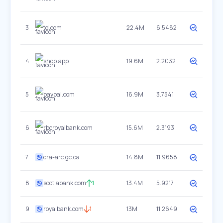
3
td.com
22.4M
6.5482
4
shop.app
19.6M
2.2032
5
paypal.com
16.9M
3.7541
6
rbcroyalbank.com
15.6M
2.3193
7
cra-arc.gc.ca
14.8M
11.9658
8
scotiabank.com
1
13.4M
5.9217
9
royalbank.com
1
13M
11.2649