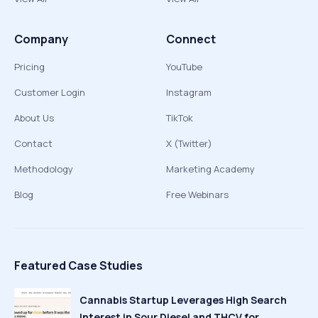
Company
Connect
Pricing
YouTube
Customer Login
Instagram
About Us
TikTok
Contact
X (Twitter)
Methodology
Marketing Academy
Blog
Free Webinars
Featured Case Studies
Cannabis Startup Leverages High Search
Interest in Sour Diesel and THCV for