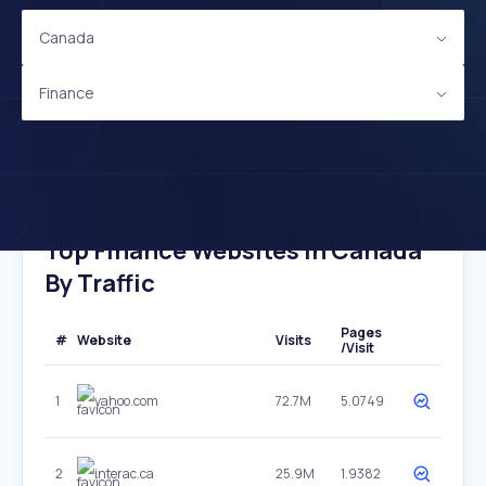
Canada
Finance
Top Finance Websites In Canada
By Traffic
Pages
#
Website
Visits
/Visit
1
yahoo.com
72.7M
5.0749
2
interac.ca
25.9M
1.9382