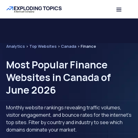
Analytics
>
Top Websites
>
Canada
>
Finance
Most Popular Finance
Websites in Canada of
June 2026
Monthly website rankings revealing traffic volumes,
visitor engagement, and bounce rates for the internet's
top sites. Filter by country and industry to see which
domains dominate your market.