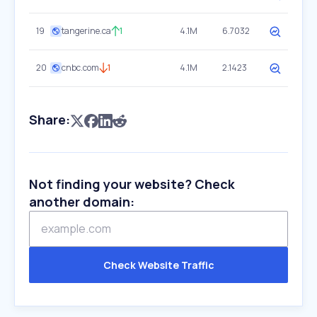
19
tangerine.ca
1
4.1M
6.7032
20
cnbc.com
1
4.1M
2.1423
Share:
Not finding your website? Check
another domain:
Check Website Traffic