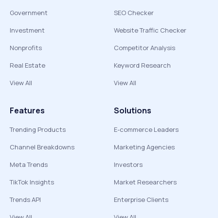
Government
SEO Checker
Investment
Website Traffic Checker
Nonprofits
Competitor Analysis
Real Estate
Keyword Research
View All
View All
Features
Solutions
Trending Products
E-commerce Leaders
Channel Breakdowns
Marketing Agencies
Meta Trends
Investors
TikTok Insights
Market Researchers
Trends API
Enterprise Clients
View All
View All