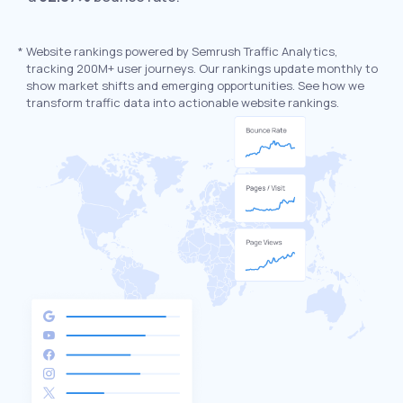
*
Website rankings powered by Semrush Traffic Analytics,
tracking 200M+ user journeys. Our rankings update monthly to
show market shifts and emerging opportunities. See how we
transform traffic data into actionable website rankings.