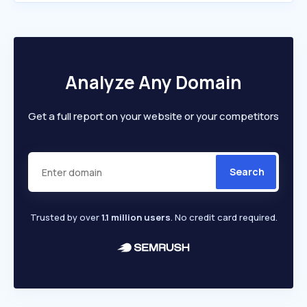
Analyze Any Domain
Get a full report on your website or your competitors
Search
Trusted by over
1.1 million users
. No credit card required.