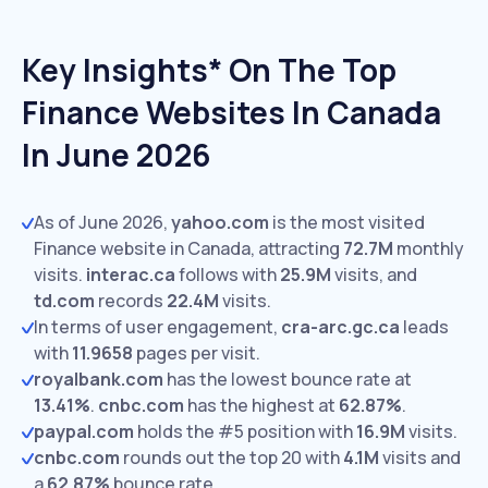
Key Insights* On The Top
Finance Websites In Canada
In June 2026
As of June 2026,
yahoo.com
is the most visited
Finance website in Canada, attracting
72.7M
monthly
visits.
interac.ca
follows with
25.9M
visits,
and
td.com
records
22.4M
visits.
In terms of user engagement,
cra-arc.gc.ca
leads
with
11.9658
pages per visit.
royalbank.com
has the lowest bounce rate at
13.41%
.
cnbc.com
has the highest at
62.87%
.
paypal.com
holds the #5 position with
16.9M
visits.
cnbc.com
rounds out the top 20 with
4.1M
visits and
a
62.87%
bounce rate.