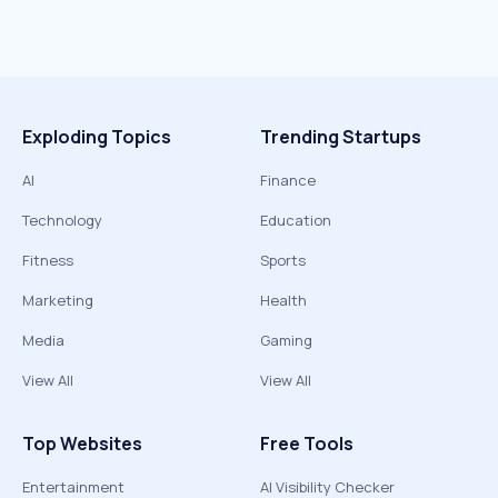
Exploding Topics
Trending Startups
AI
Finance
Technology
Education
Fitness
Sports
Marketing
Health
Media
Gaming
View All
View All
Top Websites
Free Tools
Entertainment
AI Visibility Checker