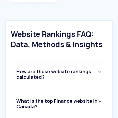
Website Rankings FAQ:
Data, Methods & Insights
How are these website rankings
calculated?
What is the top Finance website in
Canada?