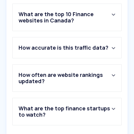
What are the top 10 Finance
websites in Canada?
1
.
yahoo.com
How accurate is this traffic data?
2
.
interac.ca
3
.
td.com
4
.
shop.app
5
.
paypal.com
How often are website rankings
6
.
rbcroyalbank.com
updated?
7
.
cra-arc.gc.ca
8
.
scotiabank.com
9
.
royalbank.com
What are the top finance startups
10
.
cibc.com
to watch?