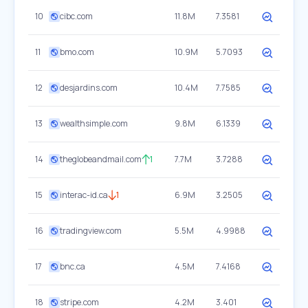
10
cibc.com
11.8M
7.3581
11
bmo.com
10.9M
5.7093
12
desjardins.com
10.4M
7.7585
13
wealthsimple.com
9.8M
6.1339
14
theglobeandmail.com
1
7.7M
3.7288
15
interac-id.ca
1
6.9M
3.2505
16
tradingview.com
5.5M
4.9988
17
bnc.ca
4.5M
7.4168
18
stripe.com
4.2M
3.401