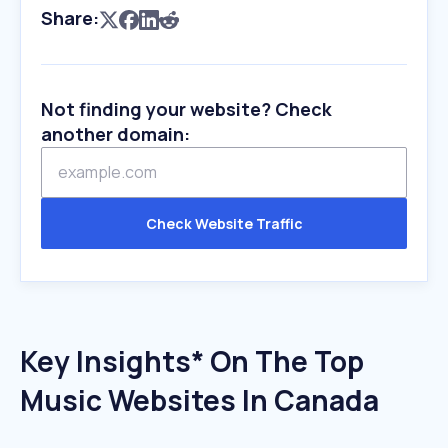
Share:
Not finding your website? Check
another domain:
Check Website Traffic
Key Insights* On The Top
Music Websites In Canada