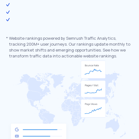
*
Website rankings powered by Semrush Traffic Analytics,
tracking 200M+ user journeys. Our rankings update monthly to
show market shifts and emerging opportunities. See how we
transform traffic data into actionable website rankings.