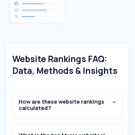
Website Rankings FAQ:
Data, Methods & Insights
How are these website rankings
calculated?