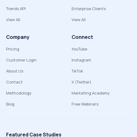
Trends API
Enterprise Clients
View All
View All
Company
Connect
Pricing
YouTube
Customer Login
Instagram
About Us
TikTok
Contact
X (Twitter)
Methodology
Marketing Academy
Blog
Free Webinars
Featured Case Studies