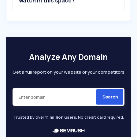
watch in this space?
Analyze Any Domain
Get a full report on your website or your competitors
Search
Trusted by over
1.1 million users
. No credit card required.