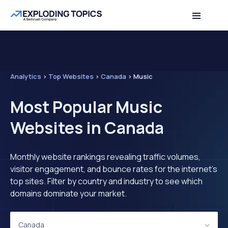
Analytics
>
Top Websites
>
Canada
>
Music
Most Popular Music
Websites in Canada
Monthly website rankings revealing traffic volumes,
visitor engagement, and bounce rates for the internet's
top sites. Filter by country and industry to see which
domains dominate your market.
Canada