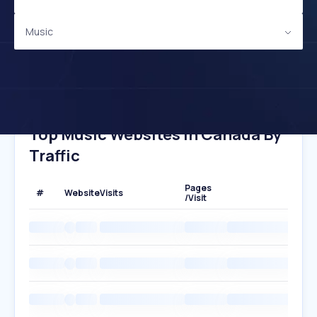
Music
Top Music Websites In Canada By
Traffic
Pages
#
Website
Visits
/Visit