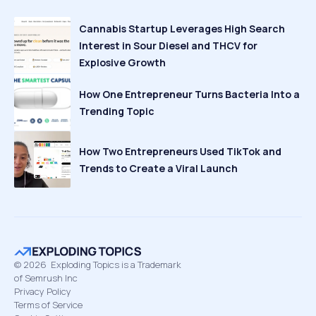
Cannabis Startup Leverages High Search
Interest in Sour Diesel and THCV for
Explosive Growth
How One Entrepreneur Turns Bacteria Into a
Trending Topic
How Two Entrepreneurs Used TikTok and
Trends to Create a Viral Launch
©
2026
Exploding Topics is a Trademark
of Semrush Inc
Privacy Policy
Terms of Service