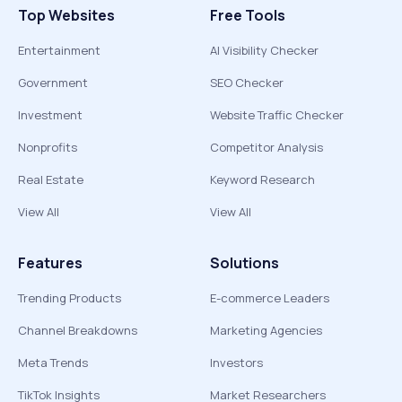
Top Websites
Free Tools
Entertainment
AI Visibility Checker
Government
SEO Checker
Investment
Website Traffic Checker
Nonprofits
Competitor Analysis
Real Estate
Keyword Research
View All
View All
Features
Solutions
Trending Products
E-commerce Leaders
Channel Breakdowns
Marketing Agencies
Meta Trends
Investors
TikTok Insights
Market Researchers