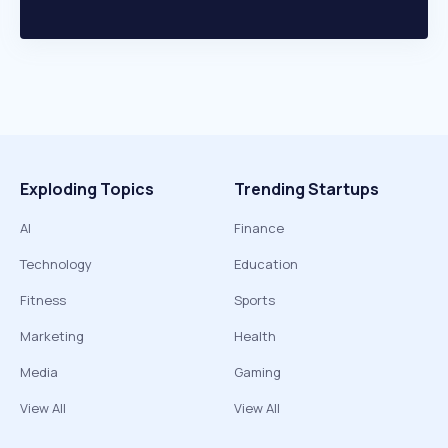
Exploding Topics
Trending Startups
AI
Finance
Technology
Education
Fitness
Sports
Marketing
Health
Media
Gaming
View All
View All