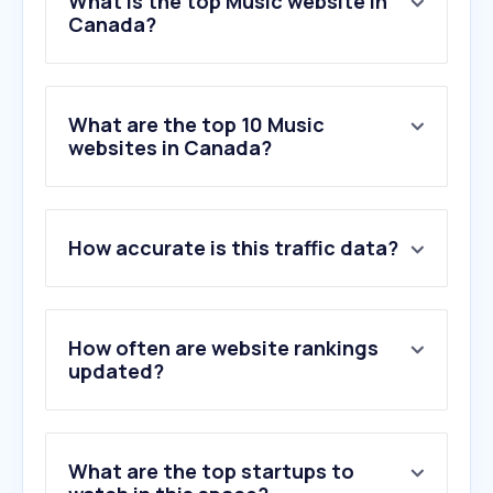
What is the top Music website in
Canada?
What are the top 10 Music
websites in Canada?
How accurate is this traffic data?
How often are website rankings
updated?
What are the top startups to