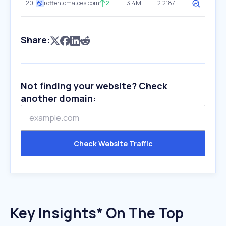
20
rottentomatoes.com
2
3.4M
2.2187
Share:
Not finding your website? Check
another domain:
Check Website Traffic
Key Insights* On The Top