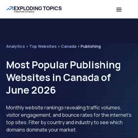
Analytics
>
Top Websites
>
Canada
>
Publishing
Most Popular Publishing
Websites in Canada of
June 2026
Monthly website rankings revealing traffic volumes,
visitor engagement, and bounce rates for the internet's
top sites. Filter by country and industry to see which
domains dominate your market.