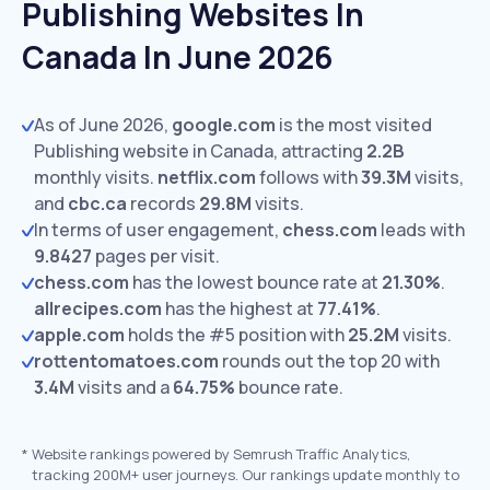
Publishing Websites In
Canada In June 2026
As of June 2026,
google.com
is the most visited
Publishing website in Canada, attracting
2.2B
monthly visits.
netflix.com
follows with
39.3M
visits,
and
cbc.ca
records
29.8M
visits.
In terms of user engagement,
chess.com
leads with
9.8427
pages per visit.
chess.com
has the lowest bounce rate at
21.30%
.
allrecipes.com
has the highest at
77.41%
.
apple.com
holds the #5 position with
25.2M
visits.
rottentomatoes.com
rounds out the top 20 with
3.4M
visits and a
64.75%
bounce rate.
*
Website rankings powered by Semrush Traffic Analytics,
tracking 200M+ user journeys. Our rankings update monthly to