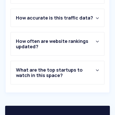
1
.
google.com
How accurate is this traffic data?
2
.
netflix.com
3
.
cbc.ca
4
.
nytimes.com
5
.
apple.com
How often are website rankings
6
.
cnn.com
updated?
7
.
quora.com
8
.
theguardian.com
9
.
globalnews.ca
What are the top startups to
10
.
disneyplus.com
watch in this space?