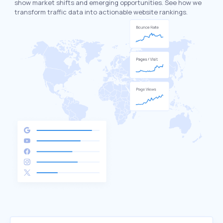
show market shifts and emerging opportunities. See how we
transform traffic data into actionable website rankings.