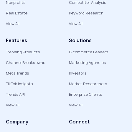
Nonprofits
Competitor Analysis
Real Estate
Keyword Research
View All
View All
Features
Solutions
Trending Products
E-commerce Leaders
Channel Breakdowns
Marketing Agencies
Meta Trends
Investors
TikTok Insights
Market Researchers
Trends API
Enterprise Clients
View All
View All
Company
Connect