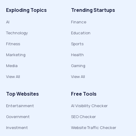
Exploding Topics
Trending Startups
AI
Finance
Technology
Education
Fitness
Sports
Marketing
Health
Media
Gaming
View All
View All
Top Websites
Free Tools
Entertainment
AI Visibility Checker
Government
SEO Checker
Investment
Website Traffic Checker