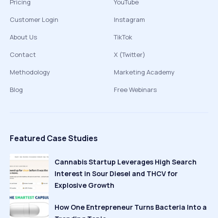
Pricing
YouTube
Customer Login
Instagram
About Us
TikTok
Contact
X (Twitter)
Methodology
Marketing Academy
Blog
Free Webinars
Featured Case Studies
Cannabis Startup Leverages High Search
Interest in Sour Diesel and THCV for
Explosive Growth
How One Entrepreneur Turns Bacteria Into a