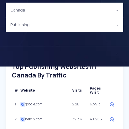
Canada
Publishing
Top Publishing Websites In
Canada By Traffic
Pages
#
Website
Visits
/Visit
1
google.com
2.2B
6.5913
2
netflix.com
39.3M
4.0266