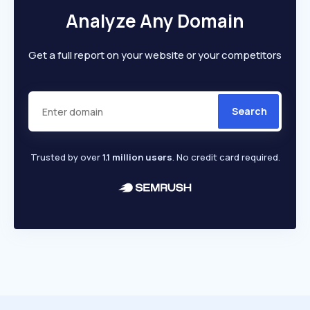
Analyze Any Domain
Get a full report on your website or your competitors
Search
Trusted by over
1.1 million users
. No credit card required.