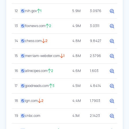
12
nih.gov
1
5.9M
3.0976
13
foxnews.com
2
4.9M
3.0311
14
chess.com
2
4.8M
9.8427
15
merriam-webster.com
1
4.8M
2.5796
16
allrecipes.com
2
4.6M
1.603
17
goodreads.com
3
4.5M
4.8414
18
ign.com
2
4.4M
1.7903
19
cnbc.com
4.1M
2.1423