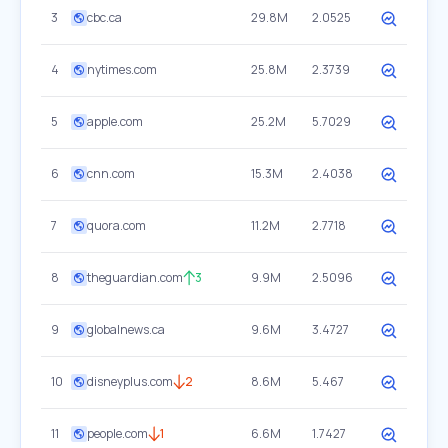
3
cbc.ca
29.8M
2.0525
4
nytimes.com
25.8M
2.3739
5
apple.com
25.2M
5.7029
6
cnn.com
15.3M
2.4038
7
quora.com
11.2M
2.7718
8
theguardian.com
3
9.9M
2.5096
9
globalnews.ca
9.6M
3.4727
10
disneyplus.com
2
8.6M
5.467
11
people.com
1
6.6M
1.7427