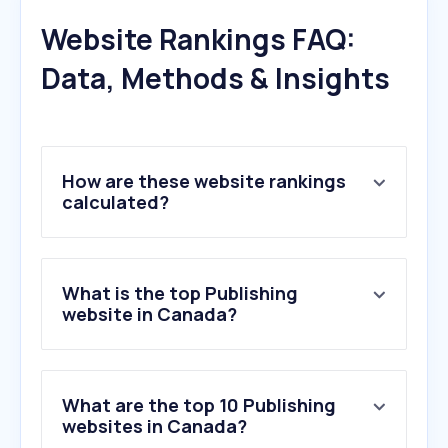
Website Rankings FAQ:
Data, Methods & Insights
How are these website rankings
calculated?
What is the top Publishing
website in Canada?
What are the top 10 Publishing
websites in Canada?