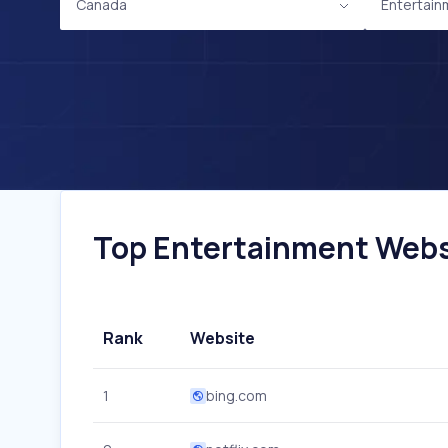
Canada
Entertain
Top Entertainment Websi
Rank
Website
1
bing.com