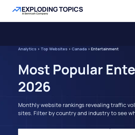
Analytics
>
Top Websites
>
Canada
>
Entertainment
Most Popular Ente
2026
Monthly website rankings revealing traffic vo
sites. Filter by country and industry to see