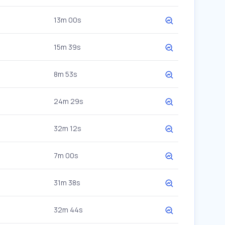
13m 00s
15m 39s
8m 53s
24m 29s
32m 12s
7m 00s
31m 38s
32m 44s