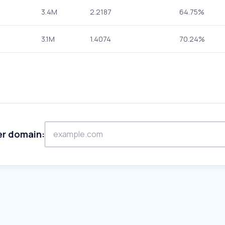
3.4M
2.2187
64.75%
3.1M
1.4074
70.24%
er domain: