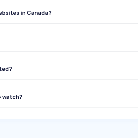
ebsites in Canada?
ated?
o watch?