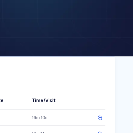
te
Time/Visit
16m 10s