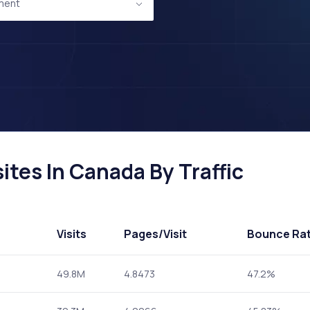
ment
tes In Canada By Traffic
Visits
Pages
/Visit
Bounce Ra
49.8M
4.8473
47.2%