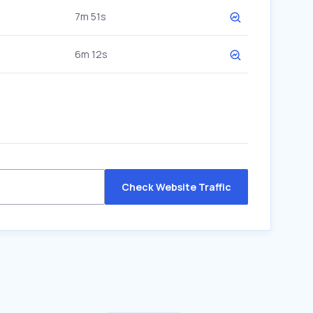
7m 51s
6m 12s
Check Website Traffic