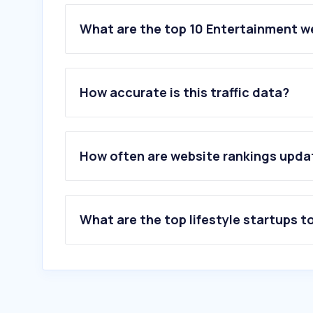
What are the top 10 Entertainment w
1
.
bing.com
2
.
netflix.com
How accurate is this traffic data?
3
.
msn.com
4
.
spotify.com
5
.
primevideo.com
6
.
archiveofourown.org
How often are website rankings upd
7
.
dailymotion.com
8
.
crave.ca
9
.
disneyplus.com
10
.
cineplex.com
What are the top lifestyle startups t