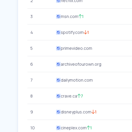
2
netflix.com
3
msn.com
1
4
spotify.com
1
5
primevideo.com
6
archiveofourown.org
7
dailymotion.com
8
crave.ca
7
9
disneyplus.com
1
10
cineplex.com
1