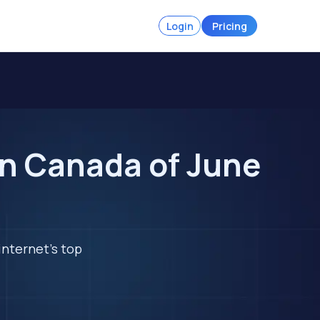
Login
Pricing
in Canada of June
internet's top