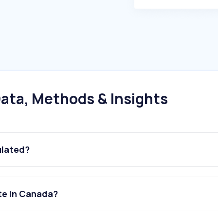
ata, Methods & Insights
ulated?
te in Canada?