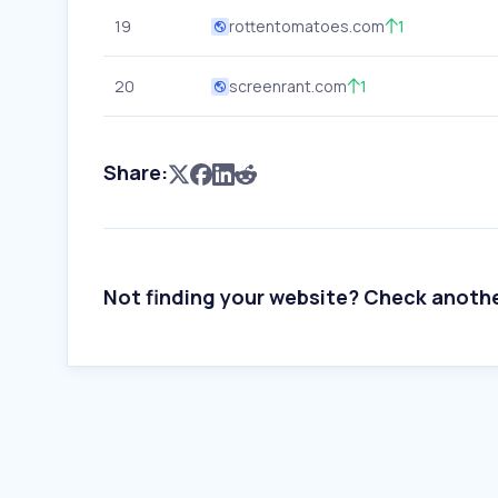
19
rottentomatoes.com
1
20
screenrant.com
1
Share:
Not finding your website? Check anoth