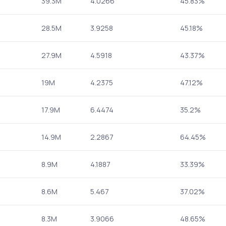
39.3M
4.0266
45.83%
28.5M
3.9258
45.18%
27.9M
4.5918
43.37%
19M
4.2375
47.12%
17.9M
6.4474
35.2%
14.9M
2.2867
64.45%
8.9M
4.1887
33.39%
8.6M
5.467
37.02%
8.3M
3.9066
48.65%