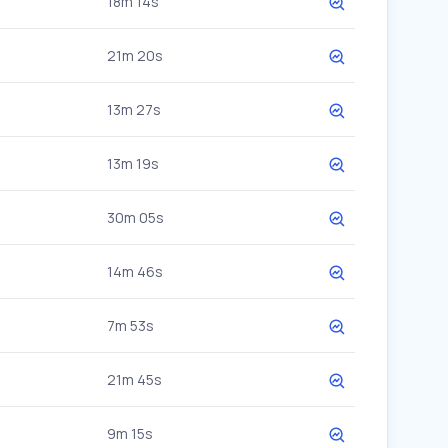
18m 14s
21m 20s
13m 27s
13m 19s
30m 05s
14m 46s
7m 53s
21m 45s
9m 15s