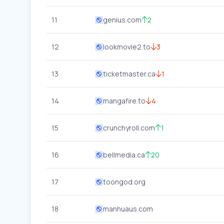
11
genius.com
2
12
lookmovie2.to
3
13
ticketmaster.ca
1
14
mangafire.to
4
15
crunchyroll.com
1
16
bellmedia.ca
20
17
toongod.org
18
manhuaus.com