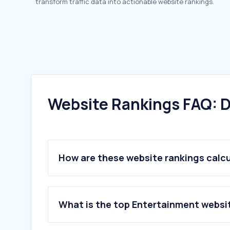
transform traffic data into actionable website rankings.
Website Rankings FAQ: D
How are these website rankings calc
What is the top Entertainment websi