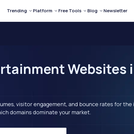
Trending
Platform
Free Tools
Blog
Newsletter
rtainment Websites 
lumes, visitor engagement, and bounce rates for the 
 which domains dominate your market.