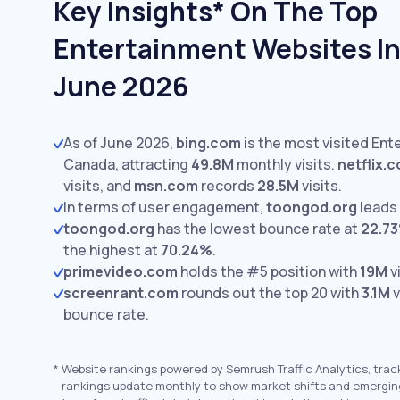
Key Insights* On The Top
Entertainment Websites In
June 2026
As of June 2026,
bing.com
is the most visited Ent
Canada, attracting
49.8M
monthly visits.
netflix.
visits,
and
msn.com
records
28.5M
visits.
In terms of user engagement,
toongod.org
leads
toongod.org
has the lowest bounce rate at
22.7
the highest at
70.24%
.
primevideo.com
holds the #5 position with
19M
vi
screenrant.com
rounds out the top 20 with
3.1M
v
bounce rate.
*
Website rankings powered by Semrush Traffic Analytics, trac
rankings update monthly to show market shifts and emergin