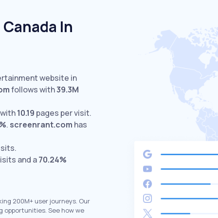
 Canada In
ertainment website in
com
follows with
39.3M
 with
10.19
pages per visit.
3%
.
screenrant.com
has
sits.
isits and a
70.24%
king 200M+ user journeys. Our
g opportunities. See how we