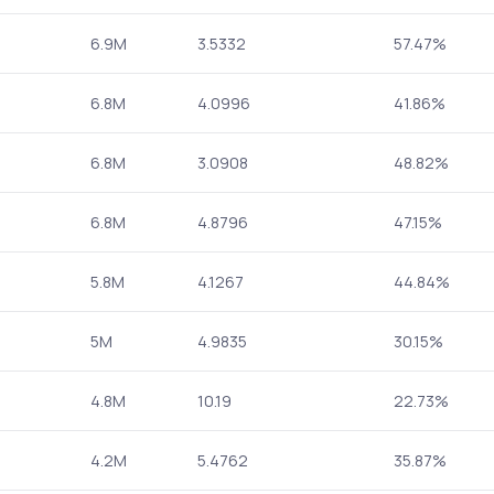
6.9M
3.5332
57.47%
6.8M
4.0996
41.86%
6.8M
3.0908
48.82%
6.8M
4.8796
47.15%
5.8M
4.1267
44.84%
5M
4.9835
30.15%
4.8M
10.19
22.73%
4.2M
5.4762
35.87%