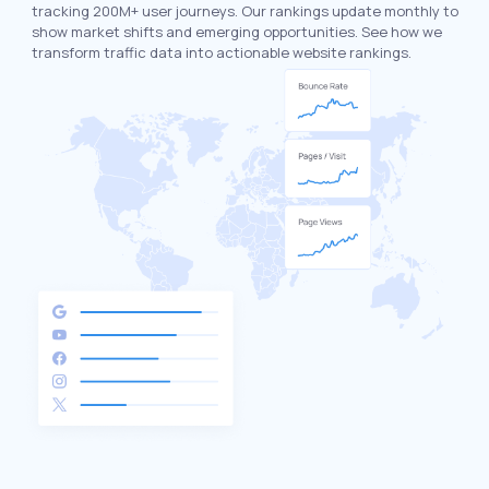
tracking 200M+ user journeys. Our rankings update monthly to
show market shifts and emerging opportunities. See how we
transform traffic data into actionable website rankings.