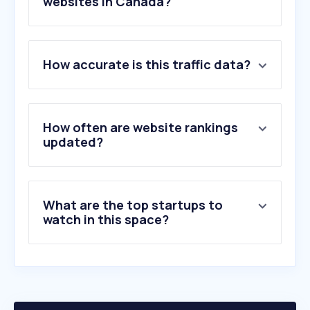
websites in Canada?
1
.
gasbuddy.com
How accurate is this traffic data?
2
.
ultipro.ca
3
.
enbridgegas.com
4
.
oilprice.com
5
.
petro-canada.ca
How often are website rankings
6
.
directenergy.ca
updated?
7
.
shell.com
8
.
fortisbc.com
9
.
naturgy.es
What are the top startups to
10
.
reliancehomecomfort.com
watch in this space?