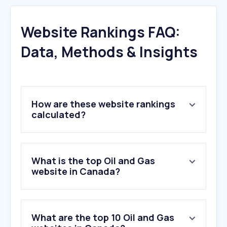
Website Rankings FAQ:
Data, Methods & Insights
How are these website rankings
calculated?
What is the top Oil and Gas
website in Canada?
What are the top 10 Oil and Gas