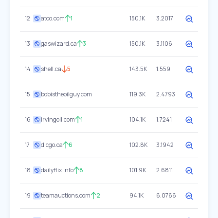
12
atco.com
1
150.1K
3.2017
13
gaswizard.ca
3
150.1K
3.1106
14
shell.ca
5
143.5K
1.559
15
bobistheoilguy.com
119.3K
2.4793
16
irvingoil.com
1
104.1K
1.7241
17
dlcgo.ca
6
102.8K
3.1942
18
dailyflix.info
8
101.9K
2.6811
19
teamauctions.com
2
94.1K
6.0766