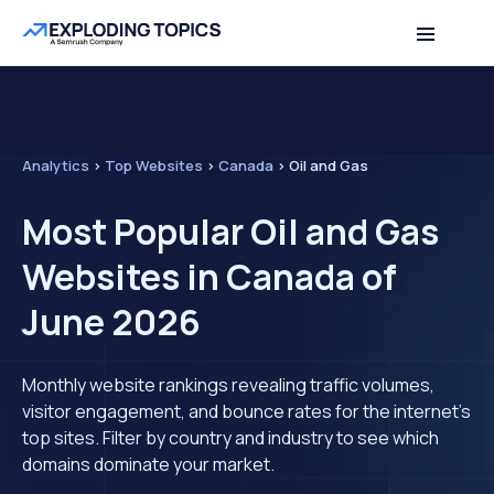
Analytics
>
Top Websites
>
Canada
>
Oil and Gas
Most Popular Oil and Gas
Websites in Canada of
June 2026
Monthly website rankings revealing traffic volumes,
visitor engagement, and bounce rates for the internet's
top sites. Filter by country and industry to see which
domains dominate your market.