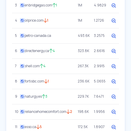
3
enbridgegas.com
1
1M
4.9829
4
oilprice.com
1
1M
1.2726
5
petro-canada.ca
493.6K
3.2575
6
directenergy.ca
4
323.8K
2.6616
7
shell.com
4
267.3K
2.9915
8
fortisbc.com
1
236.6K
5.0655
9
naturgy.es
3
229.7K
7.6471
10
reliancehomecomfort.com
2
198.6K
1.9956
11
esso.ca
5
172.5K
1.8907