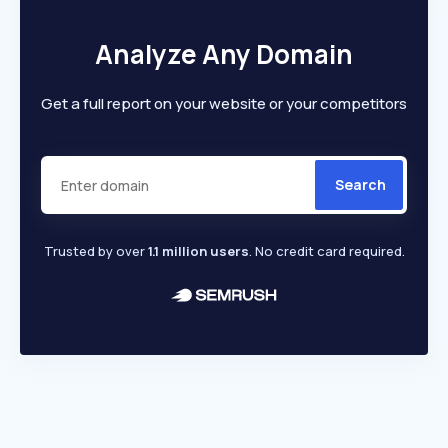
Analyze Any Domain
Get a full report on your website or your competitors
Search
Trusted by over
1.1 million users
. No credit card required.