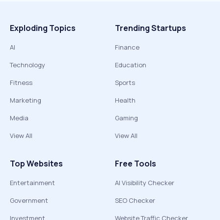
Exploding Topics
Trending Startups
AI
Finance
Technology
Education
Fitness
Sports
Marketing
Health
Media
Gaming
View All
View All
Top Websites
Free Tools
Entertainment
AI Visibility Checker
Government
SEO Checker
Investment
Website Traffic Checker