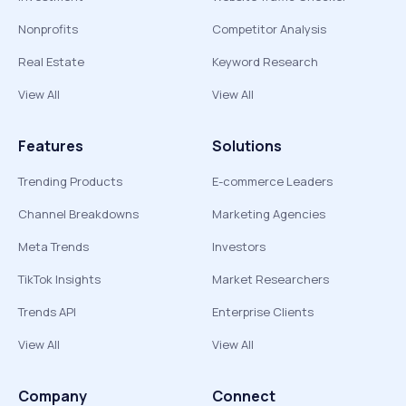
Nonprofits
Competitor Analysis
Real Estate
Keyword Research
View All
View All
Features
Solutions
Trending Products
E-commerce Leaders
Channel Breakdowns
Marketing Agencies
Meta Trends
Investors
TikTok Insights
Market Researchers
Trends API
Enterprise Clients
View All
View All
Company
Connect