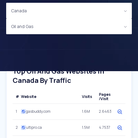
Canada
Oil and Gas
Top Oil And Gas Websites In
Canada By Traffic
Pages
#
Website
Visits
/Visit
1
gasbuddy.com
1.6M
2.6463
2
ultipro.ca
1.5M
4.7537