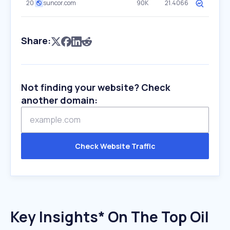
20
suncor.com
90K
21.4066
Share:
Not finding your website? Check
another domain:
Check Website Traffic
Key Insights* On The Top Oil