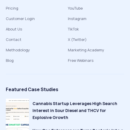
Pricing
YouTube
Customer Login
Instagram
About Us
TikTok
Contact
X (Twitter)
Methodology
Marketing Academy
Blog
Free Webinars
Featured Case Studies
Cannabis Startup Leverages High Search
Interest in Sour Diesel and THCV for
Explosive Growth