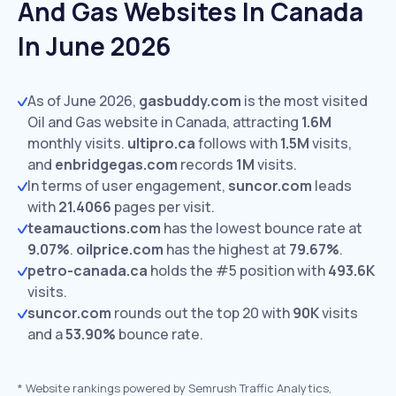
And Gas Websites In Canada
In June 2026
As of June 2026,
gasbuddy.com
is the most visited
Oil and Gas website in Canada, attracting
1.6M
monthly visits.
ultipro.ca
follows with
1.5M
visits,
and
enbridgegas.com
records
1M
visits.
In terms of user engagement,
suncor.com
leads
with
21.4066
pages per visit.
teamauctions.com
has the lowest bounce rate at
9.07%
.
oilprice.com
has the highest at
79.67%
.
petro-canada.ca
holds the #5 position with
493.6K
visits.
suncor.com
rounds out the top 20 with
90K
visits
and a
53.90%
bounce rate.
*
Website rankings powered by Semrush Traffic Analytics,