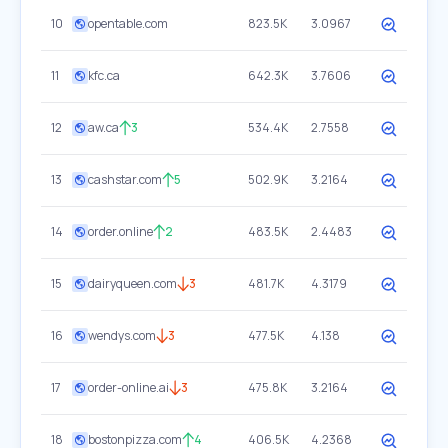
10
opentable.com
823.5K
3.0967
11
kfc.ca
642.3K
3.7606
12
aw.ca
3
534.4K
2.7558
13
cashstar.com
5
502.9K
3.2164
14
order.online
2
483.5K
2.4483
15
dairyqueen.com
3
481.7K
4.3179
16
wendys.com
3
477.5K
4.138
17
order-online.ai
3
475.8K
3.2164
18
bostonpizza.com
4
406.5K
4.2368