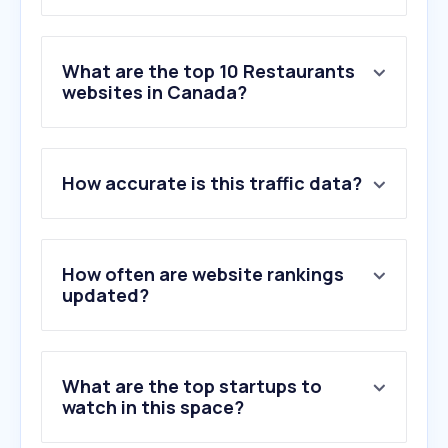
What are the top 10 Restaurants
websites in Canada?
1
.
ubereats.com
How accurate is this traffic data?
2
.
doordash.com
3
.
dominos.ca
4
.
skipthedishes.com
5
.
mcdonalds.com
How often are website rankings
6
.
pizzahut.ca
updated?
7
.
subway.com
8
.
pizzapizza.ca
9
.
adj.st
What are the top startups to
10
.
opentable.com
watch in this space?