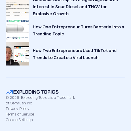
Interest in Sour Diesel and THCV for
Explosive Growth
How One Entrepreneur Turns Bacteria Into a
Trending Topic
How Two Entrepreneurs Used TikTok and
Trends to Create a Viral Launch
©
2026
Exploding Topics is a Trademark
of Semrush Inc
Privacy Policy
Terms of Service
Cookie Settings