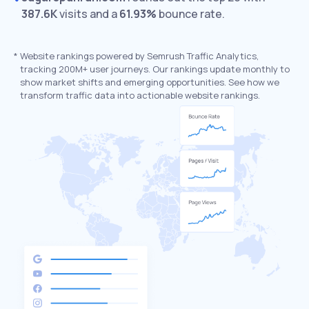
387.6K
visits and a
61.93%
bounce rate.
*
Website rankings powered by Semrush Traffic Analytics,
tracking 200M+ user journeys. Our rankings update monthly to
show market shifts and emerging opportunities. See how we
transform traffic data into actionable website rankings.