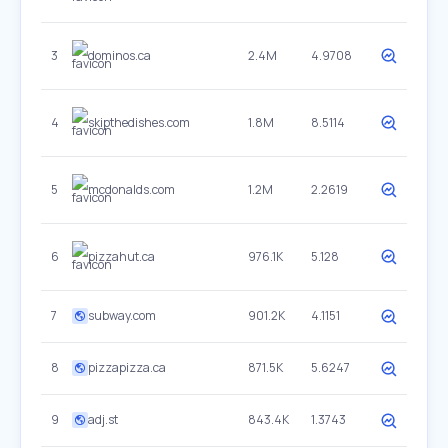
3
dominos.ca
2.4M
4.9708
4
skipthedishes.com
1.8M
8.5114
5
mcdonalds.com
1.2M
2.2619
6
pizzahut.ca
976.1K
5.128
7
subway.com
901.2K
4.1151
8
pizzapizza.ca
871.5K
5.6247
9
adj.st
843.4K
1.3743