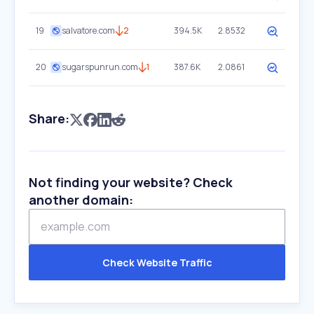
19
salvatore.com
2
394.5K
2.8532
20
sugarspunrun.com
1
387.6K
2.0861
Share:
Not finding your website? Check
another domain:
Check Website Traffic