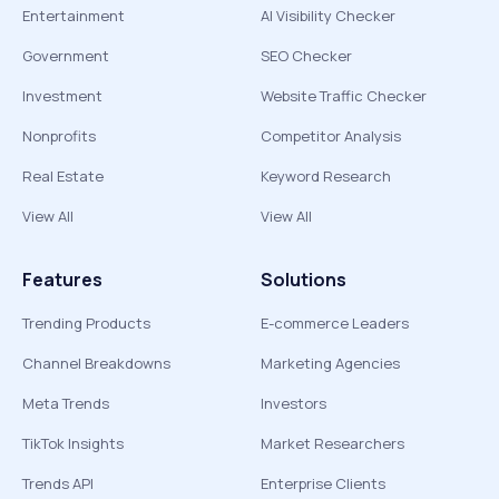
Entertainment
AI Visibility Checker
Government
SEO Checker
Investment
Website Traffic Checker
Nonprofits
Competitor Analysis
Real Estate
Keyword Research
View All
View All
Features
Solutions
Trending Products
E-commerce Leaders
Channel Breakdowns
Marketing Agencies
Meta Trends
Investors
TikTok Insights
Market Researchers
Trends API
Enterprise Clients