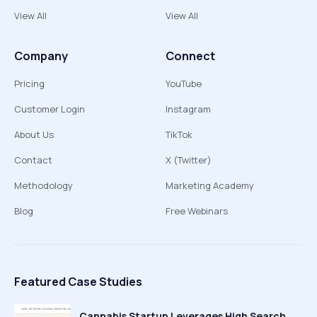
View All
View All
Company
Connect
Pricing
YouTube
Customer Login
Instagram
About Us
TikTok
Contact
X (Twitter)
Methodology
Marketing Academy
Blog
Free Webinars
Featured Case Studies
Cannabis Startup Leverages High Search