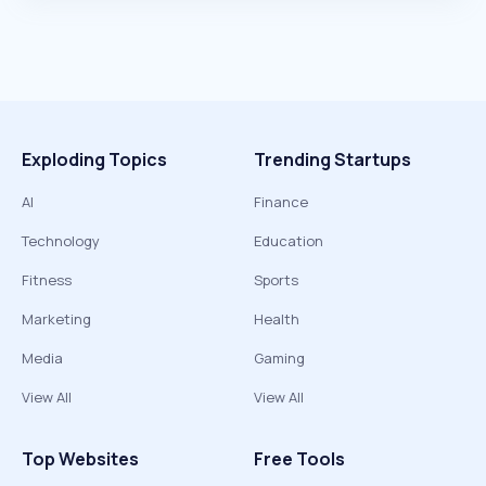
Exploding Topics
Trending Startups
AI
Finance
Technology
Education
Fitness
Sports
Marketing
Health
Media
Gaming
View All
View All
Top Websites
Free Tools