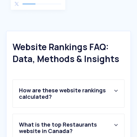
Website Rankings FAQ:
Data, Methods & Insights
How are these website rankings
calculated?
What is the top Restaurants
website in Canada?