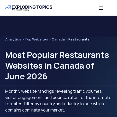
Analytics
>
Top Websites
>
Canada
>
Restaurants
Most Popular Restaurants
Websites in Canada of
June 2026
Monthly website rankings revealing traffic volumes,
visitor engagement, and bounce rates for the internet's
top sites. Filter by country and industry to see which
domains dominate your market.