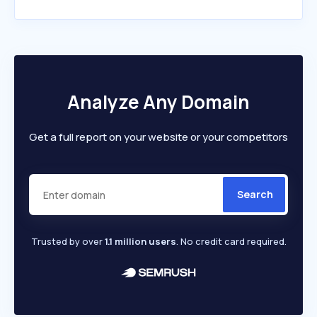
Analyze Any Domain
Get a full report on your website or your competitors
Search
Trusted by over
1.1 million users
. No credit card required.