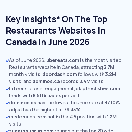
Key Insights* On The Top
Restaurants Websites In
Canada In June 2026
As of June 2026,
ubereats.com
is the most visited
Restaurants website in Canada, attracting
3.7M
monthly visits.
doordash.com
follows with
3.2M
visits,
and
dominos.ca
records
2.4M
visits.
In terms of user engagement,
skipthedishes.com
leads with
8.5114
pages per visit.
dominos.ca
has the lowest bounce rate at
37.10%
.
adj.st
has the highest at
79.35%
.
mcdonalds.com
holds the #5 position with
1.2M
visits.
sugarspunrun.com
rounds out the top 20 with