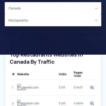
Canada
Restaurants
Top Restaurants Websites In
Canada By Traffic
Pages
#
Website
Visits
/Visit
1
ubereats.com
3.7M
6.9431
2
doordash.com
3.2M
4.6654