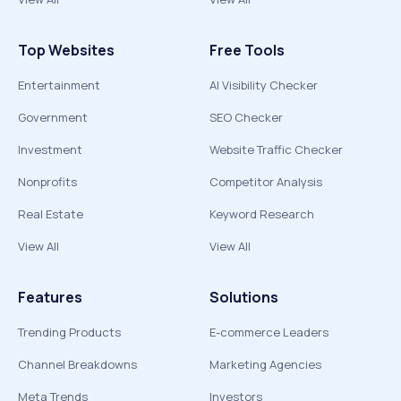
Top Websites
Free Tools
Entertainment
AI Visibility Checker
Government
SEO Checker
Investment
Website Traffic Checker
Nonprofits
Competitor Analysis
Real Estate
Keyword Research
View All
View All
Features
Solutions
Trending Products
E-commerce Leaders
Channel Breakdowns
Marketing Agencies
Meta Trends
Investors