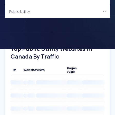
Public Utility
Top Public Utility Websites In
Canada By Traffic
Pages
#
Website
Visits
/Visit