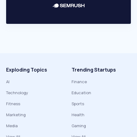
Exploding Topics
Trending Startups
AI
Finance
Technology
Education
Fitness
Sports
Marketing
Health
Media
Gaming
View All
View All