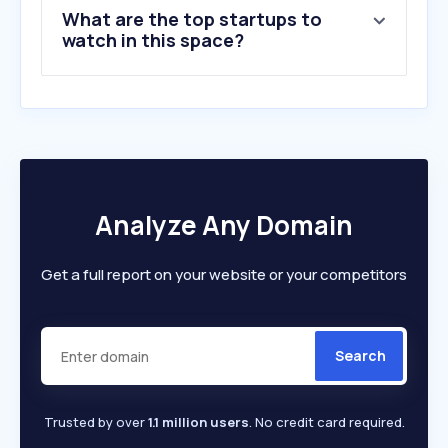
What are the top startups to
watch in this space?
Analyze Any Domain
Get a full report on your website or your competitors
Search
Trusted by over
1.1 million users
. No credit card required.