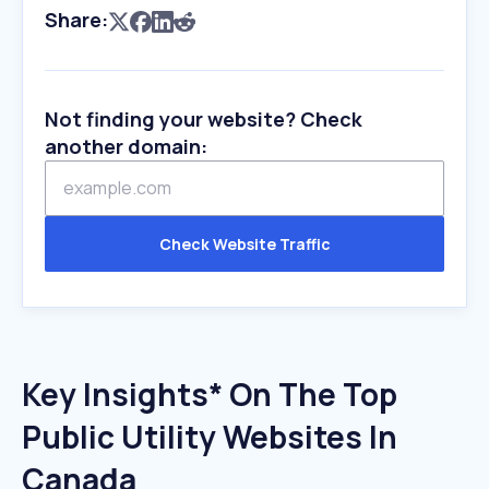
Share:
Not finding your website? Check
another domain:
Check Website Traffic
Key Insights* On The Top
Public Utility Websites In
Canada