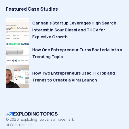
Featured Case Studies
Cannabis Startup Leverages High Search
Interest in Sour Diesel and THCV for
Explosive Growth
How One Entrepreneur Turns Bacteria Into a
Trending Topic
How Two Entrepreneurs Used TikTok and
Trends to Create a Viral Launch
©
2026
Exploding Topics is a Trademark
of Semrush Inc