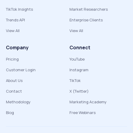
TikTok Insights
Market Researchers
Trends API
Enterprise Clients
View All
View All
Company
Connect
Pricing
YouTube
Customer Login
Instagram
About Us
TikTok
Contact
X (Twitter)
Methodology
Marketing Academy
Blog
Free Webinars