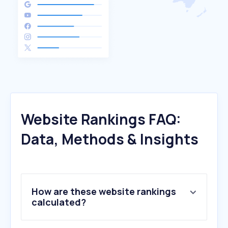
Website Rankings FAQ:
Data, Methods & Insights
How are these website rankings
calculated?