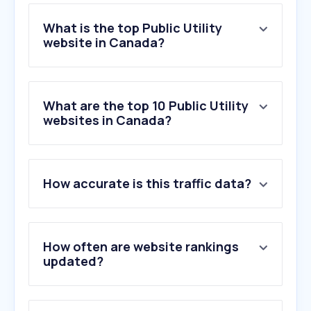
What is the top Public Utility
website in Canada?
What are the top 10 Public Utility
websites in Canada?
How accurate is this traffic data?
How often are website rankings
updated?