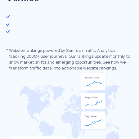
*
Website rankings powered by Semrush Traffic Analytics,
tracking 200M+ user journeys. Our rankings update monthly to
show market shifts and emerging opportunities. See how we
transform traffic data into actionable website rankings.