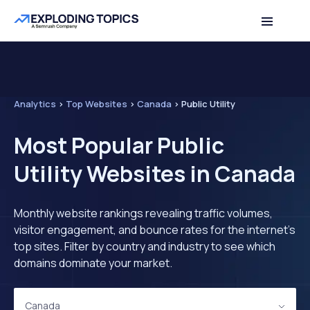
Analytics
>
Top Websites
>
Canada
>
Public Utility
Most Popular Public
Utility Websites in Canada
Monthly website rankings revealing traffic volumes,
visitor engagement, and bounce rates for the internet's
top sites. Filter by country and industry to see which
domains dominate your market.
Canada