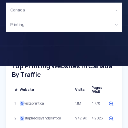
Canada
Printing
Top Printing Websites In Canada
By Traffic
Pages
#
Website
Visits
/Visit
1
vistaprint.ca
1.1M
4.778
2
staplescopyandprint.ca
942.9K
4.2023