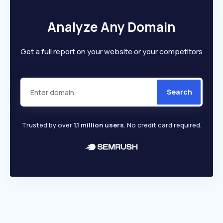
Analyze Any Domain
Get a full report on your website or your competitors
Search
Trusted by over
1.1 million users
. No credit card required.