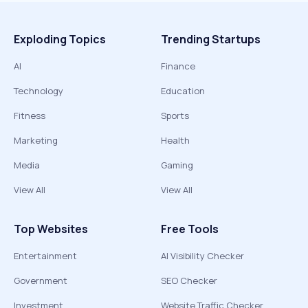
Exploding Topics
Trending Startups
AI
Finance
Technology
Education
Fitness
Sports
Marketing
Health
Media
Gaming
View All
View All
Top Websites
Free Tools
Entertainment
AI Visibility Checker
Government
SEO Checker
Investment
Website Traffic Checker