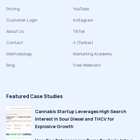
Pricing
YouTube
Customer Login
Instagram
About Us
TikTok
Contact
X (Twitter)
Methodology
Marketing Academy
Blog
Free Webinars
Featured Case Studies
Cannabis Startup Leverages High Search
Interest in Sour Diesel and THCV for
Explosive Growth