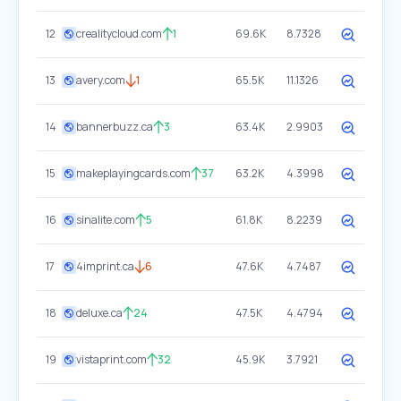
12
crealitycloud.com
1
69.6K
8.7328
13
avery.com
1
65.5K
11.1326
14
bannerbuzz.ca
3
63.4K
2.9903
15
makeplayingcards.com
37
63.2K
4.3998
16
sinalite.com
5
61.8K
8.2239
17
4imprint.ca
6
47.6K
4.7487
18
deluxe.ca
24
47.5K
4.4794
19
vistaprint.com
32
45.9K
3.7921