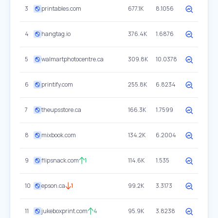
3
printables.com
677.1K
8.1056
4
hangtag.io
376.4K
1.6876
5
walmartphotocentre.ca
309.8K
10.0378
6
printify.com
255.8K
6.8234
7
theupsstore.ca
166.3K
1.7599
8
mixbook.com
134.2K
6.2004
9
flipsnack.com
1
114.6K
1.535
10
epson.ca
1
99.2K
3.3173
11
jukeboxprint.com
4
95.9K
3.8238