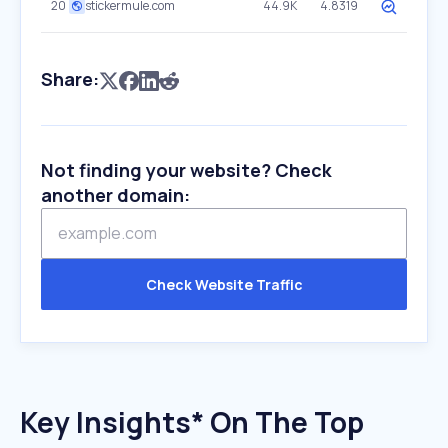
20
stickermule.com
44.9K
4.8319
Share:
Not finding your website? Check
another domain:
Check Website Traffic
Key Insights* On The Top