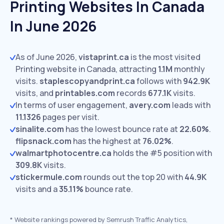
Printing Websites In Canada
In June 2026
As of June 2026,
vistaprint.ca
is the most visited
Printing website in Canada, attracting
1.1M
monthly
visits.
staplescopyandprint.ca
follows with
942.9K
visits,
and
printables.com
records
677.1K
visits.
In terms of user engagement,
avery.com
leads with
11.1326
pages per visit.
sinalite.com
has the lowest bounce rate at
22.60%
.
flipsnack.com
has the highest at
76.02%
.
walmartphotocentre.ca
holds the #5 position with
309.8K
visits.
stickermule.com
rounds out the top 20 with
44.9K
visits and a
35.11%
bounce rate.
*
Website rankings powered by Semrush Traffic Analytics,