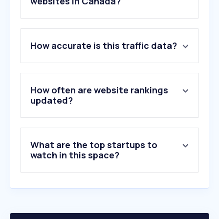
websites in Canada?
1
.
vistaprint.ca
How accurate is this traffic data?
2
.
staplescopyandprint.ca
3
.
printables.com
4
.
hangtag.io
5
.
walmartphotocentre.ca
How often are website rankings
6
.
printify.com
updated?
7
.
theupsstore.ca
8
.
mixbook.com
9
.
flipsnack.com
What are the top startups to
10
.
epson.ca
watch in this space?