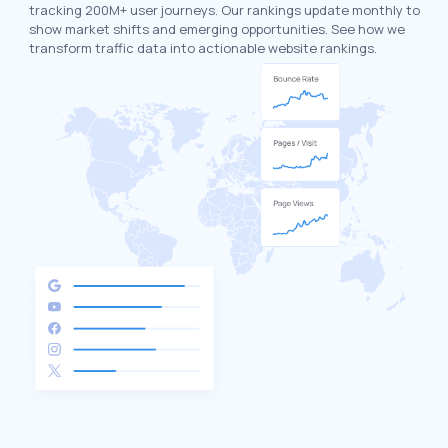
tracking 200M+ user journeys. Our rankings update monthly to
show market shifts and emerging opportunities. See how we
transform traffic data into actionable website rankings.