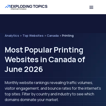
Analytics
>
Top Websites
>
Canada
>
Printing
Most Popular Printing
Websites in Canada of
June 2026
Monthly website rankings revealing traffic volumes,
visitor engagement, and bounce rates for the internet's
top sites. Filter by country and industry to see which
domains dominate your market.