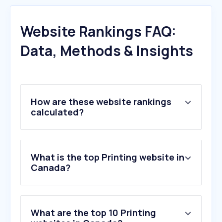
Website Rankings FAQ:
Data, Methods & Insights
How are these website rankings
calculated?
What is the top Printing website in
Canada?
What are the top 10 Printing