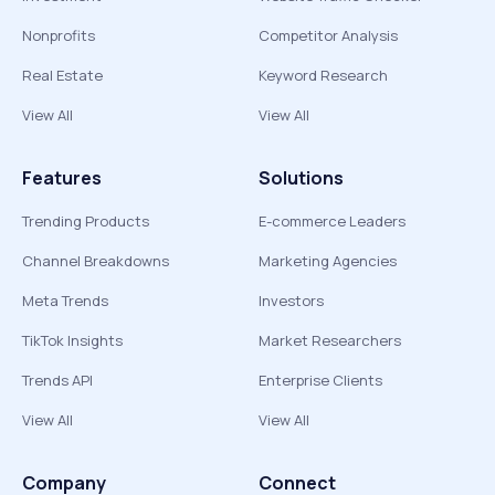
Nonprofits
Competitor Analysis
Real Estate
Keyword Research
View All
View All
Features
Solutions
Trending Products
E-commerce Leaders
Channel Breakdowns
Marketing Agencies
Meta Trends
Investors
TikTok Insights
Market Researchers
Trends API
Enterprise Clients
View All
View All
Company
Connect