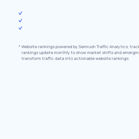
*
Website rankings powered by Semrush Traffic Analytics, trac
rankings update monthly to show market shifts and emergin
transform traffic data into actionable website rankings.