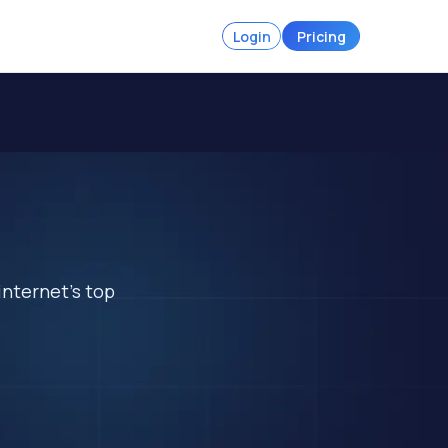
Login
Pricing
internet's top