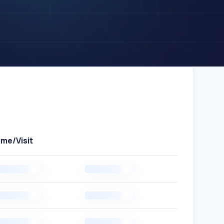
ime/Visit