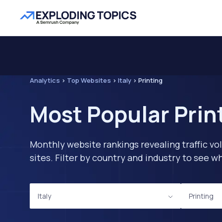
Analytics
>
Top Websites
>
Italy
>
Printing
Most Popular Print
Monthly website rankings revealing traffic vo
sites. Filter by country and industry to see
Italy
Printing