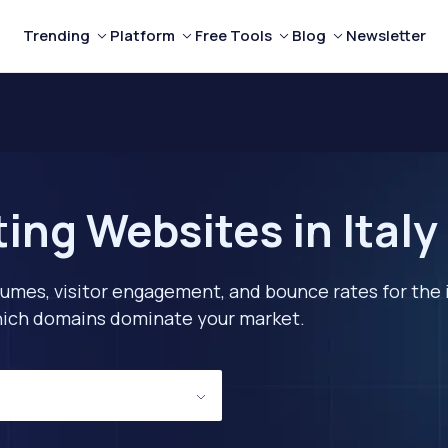
Trending
Platform
Free Tools
Blog
Newsletter
ing Websites in Italy
lumes, visitor engagement, and bounce rates for the 
 which domains dominate your market.