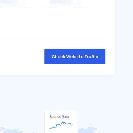
Check Website Traffic