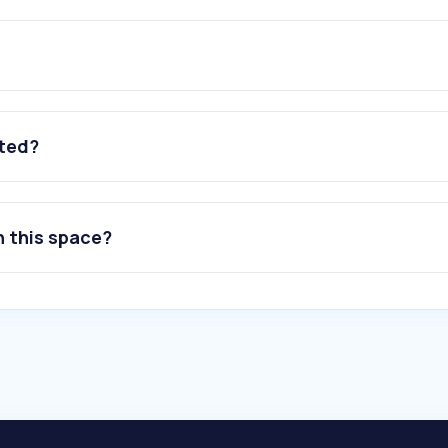
ated?
n this space?