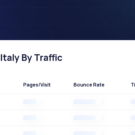
Italy By Traffic
Pages
/Visit
Bounce Rate
T