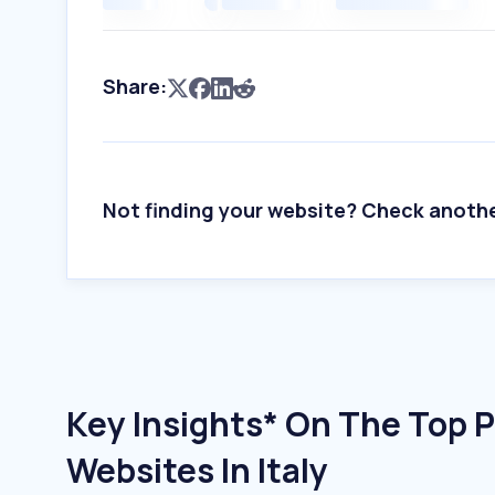
Share:
Not finding your website? Check anoth
Key Insights* On The Top P
Websites In Italy