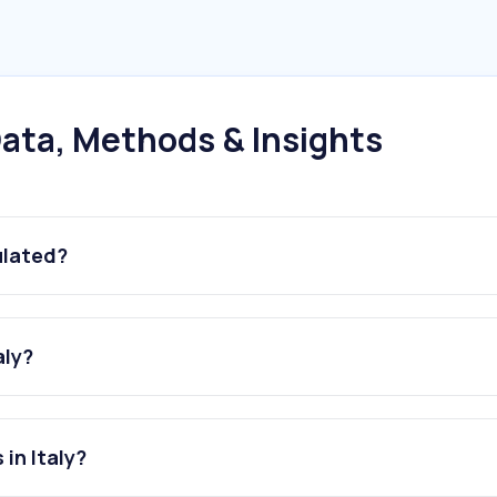
ata, Methods & Insights
ulated?
aly?
in Italy?