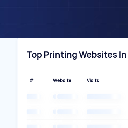
Top Printing Websites In 
#
Website
Visits