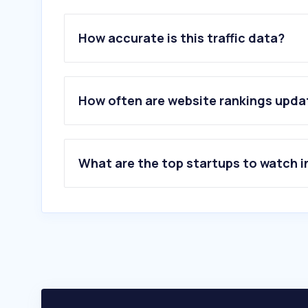
How accurate is this traffic data?
How often are website rankings upd
What are the top startups to watch i