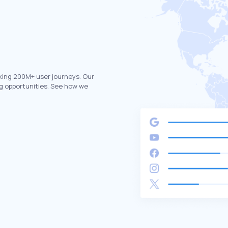
king 200M+ user journeys. Our
g opportunities. See how we