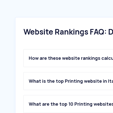
Website Rankings FAQ: D
How are these website rankings calc
What is the top Printing website in It
What are the top 10 Printing websites 