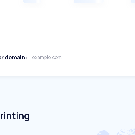
er domain:
rinting