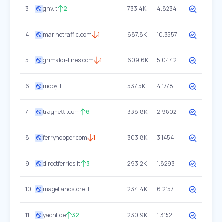
3
gnv.it
2
733.4K
4.8234
4
marinetraffic.com
1
687.8K
10.3557
5
grimaldi-lines.com
1
609.6K
5.0442
6
moby.it
537.5K
4.1778
7
traghetti.com
6
338.8K
2.9802
8
ferryhopper.com
1
303.8K
3.1454
9
directferries.it
3
293.2K
1.8293
10
magellanostore.it
234.4K
6.2157
11
yacht.de
32
230.9K
1.3152