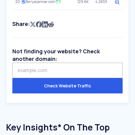
20
ferryscanner.com
3
129.6K
4.2655
Share:
Not finding your website? Check
another domain:
Check Website Traffic
Key Insights* On The Top