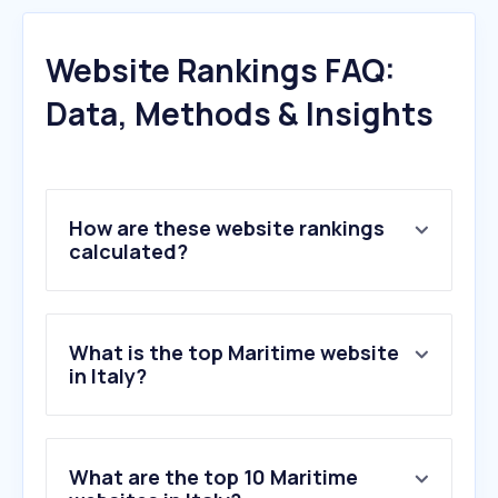
Website Rankings FAQ:
Data, Methods & Insights
How are these website rankings
calculated?
What is the top Maritime website
in Italy?
What are the top 10 Maritime