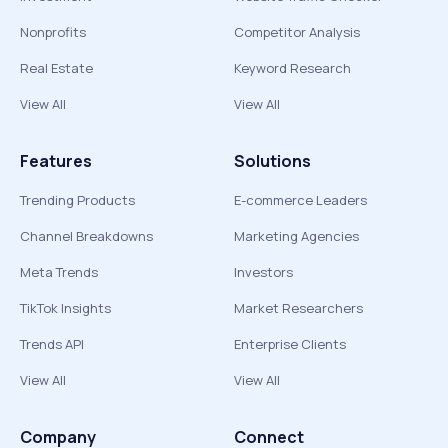
Nonprofits
Competitor Analysis
Real Estate
Keyword Research
View All
View All
Features
Solutions
Trending Products
E-commerce Leaders
Channel Breakdowns
Marketing Agencies
Meta Trends
Investors
TikTok Insights
Market Researchers
Trends API
Enterprise Clients
View All
View All
Company
Connect