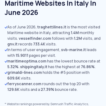
Maritime Websites In Italy In
June 2026
As of June 2026,
traghettilines.it
is the most visited
Maritime website in Italy, attracting
1.4M
monthly
visits.
vesselfinder.com
follows with
1.2M
visits,
and
gnv.it
records
733.4K
visits.
In terms of user engagement,
svb-marine.it
leads
with
15.9011
pages per visit.
maritimeoptima.com
has the lowest bounce rate at
5.32%
.
shippingitaly.it
has the highest at
76.86%
.
grimaldi-lines.com
holds the #5 position with
609.6K
visits.
ferryscanner.com
rounds out the top 20 with
129.6K
visits and a
27.39%
bounce rate.
*
Website rankings powered by Semrush Traffic Analytics,