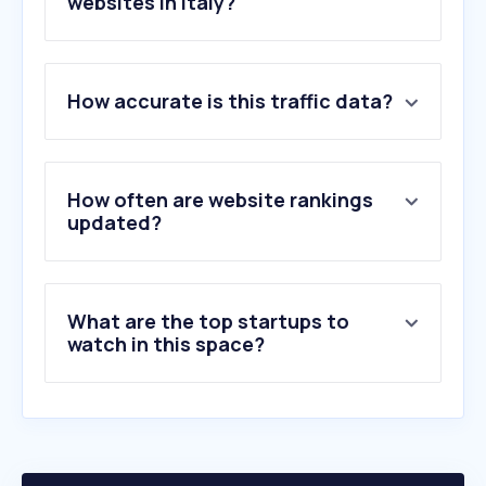
websites in Italy?
1
.
traghettilines.it
2
.
vesselfinder.com
How accurate is this traffic data?
3
.
gnv.it
4
.
marinetraffic.com
5
.
grimaldi-lines.com
6
.
moby.it
How often are website rankings
7
.
traghetti.com
updated?
8
.
ferryhopper.com
9
.
directferries.it
10
.
magellanostore.it
What are the top startups to
watch in this space?