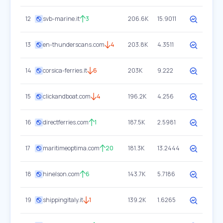
12
svb-marine.it
3
206.6K
15.9011
13
en-thunderscans.com
4
203.8K
4.3511
14
corsica-ferries.it
6
203K
9.222
15
clickandboat.com
4
196.2K
4.256
16
directferries.com
1
187.5K
2.5981
17
maritimeoptima.com
20
181.3K
13.2444
18
hinelson.com
6
143.7K
5.7186
19
shippingitaly.it
1
139.2K
1.6265