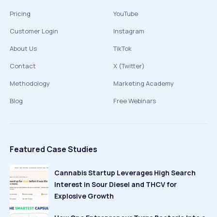
Pricing
YouTube
Customer Login
Instagram
About Us
TikTok
Contact
X (Twitter)
Methodology
Marketing Academy
Blog
Free Webinars
Featured Case Studies
Cannabis Startup Leverages High Search
Interest in Sour Diesel and THCV for
Explosive Growth