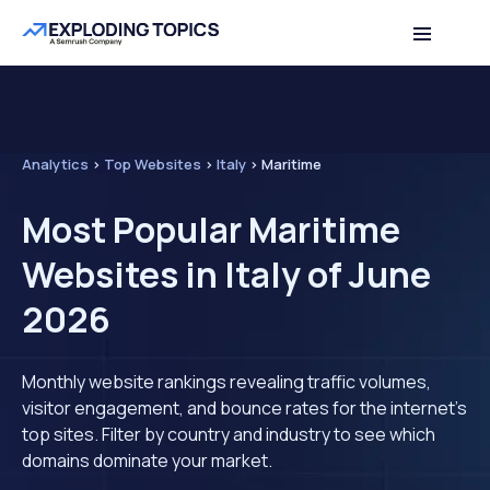
Analytics
>
Top Websites
>
Italy
>
Maritime
Most Popular Maritime
Websites in Italy of June
2026
Monthly website rankings revealing traffic volumes,
visitor engagement, and bounce rates for the internet's
top sites. Filter by country and industry to see which
domains dominate your market.