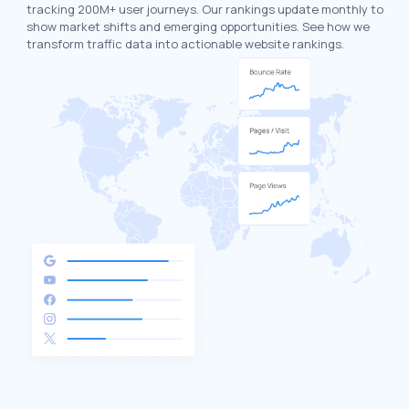
tracking 200M+ user journeys. Our rankings update monthly to
show market shifts and emerging opportunities. See how we
transform traffic data into actionable website rankings.