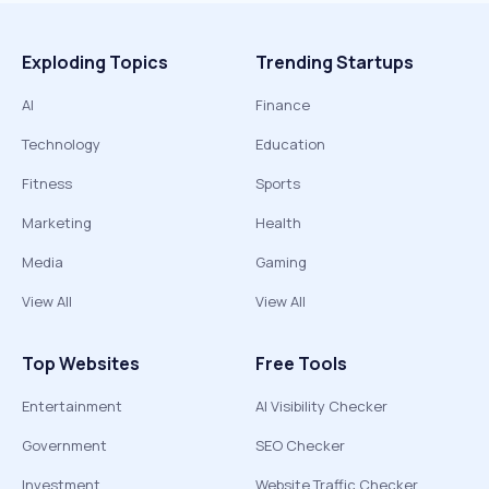
Exploding Topics
Trending Startups
AI
Finance
Technology
Education
Fitness
Sports
Marketing
Health
Media
Gaming
View All
View All
Top Websites
Free Tools
Entertainment
AI Visibility Checker
Government
SEO Checker
Investment
Website Traffic Checker