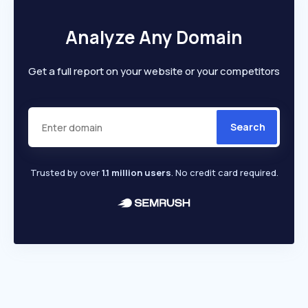
Analyze Any Domain
Get a full report on your website or your competitors
Search
Trusted by over
1.1 million users
. No credit card required.