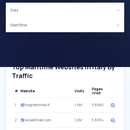
Italy
Maritime
Top Maritime Websites In Italy By
Traffic
Pages
#
Website
Visits
/Visit
1
traghettilines.it
1.4M
3.6982
2
vesselfinder.com
1.2M
5.8054