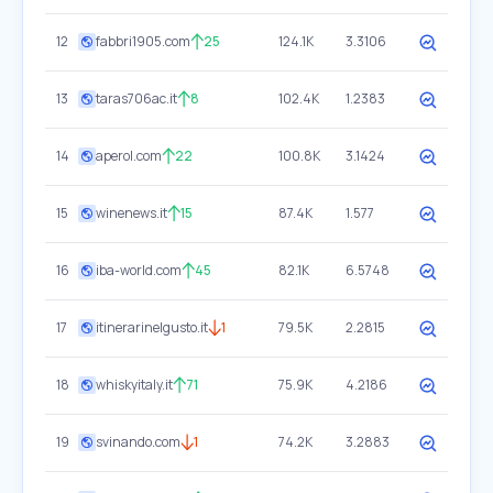
12
fabbri1905.com
25
124.1K
3.3106
13
taras706ac.it
8
102.4K
1.2383
14
aperol.com
22
100.8K
3.1424
15
winenews.it
15
87.4K
1.577
16
iba-world.com
45
82.1K
6.5748
17
itinerarinelgusto.it
1
79.5K
2.2815
18
whiskyitaly.it
71
75.9K
4.2186
19
svinando.com
1
74.2K
3.2883