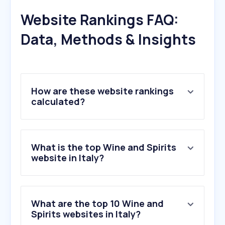
Website Rankings FAQ:
Data, Methods & Insights
How are these website rankings
calculated?
What is the top Wine and Spirits
website in Italy?
What are the top 10 Wine and
Spirits websites in Italy?