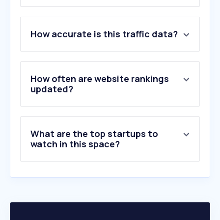
1
.
aldi.it
How accurate is this traffic data?
2
.
reportergourmet.com
3
.
activehosted.com
4
.
tannico.it
5
.
vivino.com
How often are website rankings
6
.
privatebin.net
updated?
7
.
polsinelli.it
8
.
vino.com
9
.
bernabei.it
What are the top startups to
10
.
callmewine.com
watch in this space?