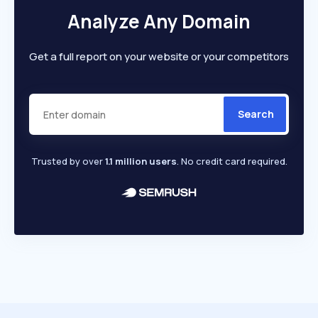
Analyze Any Domain
Get a full report on your website or your competitors
Search
Trusted by over
1.1 million users
. No credit card required.