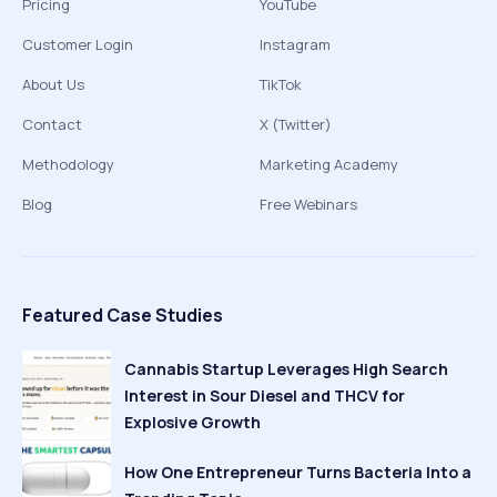
Pricing
YouTube
Customer Login
Instagram
About Us
TikTok
Contact
X (Twitter)
Methodology
Marketing Academy
Blog
Free Webinars
Featured Case Studies
Cannabis Startup Leverages High Search
Interest in Sour Diesel and THCV for
Explosive Growth
How One Entrepreneur Turns Bacteria Into a