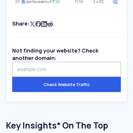
20
spiritacademy.it
20
71.5K
2.4132
Share:
Not finding your website? Check
another domain:
Check Website Traffic
Key Insights* On The Top