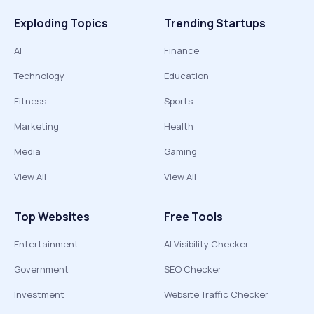
Exploding Topics
Trending Startups
AI
Finance
Technology
Education
Fitness
Sports
Marketing
Health
Media
Gaming
View All
View All
Top Websites
Free Tools
Entertainment
AI Visibility Checker
Government
SEO Checker
Investment
Website Traffic Checker