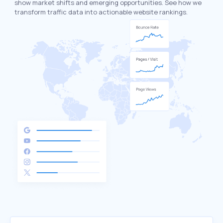
show market shifts and emerging opportunities. See how we
transform traffic data into actionable website rankings.