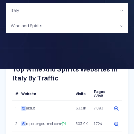
Italy
Wine and Spirits
Top Wine And Spirits Websites In
Italy By Traffic
Pages
#
Website
Visits
/Visit
1
aldi.it
633.1K
7.093
2
reportergourmet.com
1
503.9K
1.724