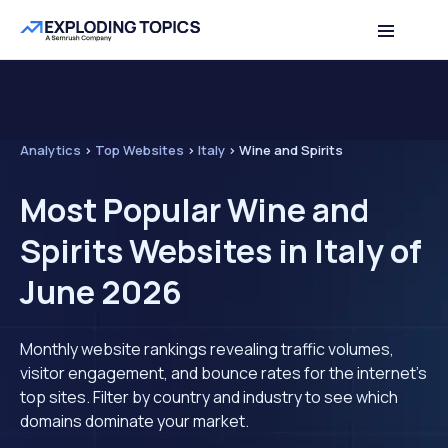
Analytics
>
Top Websites
>
Italy
>
Wine and Spirits
Most Popular Wine and
Spirits Websites in Italy of
June 2026
Monthly website rankings revealing traffic volumes,
visitor engagement, and bounce rates for the internet's
top sites. Filter by country and industry to see which
domains dominate your market.