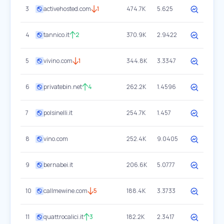
3
activehosted.com
1
474.7K
5.625
4
tannico.it
2
370.9K
2.9422
5
vivino.com
1
344.8K
3.3347
6
privatebin.net
4
262.2K
1.4596
7
polsinelli.it
254.7K
1.457
8
vino.com
252.4K
9.0405
9
bernabei.it
206.6K
5.0777
10
callmewine.com
5
188.4K
3.3733
11
quattrocalici.it
3
182.2K
2.3417