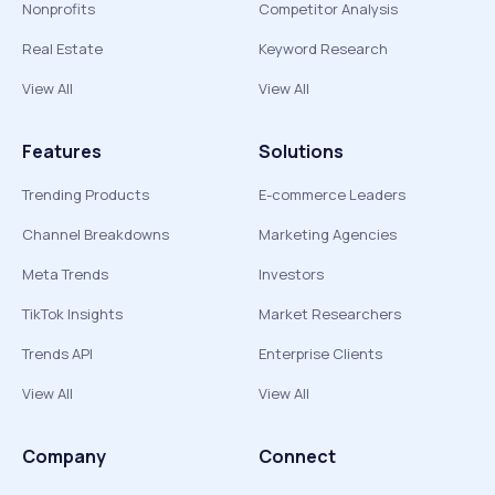
Nonprofits
Competitor Analysis
Real Estate
Keyword Research
View All
View All
Features
Solutions
Trending Products
E-commerce Leaders
Channel Breakdowns
Marketing Agencies
Meta Trends
Investors
TikTok Insights
Market Researchers
Trends API
Enterprise Clients
View All
View All
Company
Connect