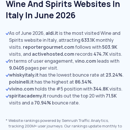
Wine And Spirits Websites In
Italy In June 2026
As of June 2026,
aldi.it
is the most visited Wine and
Spirits website in Italy, attracting
633.1K
monthly
visits.
reportergourmet.com
follows with
503.9K
visits,
and
activehosted.com
records
474.7K
visits.
In terms of user engagement,
vino.com
leads with
9.0405
pages per visit.
whiskyitaly.it
has the lowest bounce rate at
23.24%
.
polsinelli.it
has the highest at
86.54%
.
vivino.com
holds the #5 position with
344.8K
visits.
spiritacademy.it
rounds out the top 20 with
71.5K
visits and a
70.94%
bounce rate.
*
Website rankings powered by Semrush Traffic Analytics,
tracking 200M+ user journeys. Our rankings update monthly to