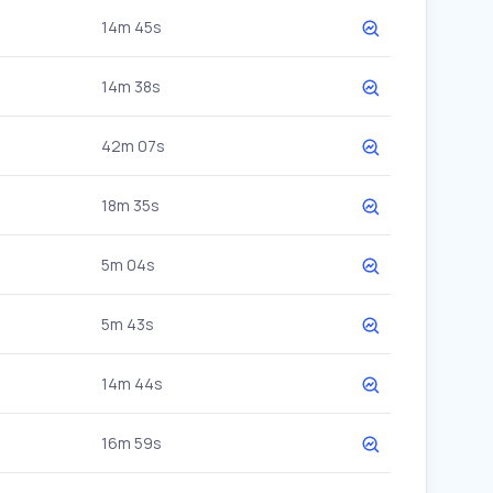
14m 45s
14m 38s
42m 07s
18m 35s
5m 04s
5m 43s
14m 44s
16m 59s