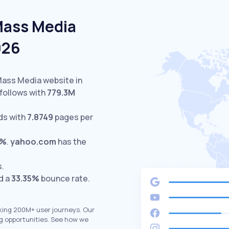
Mass Media
026
Mass Media website in
follows with
779.3M
ds with
7.8749
pages per
5%
.
yahoo.com
has the
s.
d a
33.35%
bounce rate.
king 200M+ user journeys. Our
g opportunities. See how we