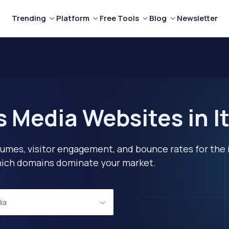
Trending
Platform
Free Tools
Blog
Newsletter
 Media Websites in It
lumes, visitor engagement, and bounce rates for the 
 which domains dominate your market.
ia