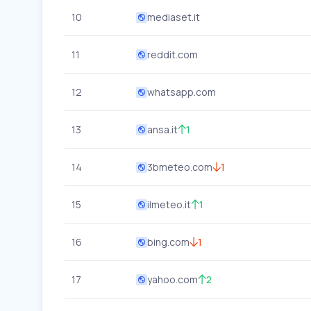
10
mediaset.it
11
reddit.com
12
whatsapp.com
13
ansa.it
1
14
3bmeteo.com
1
15
ilmeteo.it
1
16
bing.com
1
17
yahoo.com
2