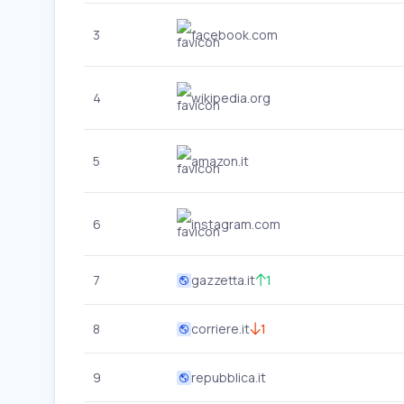
3
facebook.com
4
wikipedia.org
5
amazon.it
6
instagram.com
7
gazzetta.it
1
8
corriere.it
1
9
repubblica.it