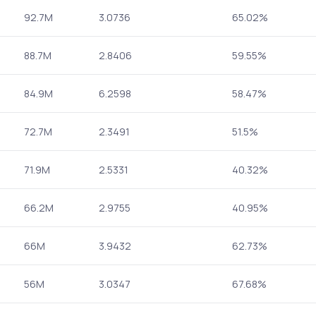
92.7M
3.0736
65.02%
88.7M
2.8406
59.55%
84.9M
6.2598
58.47%
72.7M
2.3491
51.5%
71.9M
2.5331
40.32%
66.2M
2.9755
40.95%
66M
3.9432
62.73%
56M
3.0347
67.68%