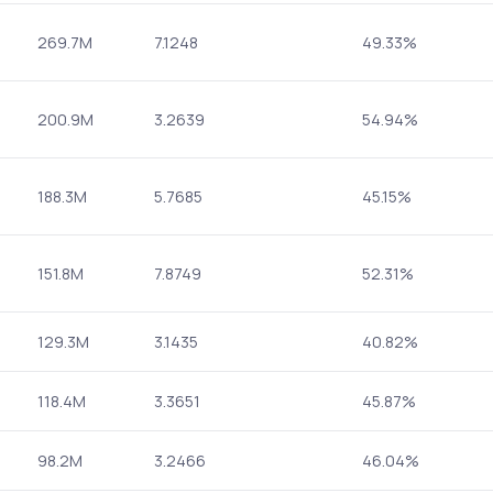
269.7M
7.1248
49.33%
200.9M
3.2639
54.94%
188.3M
5.7685
45.15%
151.8M
7.8749
52.31%
129.3M
3.1435
40.82%
118.4M
3.3651
45.87%
98.2M
3.2466
46.04%