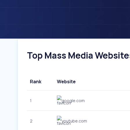
Top Mass Media Websites 
Rank
Website
1
google.com
2
youtube.com