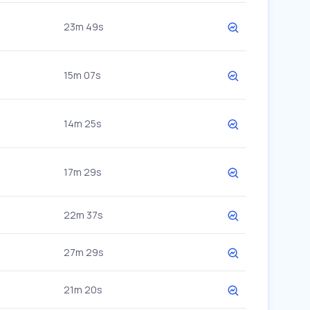
23m 49s
15m 07s
14m 25s
17m 29s
22m 37s
27m 29s
21m 20s