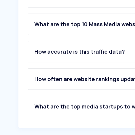
What are the top 10 Mass Media websi
1
.
google.com
2
.
youtube.com
How accurate is this traffic data?
3
.
facebook.com
4
.
wikipedia.org
5
.
amazon.it
6
.
instagram.com
How often are website rankings upd
7
.
gazzetta.it
8
.
corriere.it
9
.
repubblica.it
10
.
mediaset.it
What are the top media startups to 