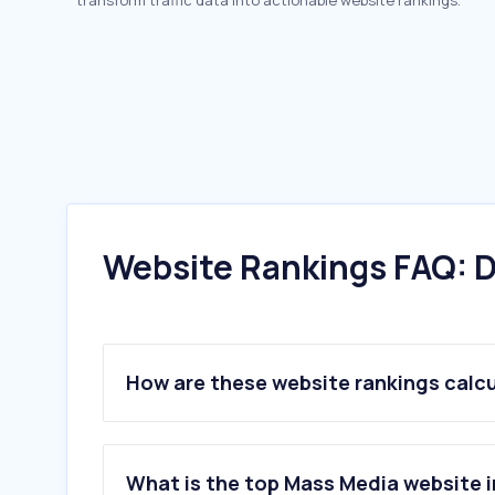
transform traffic data into actionable website rankings.
Website Rankings FAQ: D
How are these website rankings calc
What is the top Mass Media website in