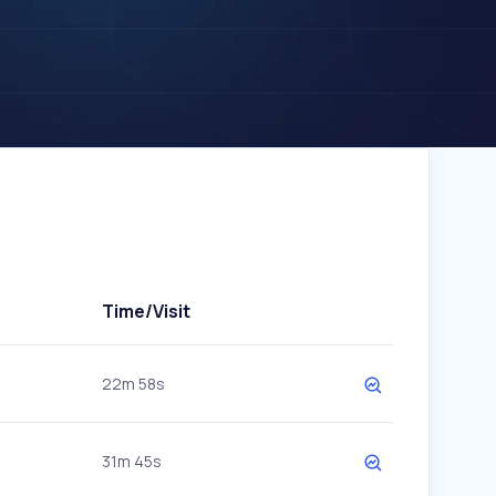
Time/Visit
22m 58s
31m 45s