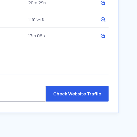
20m 29s
11m 54s
17m 06s
Check Website Traffic