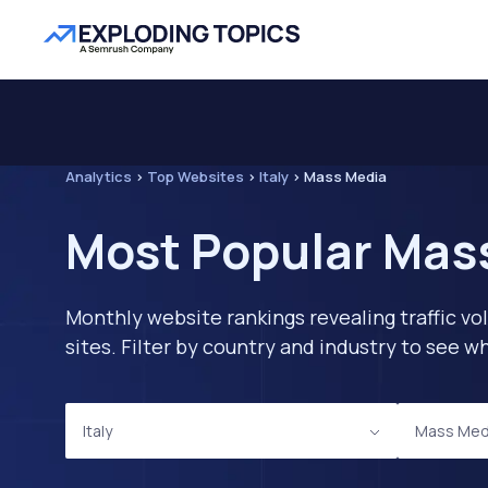
Analytics
>
Top Websites
>
Italy
>
Mass Media
Most Popular Mass
Monthly website rankings revealing traffic vo
sites. Filter by country and industry to see
Italy
Mass Med