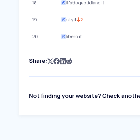
18
ilfattoquotidiano.it
19
sky.it
2
20
libero.it
Share:
Not finding your website? Check anoth