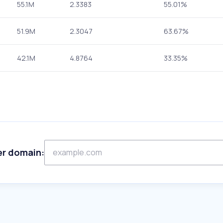
55.1M
2.3383
55.01%
51.9M
2.3047
63.67%
42.1M
4.8764
33.35%
er domain: