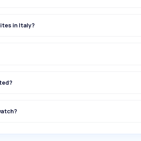
tes in Italy?
ated?
watch?