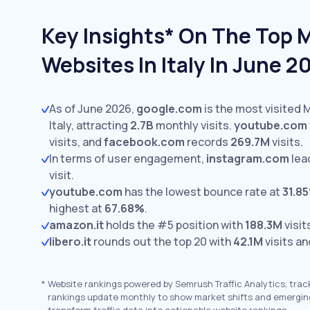
Key Insights* On The Top 
Websites In Italy In June 2
As of June 2026,
google.com
is the most visited 
Italy, attracting
2.7B
monthly visits.
youtube.com
visits,
and
facebook.com
records
269.7M
visits.
In terms of user engagement,
instagram.com
lea
visit.
youtube.com
has the lowest bounce rate at
31.8
highest at
67.68%
.
amazon.it
holds the #5 position with
188.3M
visit
libero.it
rounds out the top 20 with
42.1M
visits an
*
Website rankings powered by Semrush Traffic Analytics, trac
rankings update monthly to show market shifts and emergin