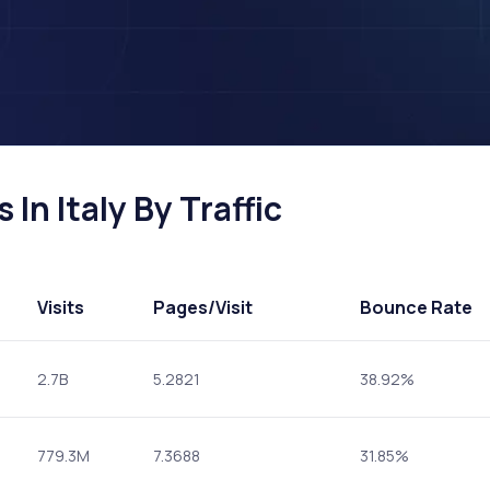
In Italy By Traffic
Visits
Pages
/Visit
Bounce Rate
2.7B
5.2821
38.92%
779.3M
7.3688
31.85%