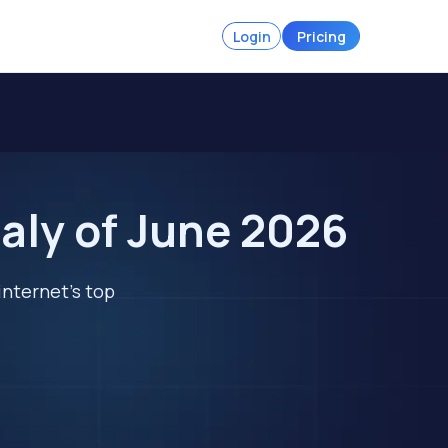
Login
Pricing
aly of June 2026
internet's top