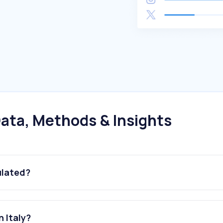
ata, Methods & Insights
ulated?
 Italy?