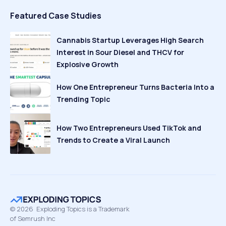
Featured Case Studies
Cannabis Startup Leverages High Search
Interest in Sour Diesel and THCV for
Explosive Growth
How One Entrepreneur Turns Bacteria Into a
Trending Topic
How Two Entrepreneurs Used TikTok and
Trends to Create a Viral Launch
©
2026
Exploding Topics is a Trademark
of Semrush Inc