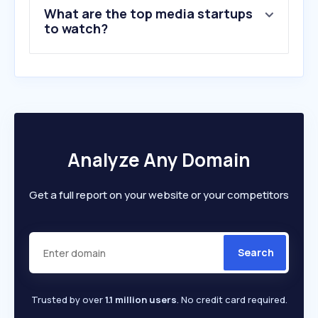
What are the top media startups
to watch?
Analyze Any Domain
Get a full report on your website or your competitors
Search
Trusted by over
1.1 million users
. No credit card required.