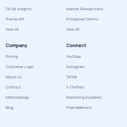
TikTok Insights
Market Researchers
Trends API
Enterprise Clients
View All
View All
Company
Connect
Pricing
YouTube
Customer Login
Instagram
About Us
TikTok
Contact
X (Twitter)
Methodology
Marketing Academy
Blog
Free Webinars