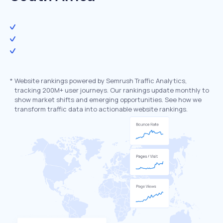
*
Website rankings powered by Semrush Traffic Analytics,
tracking 200M+ user journeys. Our rankings update monthly to
show market shifts and emerging opportunities. See how we
transform traffic data into actionable website rankings.