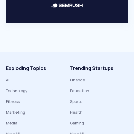
Exploding Topics
Trending Startups
AI
Finance
Technology
Education
Fitness
Sports
Marketing
Health
Media
Gaming
View All
View All