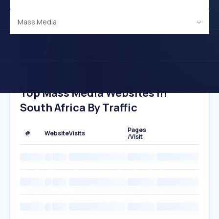
Mass Media
Top Mass Media Websites In
South Africa By Traffic
Pages
#
Website
Visits
/Visit