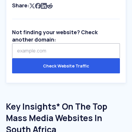
Share:
Not finding your website? Check
another domain:
Check Website Traffic
Key Insights* On The Top
Mass Media Websites In
South Africa