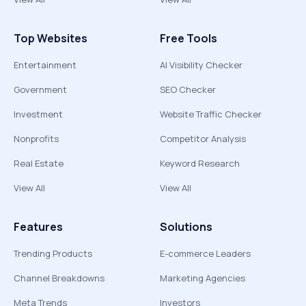
Top Websites
Free Tools
Entertainment
AI Visibility Checker
Government
SEO Checker
Investment
Website Traffic Checker
Nonprofits
Competitor Analysis
Real Estate
Keyword Research
View All
View All
Features
Solutions
Trending Products
E-commerce Leaders
Channel Breakdowns
Marketing Agencies
Meta Trends
Investors