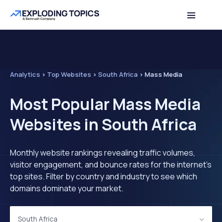
Analytics
>
Top Websites
>
South Africa
>
Mass Media
Most Popular Mass Media
Websites in South Africa
Monthly website rankings revealing traffic volumes,
visitor engagement, and bounce rates for the internet's
top sites. Filter by country and industry to see which
domains dominate your market.
South Africa