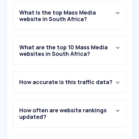
What is the top Mass Media
website in South Africa?
What are the top 10 Mass Media
websites in South Africa?
How accurate is this traffic data?
How often are website rankings
updated?