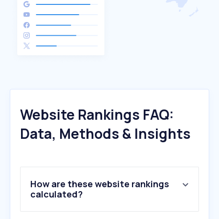
Website Rankings FAQ:
Data, Methods & Insights
How are these website rankings
calculated?