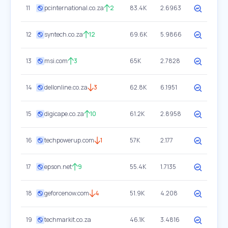
11
pcinternational.co.za
2
83.4K
2.6963
12
syntech.co.za
12
69.6K
5.9866
13
msi.com
3
65K
2.7828
14
dellonline.co.za
3
62.8K
6.1951
15
digicape.co.za
10
61.2K
2.8958
16
techpowerup.com
1
57K
2.177
17
epson.net
9
55.4K
1.7135
18
geforcenow.com
4
51.9K
4.208
19
techmarkit.co.za
46.1K
3.4816