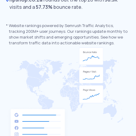
visits and a
57.73%
bounce rate.
*
Website rankings powered by Semrush Traffic Analytics,
tracking 200M+ user journeys. Our rankings update monthly to
show market shifts and emerging opportunities. See how we
transform traffic data into actionable website rankings.