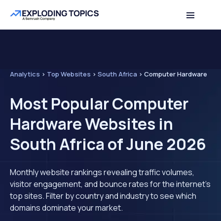
Analytics
>
Top Websites
>
South Africa
>
Computer Hardware
Most Popular Computer
Hardware Websites in
South Africa of June 2026
Monthly website rankings revealing traffic volumes,
visitor engagement, and bounce rates for the internet's
top sites. Filter by country and industry to see which
domains dominate your market.