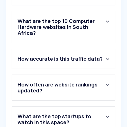
What are the top 10 Computer
Hardware websites in South
Africa?
1
.
evetech.co.za
How accurate is this traffic data?
2
.
wootware.co.za
3
.
carbonite.co.za
4
.
istorepreowned.co.za
5
.
firstshop.co.za
How often are website rankings
6
.
nvidia.com
updated?
7
.
asus.com
8
.
intel.com
9
.
computermania.co.za
What are the top startups to
10
.
amd.com
watch in this space?