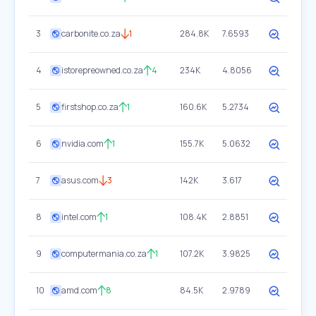
3
carbonite.co.za
1
284.8K
7.6593
4
istorepreowned.co.za
4
234K
4.8056
5
firstshop.co.za
1
160.6K
5.2734
6
nvidia.com
1
155.7K
5.0632
7
asus.com
3
142K
3.617
8
intel.com
1
108.4K
2.8851
9
computermania.co.za
1
107.2K
3.9825
10
amd.com
8
84.5K
2.9789