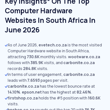
Key Insights* On The Top
Computer Hardware
Websites In South Africa In
June 2026
As of June 2026,
evetech.co.za
is the most visited
Computer Hardware website in South Africa,
attracting
730.6K
monthly visits.
wootware.co.za
follows with
385.9K
visits,
and
carbonite.co.za
records
284.8K
visits.
In terms of user engagement,
carbonite.co.za
leads with
7.6593
pages per visit.
carbonite.co.za
has the lowest bounce rate at
14.10%
.
epson.net
has the highest at
82.46%
.
firstshop.co.za
holds the #5 position with
160.6K
visits.
hpshop.co.za
rounds out the top 20 with
36.3K