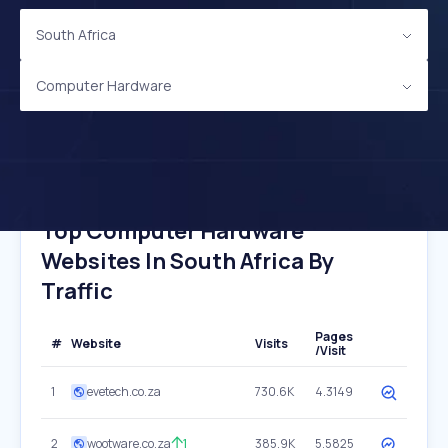
South Africa
Computer Hardware
Top Computer Hardware
Websites In South Africa By
Traffic
Pages
#
Website
Visits
/Visit
1
evetech.co.za
730.6K
4.3149
2
wootware.co.za
1
385.9K
5.5825