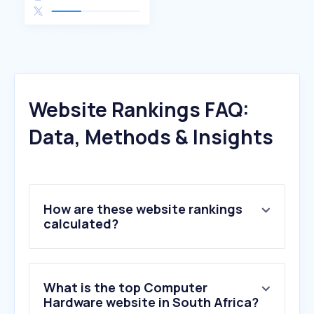
Website Rankings FAQ:
Data, Methods & Insights
How are these website rankings
calculated?
What is the top Computer
Hardware website in South Africa?