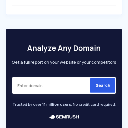
Analyze Any Domain
Get a full report on your website or your competitors
Search
Trusted by over
1.1 million users
. No credit card required.