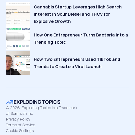
Cannabis Startup Leverages High Search
Interest in Sour Diesel and THCV for
Explosive Growth
How One Entrepreneur Turns Bacteria Into a
Trending Topic
How Two Entrepreneurs Used TikTok and
Trends to Create a Viral Launch
©
2026
Exploding Topics is a Trademark
of Semrush Inc
Privacy Policy
Terms of Service
Cookie Settings