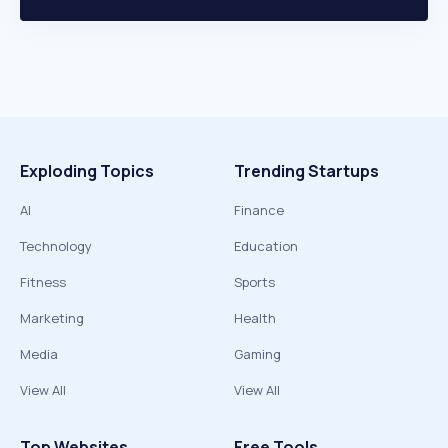
Exploding Topics
Trending Startups
AI
Finance
Technology
Education
Fitness
Sports
Marketing
Health
Media
Gaming
View All
View All
Top Websites
Free Tools