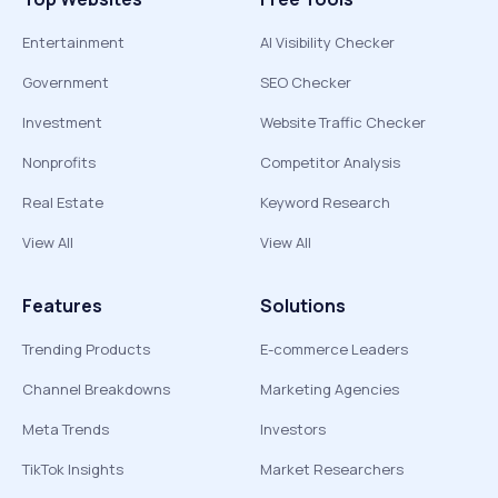
Entertainment
AI Visibility Checker
Government
SEO Checker
Investment
Website Traffic Checker
Nonprofits
Competitor Analysis
Real Estate
Keyword Research
View All
View All
Features
Solutions
Trending Products
E-commerce Leaders
Channel Breakdowns
Marketing Agencies
Meta Trends
Investors
TikTok Insights
Market Researchers