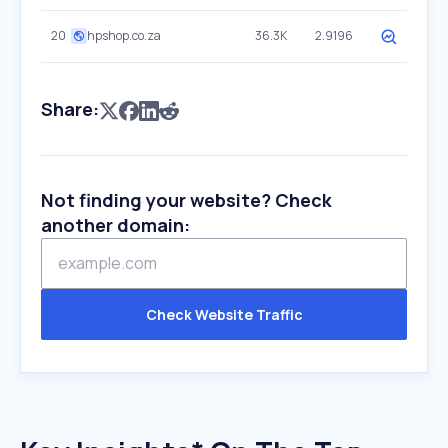
20
hpshop.co.za
36.3K
2.9196
Share:
Not finding your website? Check
another domain:
Check Website Traffic