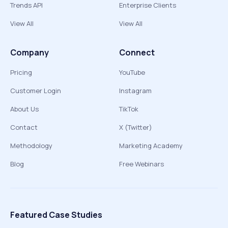
Trends API
Enterprise Clients
View All
View All
Company
Connect
Pricing
YouTube
Customer Login
Instagram
About Us
TikTok
Contact
X (Twitter)
Methodology
Marketing Academy
Blog
Free Webinars
Featured Case Studies