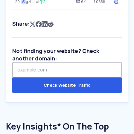
20
gzhls.at
21
53.6K
1.0858
Share:
Not finding your website? Check
another domain:
Check Website Traffic
Key Insights* On The Top