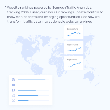
*
Website rankings powered by Semrush Traffic Analytics,
tracking 200M+ user journeys. Our rankings update monthly to
show market shifts and emerging opportunities. See how we
transform traffic data into actionable website rankings.