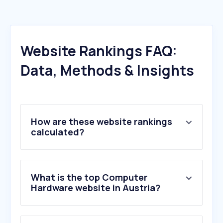
Website Rankings FAQ:
Data, Methods & Insights
How are these website rankings
calculated?
What is the top Computer
Hardware website in Austria?