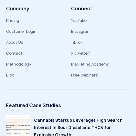
Company
Connect
Pricing
YouTube
Customer Login
Instagram
About Us
TikTok
Contact
X (Twitter)
Methodology
Marketing Academy
Blog
Free Webinars
Featured Case Studies
Cannabis Startup Leverages High Search
Interest in Sour Diesel and THCV for
Explosive Growth