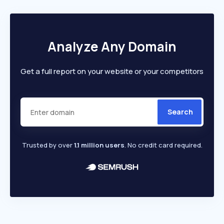
Analyze Any Domain
Get a full report on your website or your competitors
Search
Trusted by over
1.1 million users
. No credit card required.