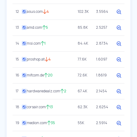
12
asus.com
4
102.3K
3.5564
13
amd.com
5
85.8K
2.5257
14
msi.com
1
84.4K
2.8734
15
proshop.at
4
77.6K
1.6097
16
mifcom.de
20
72.6K
1.8619
17
hardwaredealz.com
2
67.4K
2.1454
18
corsair.com
13
62.3K
2.6254
19
medion.com
35
55K
2.5914