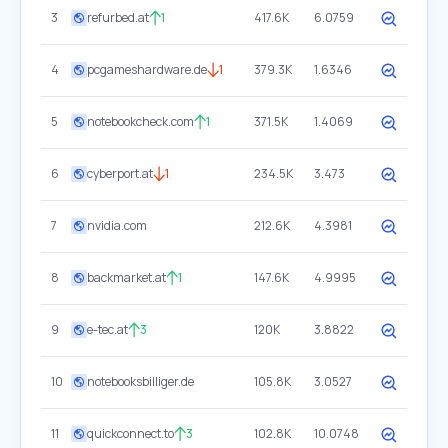
3
refurbed.at
1
417.6K
6.0759
4
pcgameshardware.de
1
379.3K
1.6346
5
notebookcheck.com
1
371.5K
1.4069
6
cyberport.at
1
234.5K
3.473
7
nvidia.com
212.6K
4.3981
8
backmarket.at
1
147.6K
4.9995
9
e-tec.at
3
120K
3.8822
10
notebooksbilliger.de
105.8K
3.0527
11
quickconnect.to
3
102.8K
10.0748