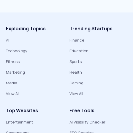
Exploding Topics
Trending Startups
AI
Finance
Technology
Education
Fitness
Sports
Marketing
Health
Media
Gaming
View All
View All
Top Websites
Free Tools
Entertainment
AI Visibility Checker
Government
SEO Checker