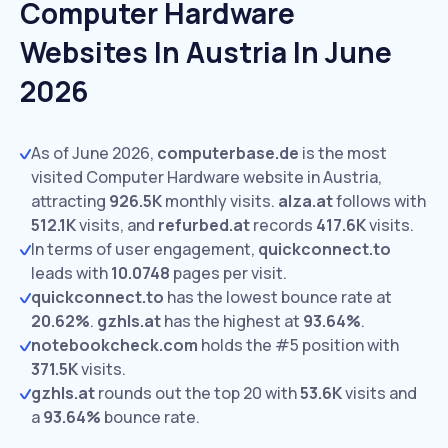
Computer Hardware
Websites In Austria In June
2026
As of June 2026,
computerbase.de
is the most
visited Computer Hardware website in Austria,
attracting
926.5K
monthly visits.
alza.at
follows with
512.1K
visits,
and
refurbed.at
records
417.6K
visits.
In terms of user engagement,
quickconnect.to
leads with
10.0748
pages per visit.
quickconnect.to
has the lowest bounce rate at
20.62%
.
gzhls.at
has the highest at
93.64%
.
notebookcheck.com
holds the #5 position with
371.5K
visits.
gzhls.at
rounds out the top 20 with
53.6K
visits and
a
93.64%
bounce rate.