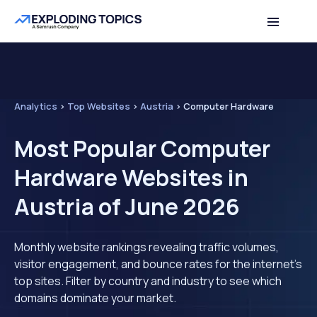
Analytics
>
Top Websites
>
Austria
>
Computer Hardware
Most Popular Computer
Hardware Websites in
Austria of June 2026
Monthly website rankings revealing traffic volumes,
visitor engagement, and bounce rates for the internet's
top sites. Filter by country and industry to see which
domains dominate your market.