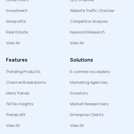
Investment
Website Traffic Checker
Nonprofits
Competitor Analysis
Real Estate
Keyword Research
View All
View All
Features
Solutions
Trending Products
E-commerce Leaders
Channel Breakdowns
Marketing Agencies
Meta Trends
Investors
TikTok Insights
Market Researchers
Trends API
Enterprise Clients
View All
View All