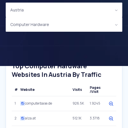
Austria
Computer Hardware
Top Computer Hardware
Websites In Austria By Traffic
Pages
#
Website
Visits
/Visit
1
computerbase.de
926.5K
1.9245
2
alza.at
512.1K
3.3718