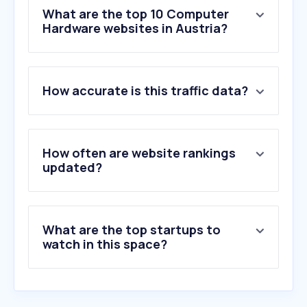
What are the top 10 Computer
Hardware websites in Austria?
1
.
computerbase.de
How accurate is this traffic data?
2
.
alza.at
3
.
refurbed.at
4
.
pcgameshardware.de
5
.
notebookcheck.com
How often are website rankings
6
.
cyberport.at
updated?
7
.
nvidia.com
8
.
backmarket.at
9
.
e-tec.at
What are the top startups to
10
.
notebooksbilliger.de
watch in this space?