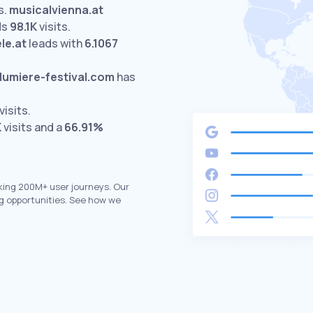
s.
musicalvienna.at
ds
98.1K
visits.
le.at
leads with
6.1067
lumiere-festival.com
has
visits.
K
visits and a
66.91%
king 200M+ user journeys. Our
g opportunities. See how we