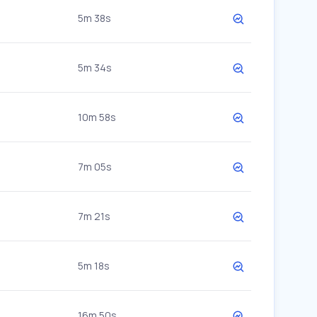
5m 38s
5m 34s
10m 58s
7m 05s
7m 21s
5m 18s
16m 50s