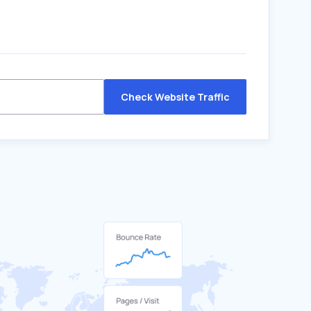
Check Website Traffic