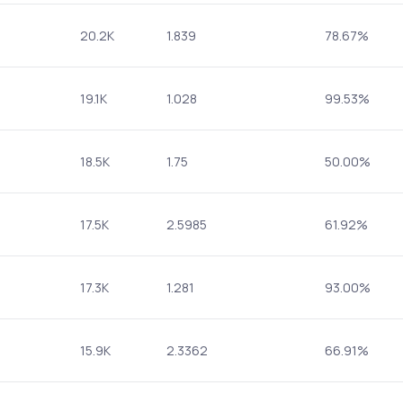
20.2K
1.839
78.67%
19.1K
1.028
99.53%
18.5K
1.75
50.00%
17.5K
2.5985
61.92%
17.3K
1.281
93.00%
15.9K
2.3362
66.91%