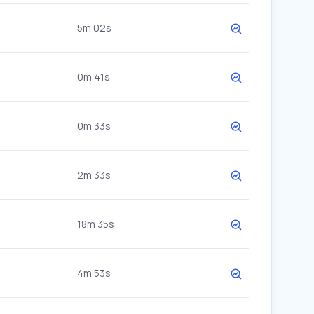
5m 02s
0m 41s
0m 33s
2m 33s
18m 35s
4m 53s