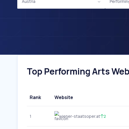
Austria
Performin
Top Performing Arts Webs
Rank
Website
1
wiener-staatsoper.at
2