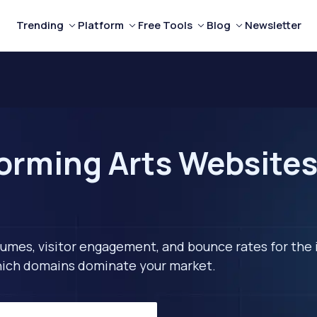
Trending
Platform
Free Tools
Blog
Newsletter
orming Arts Websites 
lumes, visitor engagement, and bounce rates for the 
 which domains dominate your market.