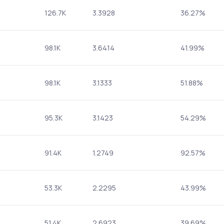
126.7K
3.3928
36.27%
98.1K
3.6414
41.99%
98.1K
3.1333
51.88%
95.3K
3.1423
54.29%
91.4K
1.2749
92.57%
53.3K
2.2295
43.99%
51.4K
2.6923
39.69%