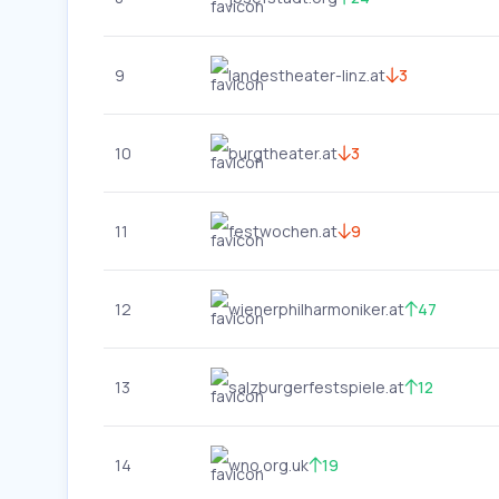
9
landestheater-linz.at
3
10
burgtheater.at
3
11
festwochen.at
9
12
wienerphilharmoniker.at
47
13
salzburgerfestspiele.at
12
14
wno.org.uk
19