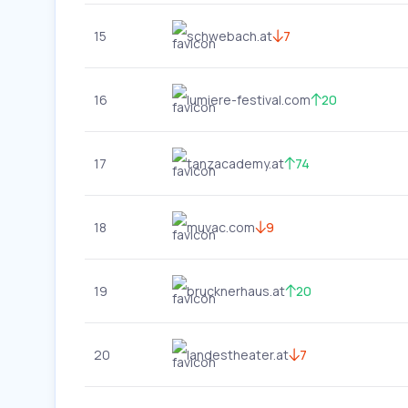
15
schwebach.at
7
16
lumiere-festival.com
20
17
tanzacademy.at
74
18
muvac.com
9
19
brucknerhaus.at
20
20
landestheater.at
7