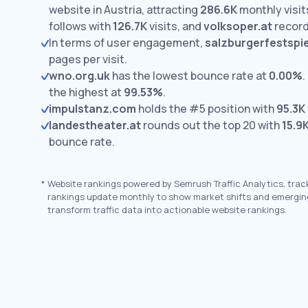
website in Austria, attracting
286.6K
monthly visit
follows with
126.7K
visits,
and
volksoper.at
recor
In terms of user engagement,
salzburgerfestspie
pages per visit.
wno.org.uk
has the lowest bounce rate at
0.00%
.
the highest at
99.53%
.
impulstanz.com
holds the #5 position with
95.3K
landestheater.at
rounds out the top 20 with
15.9
bounce rate.
*
Website rankings powered by Semrush Traffic Analytics, trac
rankings update monthly to show market shifts and emergin
transform traffic data into actionable website rankings.