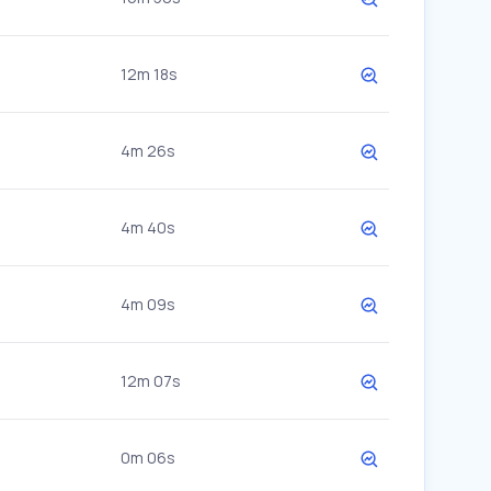
12m 18s
4m 26s
4m 40s
4m 09s
12m 07s
0m 06s