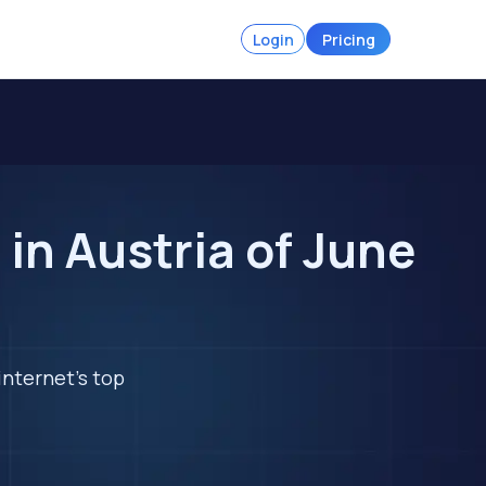
Login
Pricing
in Austria of June
internet's top