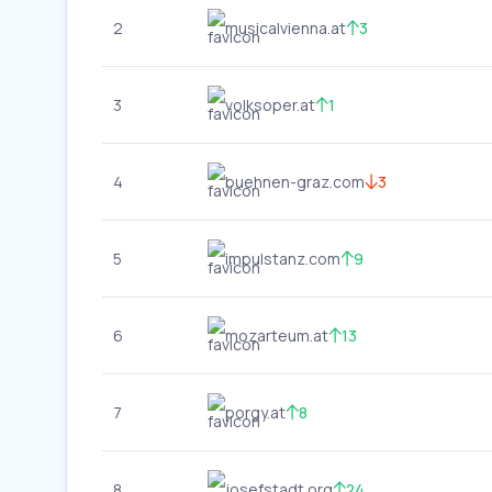
2
musicalvienna.at
3
3
volksoper.at
1
4
buehnen-graz.com
3
5
impulstanz.com
9
6
mozarteum.at
13
7
porgy.at
8
8
josefstadt.org
24