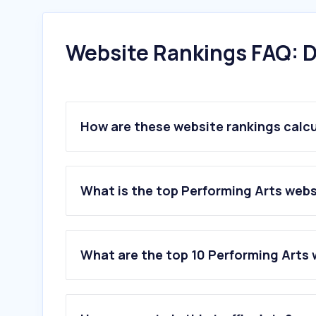
Website Rankings FAQ: D
How are these website rankings calc
What is the top Performing Arts webs
What are the top 10 Performing Arts 
1
.
wiener-staatsoper.at
2
.
musicalvienna.at