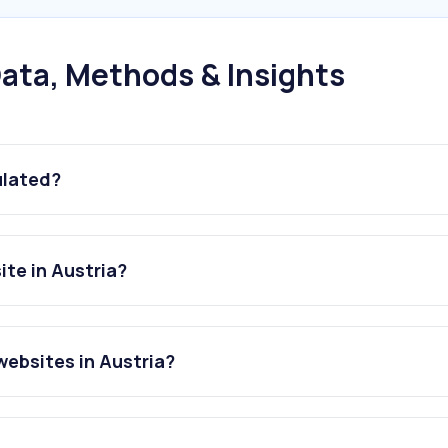
ata, Methods & Insights
ulated?
ite in Austria?
websites in Austria?