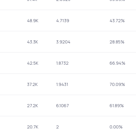
48.9K
4.7139
43.72%
43.3K
3.9204
28.85%
42.5K
1.8732
66.94%
37.2K
1.9431
70.09%
27.2K
6.1067
61.89%
20.7K
2
0.00%