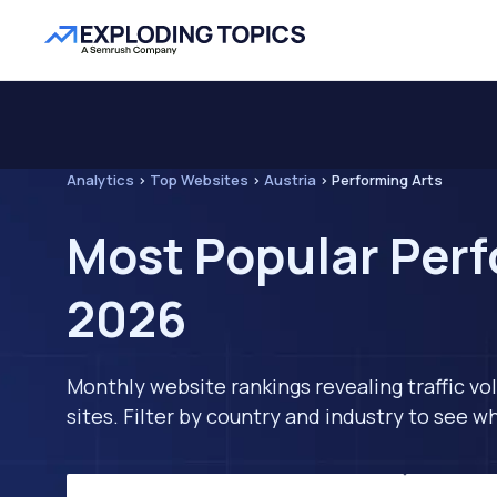
Analytics
>
Top Websites
>
Austria
>
Performing Arts
Most Popular Perf
2026
Monthly website rankings revealing traffic vo
sites. Filter by country and industry to see