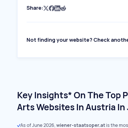
Share:
Not finding your website? Check anoth
Key Insights* On The Top 
Arts Websites In Austria I
As of June 2026,
wiener-staatsoper.at
is the mos