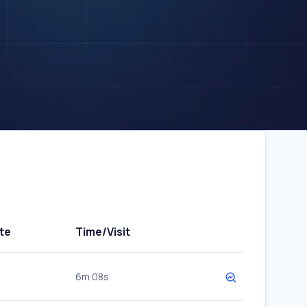
te
Time/Visit
6m 08s