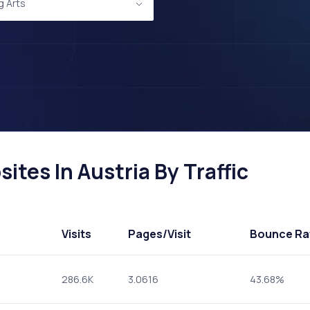
g Arts
ites In Austria By Traffic
Visits
Pages
/Visit
Bounce Ra
286.6K
3.0616
43.68%