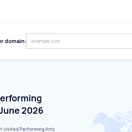
er domain:
Performing
n June 2026
t visited Performing Arts