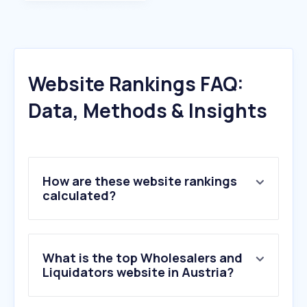
Website Rankings FAQ:
Data, Methods & Insights
How are these website rankings
calculated?
What is the top Wholesalers and
Liquidators website in Austria?