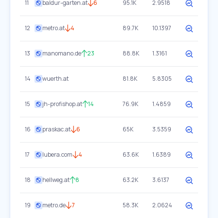
11
baldur-garten.at
6
95.1K
2.9518
12
metro.at
4
89.7K
10.1397
13
manomano.de
23
88.8K
1.3161
14
wuerth.at
81.8K
5.8305
15
jh-profishop.at
14
76.9K
1.4859
16
praskac.at
6
65K
3.5359
17
lubera.com
4
63.6K
1.6389
18
hellweg.at
8
63.2K
3.6137
19
metro.de
7
58.3K
2.0624