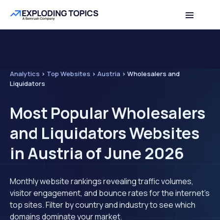
Analytics
>
Top Websites
>
Austria
>
Wholesalers and
Liquidators
Most Popular Wholesalers
and Liquidators Websites
in Austria of June 2026
Monthly website rankings revealing traffic volumes,
visitor engagement, and bounce rates for the internet's
top sites. Filter by country and industry to see which
domains dominate your market.