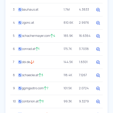
3
bauhaus.at
1.7M
4.3833
4
zgonc.at
810.6K
2.9976
5
schachermayer.com
4
185.9K
16.6364
6
conrad.at
1
175.7K
3.7038
7
obi.de
1
144.5K
1.8301
8
schaecke.at
3
118.4K
7.1267
9
ggmgastro.com
7
101.5K
2.0724
10
contorion.at
11
99.3K
9.3279