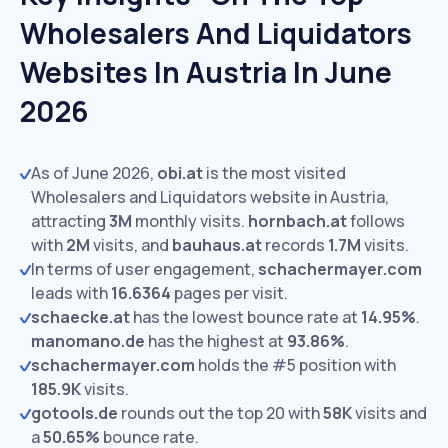
Wholesalers And Liquidators
Websites In Austria In June
2026
As of June 2026,
obi.at
is the most visited
Wholesalers and Liquidators website in Austria,
attracting
3M
monthly visits.
hornbach.at
follows
with
2M
visits,
and
bauhaus.at
records
1.7M
visits.
In terms of user engagement,
schachermayer.com
leads with
16.6364
pages per visit.
schaecke.at
has the lowest bounce rate at
14.95%
.
manomano.de
has the highest at
93.86%
.
schachermayer.com
holds the #5 position with
185.9K
visits.
gotools.de
rounds out the top 20 with
58K
visits and
a
50.65%
bounce rate.