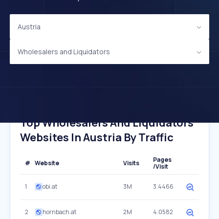
Austria
Wholesalers and Liquidators
Top Wholesalers And Liquidators
Websites In Austria By Traffic
Pages
#
Website
Visits
/Visit
1
obi.at
3M
3.4466
2
hornbach.at
2M
4.0582