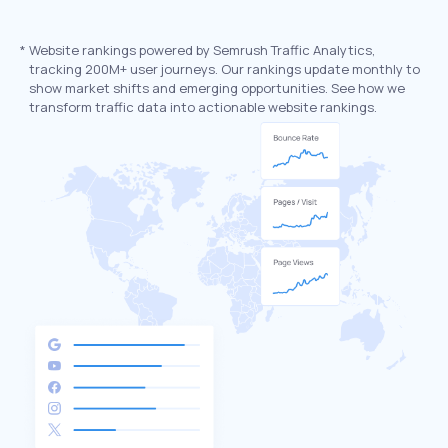
*
Website rankings powered by Semrush Traffic Analytics,
tracking 200M+ user journeys. Our rankings update monthly to
show market shifts and emerging opportunities. See how we
transform traffic data into actionable website rankings.