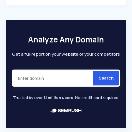
Analyze Any Domain
Get a full report on your website or your competitors
Search
Trusted by over
1.1 million users
. No credit card required.