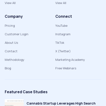
View All
View All
Company
Connect
Pricing
YouTube
Customer Login
Instagram
About Us
TikTok
Contact
X (Twitter)
Methodology
Marketing Academy
Blog
Free Webinars
Featured Case Studies
Cannabis Startup Leverages High Search