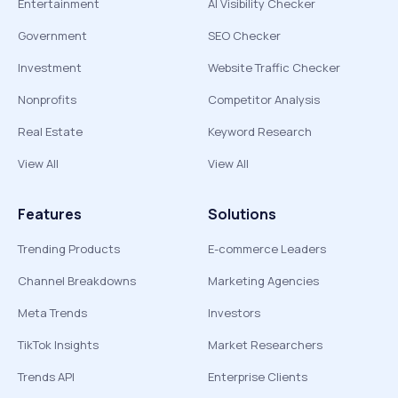
Entertainment
AI Visibility Checker
Government
SEO Checker
Investment
Website Traffic Checker
Nonprofits
Competitor Analysis
Real Estate
Keyword Research
View All
View All
Features
Solutions
Trending Products
E-commerce Leaders
Channel Breakdowns
Marketing Agencies
Meta Trends
Investors
TikTok Insights
Market Researchers
Trends API
Enterprise Clients