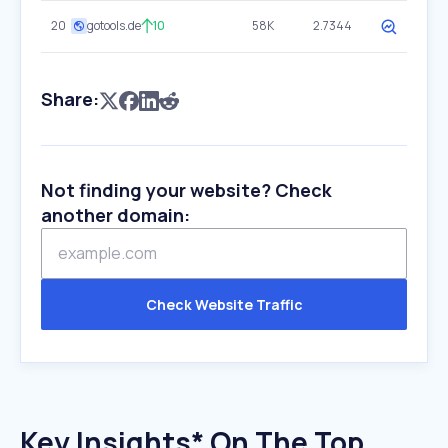
20
gotools.de
10
58K
2.7344
Share:
Not finding your website? Check
another domain:
Check Website Traffic
Key Insights* On The Top