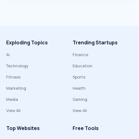
Exploding Topics
Trending Startups
AI
Finance
Technology
Education
Fitness
Sports
Marketing
Health
Media
Gaming
View All
View All
Top Websites
Free Tools