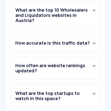
What are the top 10 Wholesalers
and Liquidators websites in
Austria?
1
.
obi.at
How accurate is this traffic data?
2
.
hornbach.at
3
.
bauhaus.at
4
.
zgonc.at
5
.
schachermayer.com
How often are website rankings
6
.
conrad.at
updated?
7
.
obi.de
8
.
schaecke.at
9
.
ggmgastro.com
What are the top startups to
10
.
contorion.at
watch in this space?