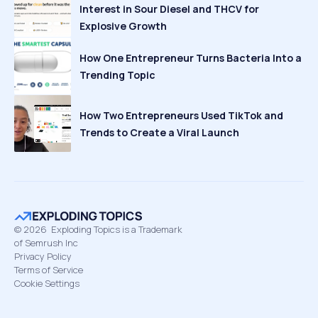
Interest in Sour Diesel and THCV for
Explosive Growth
How One Entrepreneur Turns Bacteria Into a
Trending Topic
How Two Entrepreneurs Used TikTok and
Trends to Create a Viral Launch
©
2026
Exploding Topics is a Trademark
of Semrush Inc
Privacy Policy
Terms of Service
Cookie Settings