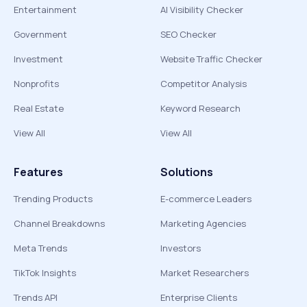
Entertainment
AI Visibility Checker
Government
SEO Checker
Investment
Website Traffic Checker
Nonprofits
Competitor Analysis
Real Estate
Keyword Research
View All
View All
Features
Solutions
Trending Products
E-commerce Leaders
Channel Breakdowns
Marketing Agencies
Meta Trends
Investors
TikTok Insights
Market Researchers
Trends API
Enterprise Clients