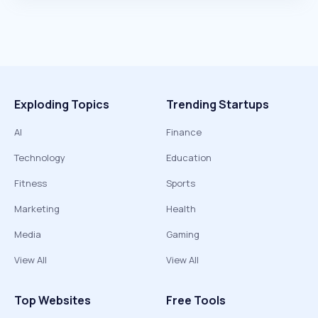
Exploding Topics
Trending Startups
AI
Finance
Technology
Education
Fitness
Sports
Marketing
Health
Media
Gaming
View All
View All
Top Websites
Free Tools