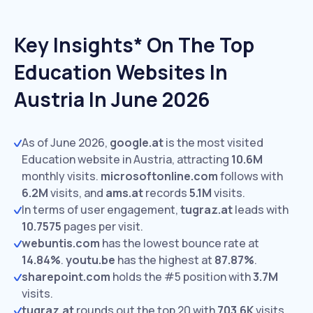
Key Insights* On The Top
Education Websites In
Austria In June 2026
As of June 2026,
google.at
is the most visited
Education website in Austria, attracting
10.6M
monthly visits.
microsoftonline.com
follows with
6.2M
visits,
and
ams.at
records
5.1M
visits.
In terms of user engagement,
tugraz.at
leads with
10.7575
pages per visit.
webuntis.com
has the lowest bounce rate at
14.84%
.
youtu.be
has the highest at
87.87%
.
sharepoint.com
holds the #5 position with
3.7M
visits.
tugraz.at
rounds out the top 20 with
703.6K
visits