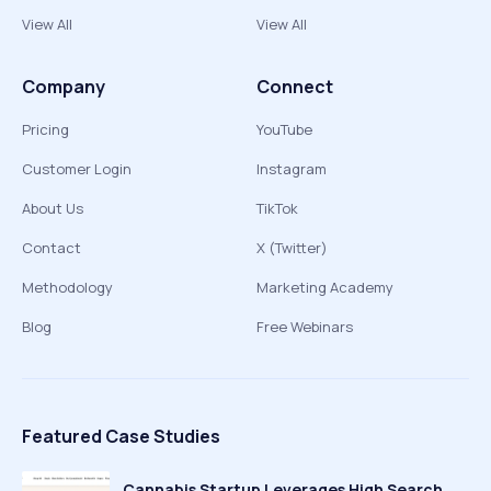
View All
View All
Company
Connect
Pricing
YouTube
Customer Login
Instagram
About Us
TikTok
Contact
X (Twitter)
Methodology
Marketing Academy
Blog
Free Webinars
Featured Case Studies
Cannabis Startup Leverages High Search