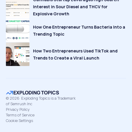
Interest in Sour Diesel and THCV for
Explosive Growth
How One Entrepreneur Turns Bacteria Into a
Trending Topic
How Two Entrepreneurs Used TikTok and
Trends to Create a Viral Launch
©
2026
Exploding Topics is a Trademark
of Semrush Inc
Privacy Policy
Terms of Service
Cookie Settings