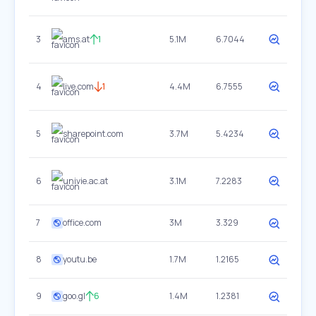
3
ams.at
1
5.1M
6.7044
4
live.com
1
4.4M
6.7555
5
sharepoint.com
3.7M
5.4234
6
univie.ac.at
3.1M
7.2283
7
office.com
3M
3.329
8
youtu.be
1.7M
1.2165
9
goo.gl
6
1.4M
1.2381