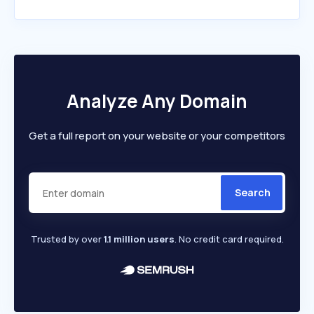
Analyze Any Domain
Get a full report on your website or your competitors
Search
Trusted by over
1.1 million users
. No credit card required.