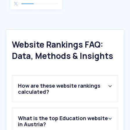
Website Rankings FAQ:
Data, Methods & Insights
How are these website rankings
calculated?
What is the top Education website
in Austria?