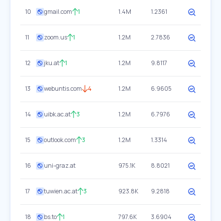
10
gmail.com
1
1.4M
1.2361
11
zoom.us
1
1.2M
2.7836
12
jku.at
1
1.2M
9.8117
13
webuntis.com
4
1.2M
6.9605
14
uibk.ac.at
3
1.2M
6.7976
15
outlook.com
3
1.2M
1.3314
16
uni-graz.at
975.1K
8.8021
17
tuwien.ac.at
3
923.8K
9.2818
18
bs.to
1
797.6K
3.6904