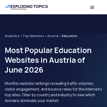
Analytics
>
Top Websites
>
Austria
>
Education
Most Popular Education
Websites in Austria of
June 2026
Monthly website rankings revealing traffic volumes,
visitor engagement, and bounce rates for the internet's
top sites. Filter by country and industry to see which
domains dominate your market.