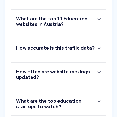
What are the top 10 Education
websites in Austria?
1
.
google.at
How accurate is this traffic data?
2
.
microsoftonline.com
3
.
ams.at
4
.
live.com
5
.
sharepoint.com
How often are website rankings
6
.
univie.ac.at
updated?
7
.
office.com
8
.
youtu.be
9
.
goo.gl
What are the top education
10
.
gmail.com
startups to watch?