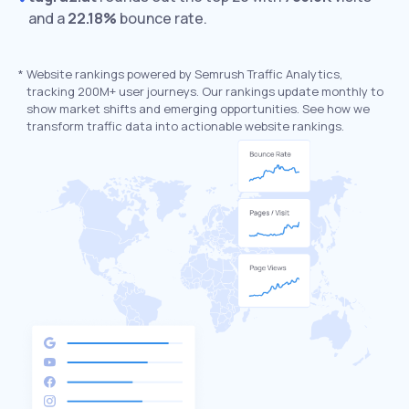
and a
22.18%
bounce rate.
*
Website rankings powered by Semrush Traffic Analytics,
tracking 200M+ user journeys. Our rankings update monthly to
show market shifts and emerging opportunities. See how we
transform traffic data into actionable website rankings.