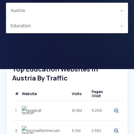
Austria
Education
Top Education Websites In
Austria By Traffic
Pages
#
Website
Visits
/Visit
1
google.at
10.6M
9.209
2
microsoftonline.com
6.2M
2.582