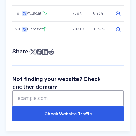
19
wu.ac.at
3
759K
6.9341
20
tugraz.at
1
703.6K
10.7575
Share:
Not finding your website? Check
another domain:
Check Website Traffic