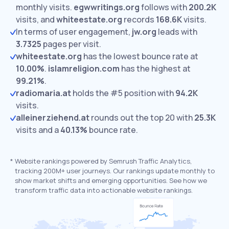
monthly visits.
egwwritings.org
follows with
200.2K
visits,
and
whiteestate.org
records
168.6K
visits.
In terms of user engagement,
jw.org
leads with
3.7325
pages per visit.
whiteestate.org
has the lowest bounce rate at
10.00%
.
islamreligion.com
has the highest at
99.21%
.
radiomaria.at
holds the #5 position with
94.2K
visits.
alleinerziehend.at
rounds out the top 20 with
25.3K
visits and a
40.13%
bounce rate.
*
Website rankings powered by Semrush Traffic Analytics,
tracking 200M+ user journeys. Our rankings update monthly to
show market shifts and emerging opportunities. See how we
transform traffic data into actionable website rankings.