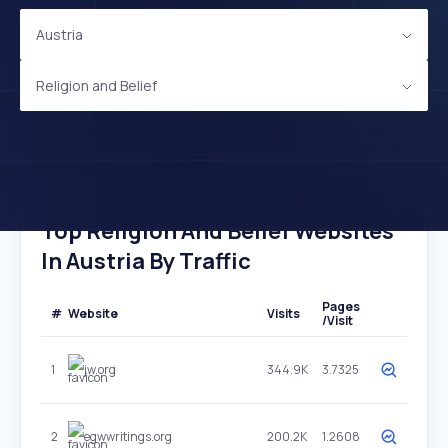
Austria
Religion and Belief
Top Religion And Belief Websites
In Austria By Traffic
Pages
#
Website
Visits
/Visit
1
jw.org
344.9K
3.7325
2
egwwritings.org
200.2K
1.2608