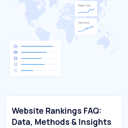
Website Rankings FAQ:
Data, Methods & Insights