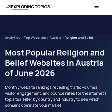
Analytics
>
Top Websites
>
Austria
>
Religion and Belief
Most Popular Religion and
Belief Websites in Austria
of June 2026
Monthly website rankings revealing traffic volumes,
visitor engagement, and bounce rates for the internet's
top sites. Filter by country and industry to see which
domains dominate your market.