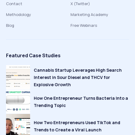
Contact
X (Twitter)
Methodology
Marketing Academy
Blog
Free Webinars
Featured Case Studies
Cannabis Startup Leverages High Search
Interest in Sour Diesel and THCV for
Explosive Growth
How One Entrepreneur Turns Bacteria Into a
Trending Topic
How Two Entrepreneurs Used TikTok and
Trends to Create a Viral Launch