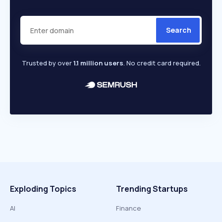
Search
Trusted by over
1.1 million users
. No credit card required.
Exploding Topics
Trending Startups
AI
Finance