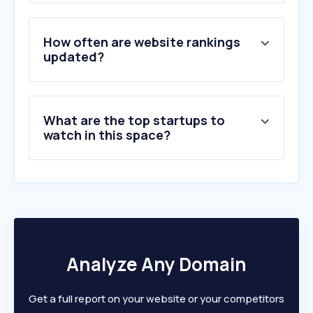
3
.
whiteestate.org
4
.
bibleserver.com
5
.
radiomaria.at
How often are website rankings
6
.
sendibt2.com
updated?
7
.
katholisch.de
8
.
out.ac
9
.
erzdioezese-wien.at
What are the top startups to
10
.
vaticannews.va
watch in this space?
Analyze Any Domain
Get a full report on your website or your competitors