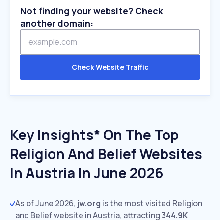
Not finding your website? Check
another domain:
Check Website Traffic
Key Insights* On The Top
Religion And Belief Websites
In Austria In June 2026
As of June 2026,
jw.org
is the most visited Religion
and Belief website in Austria, attracting
344.9K