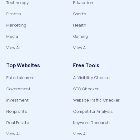
Technology
Education
Fitness
Sports
Marketing
Health
Media
Gaming
View All
View All
Top Websites
Free Tools
Entertainment
AI Visibility Checker
Government
SEO Checker
Investment
Website Traffic Checker
Nonprofits
Competitor Analysis
Real Estate
Keyword Research
View All
View All