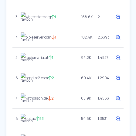
3
whiteestate.org
1
168.6K
2
4
bibleserver.com
1
102.4K
2.3393
5
radiomaria.at
1
94.2K
1.4557
6
sendibt2.com
2
69.4K
1.2904
7
katholisch.de
2
65.9K
1.4563
8
out.ac
53
54.6K
1.3531