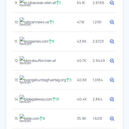
9
erzdioezese-wien.at
1
54.1K
2.8768
10
vaticannews.va
1
47.1K
1.2191
11
lessgames.com
11
43.8K
2.6723
12
bbmstaufkirchen.at
40.7K
2.9449
13
evangeliumtagfuertag.org
3
40.6K
1.0184
14
biblegateway.com
19
40.4K
2.864
15
bible.com
9
35.9K
1.6215