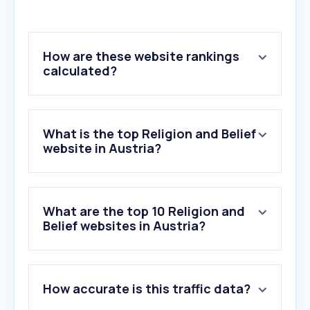
How are these website rankings
calculated?
What is the top Religion and Belief
website in Austria?
What are the top 10 Religion and
Belief websites in Austria?
1
.
jw.org
How accurate is this traffic data?
2
.
egwwritings.org