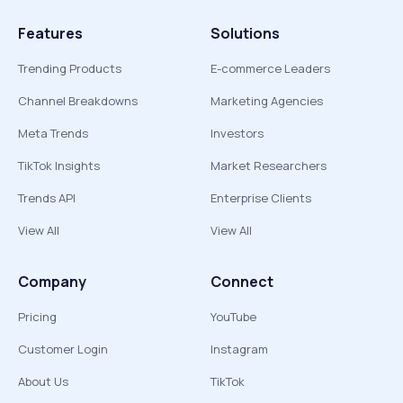
Features
Solutions
Trending Products
E-commerce Leaders
Channel Breakdowns
Marketing Agencies
Meta Trends
Investors
TikTok Insights
Market Researchers
Trends API
Enterprise Clients
View All
View All
Company
Connect
Pricing
YouTube
Customer Login
Instagram
About Us
TikTok