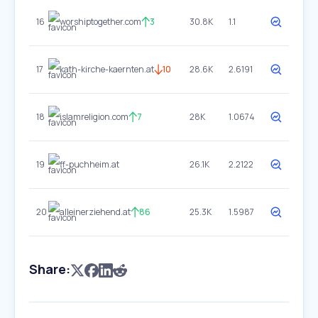
16
worshiptogether.com
3
30.8K
1.1
17
kath-kirche-kaernten.at
10
28.6K
2.6191
18
islamreligion.com
7
28K
1.0674
19
ff-puchheim.at
26.1K
2.2122
20
alleinerziehend.at
86
25.3K
1.5987
Share: