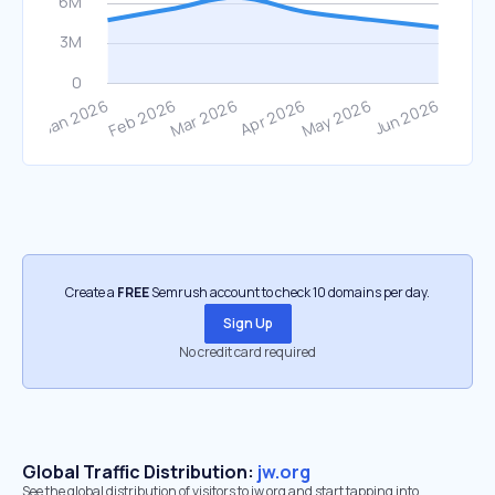
Create a
FREE
Semrush account to check 10 domains per day.
Sign Up
No credit card required
Global Traffic Distribution:
jw.org
See the global distribution of visitors to jw.org and start tapping into