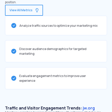
position.
View All Metrics
Analyze traffic sources to optimize your marketing mix
Discover audience demographics for targeted
marketing
Evaluate engagement metrics to improve user
experience
Traffic and Visitor Engagement Trends:
jw.org