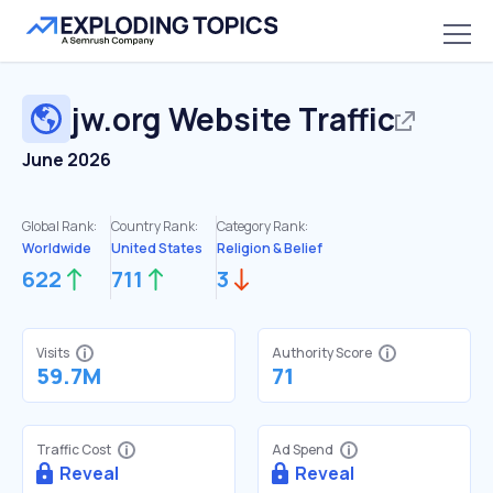
jw.org
Website Traffic
June 2026
Global Rank:
Country Rank:
Category Rank:
Worldwide
United States
Religion & Belief
622
711
3
Visits
Authority Score
59.7M
71
Traffic Cost
Ad Spend
Reveal
Reveal