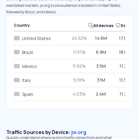
overlooked markets. jw.org’s core audience is located in United States,
followed by Brazil, and Mexico.
Country
All devices
Desktop
24.52%
14.6M
17.89%
United States
11.51%
6.9M
18.65%
Brazil
5.92%
3.5M
11.74%
Mexico
5.19%
3.1M
11.34%
Italy
4.03%
2.4M
11.78%
Spain
Traffic Sources by Device:
jw.org
Quickly understand where jw.org’s traffic comes from and what