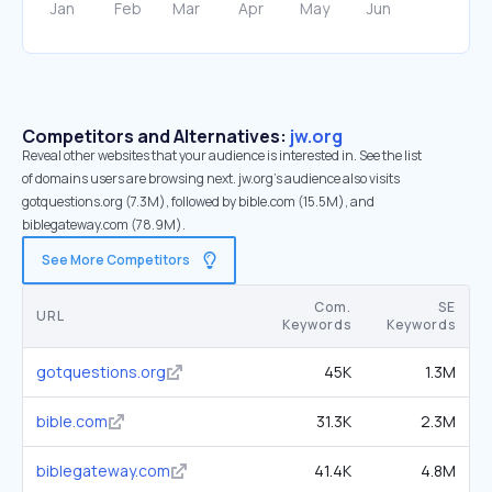
Competitors and Alternatives:
jw.org
Reveal other websites that your audience is interested in. See the list
of domains users are browsing next. jw.org’s audience also visits
gotquestions.org (7.3M), followed by bible.com (15.5M), and
biblegateway.com (78.9M).
See More Competitors
Com.
SE
URL
Keywords
Keywords
gotquestions.org
45K
1.3M
bible.com
31.3K
2.3M
biblegateway.com
41.4K
4.8M