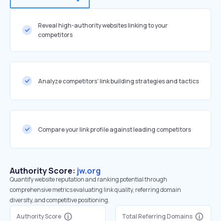
Reveal high-authority websites linking to your
competitors
Analyze competitors' link building strategies and tactics
Compare your link profile against leading competitors
Authority Score:
jw.org
Quantify website reputation and ranking potential through
comprehensive metrics evaluating link quality, referring domain
diversity, and competitive positioning.
Authority Score
Total Referring Domains