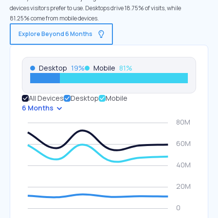
devices visitors prefer to use. Desktops drive 18.75% of visits, while
81.25% come from mobile devices.
Explore Beyond 6 Months
Desktop
19
%
Mobile
81
%
All Devices
Desktop
Mobile
6 Months