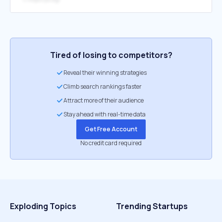
Tired of losing to competitors?
Reveal their winning strategies
Climb search rankings faster
Attract more of their audience
Stay ahead with real-time data
Get Free Account
No credit card required
Exploding Topics
Trending Startups