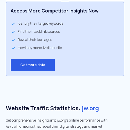
Access More Competitor Insights Now
Identify their target keywords
Find their backlink sources
Reveal their top pages
How they monetize their site
Get more data
Website Traffic Statistics:
jw.org
Get comprehensive insights into jw.org's online performance with
key traffic metrics that reveal their digital strategy and market