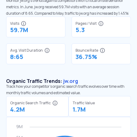
Monitor jw.org’s trends against competitors with critical onsite behavior
metrics. In June, jw.org received 59.7M visits with an average session
duration of 8:65. Compared to May, traffic to jw.org has increased by 1.45%
Visits
Pages / Visit
59.7M
5.3
Avg. Visit Duration
Bounce Rate
8:65
36.75%
Organic Traffic Trends:
jw.org
Track how your competitor's organic search traffic evolves over time with
monthly traffic volumes and estimated value.
Organic Search Traffic
Traffic Value
4.2M
1.7M