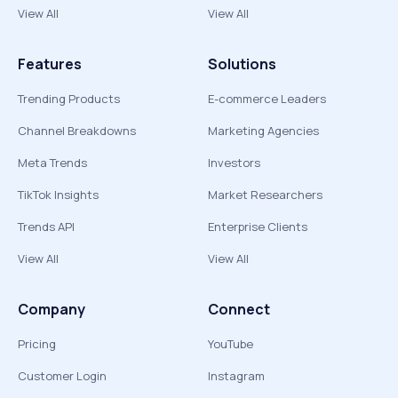
View All
View All
Features
Solutions
Trending Products
E-commerce Leaders
Channel Breakdowns
Marketing Agencies
Meta Trends
Investors
TikTok Insights
Market Researchers
Trends API
Enterprise Clients
View All
View All
Company
Connect
Pricing
YouTube
Customer Login
Instagram