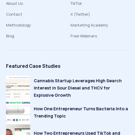
About Us
TikTok
Contact
X (Twitter)
Methodology
Marketing Academy
Blog
Free Webinars
Featured Case Studies
Cannabis Startup Leverages High Search
Interest in Sour Diesel and THCV for
Explosive Growth
How One Entrepreneur Turns Bacteria Into a
Trending Topic
How Two Entrepreneurs Used TikTok and