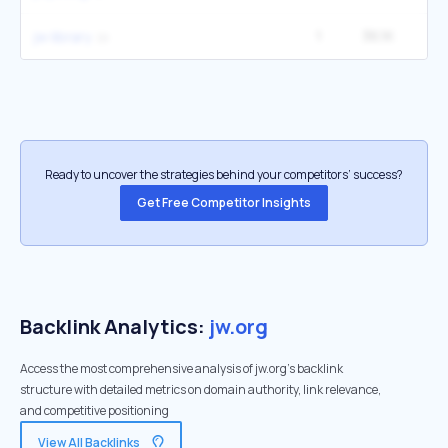
1
36.1K
14
jw library
Ready to uncover the strategies behind your competitors’ success?
Get Free Competitor Insights
Backlink Analytics:
jw.org
Access the most comprehensive analysis of jw.org's backlink
structure with detailed metrics on domain authority, link relevance,
and competitive positioning
View All Backlinks