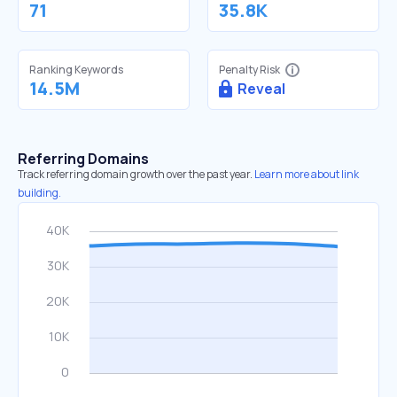
71
35.8K
Ranking Keywords
Penalty Risk
14.5M
Reveal
Referring Domains
Track referring domain growth over the past year.
Learn more about link
building.