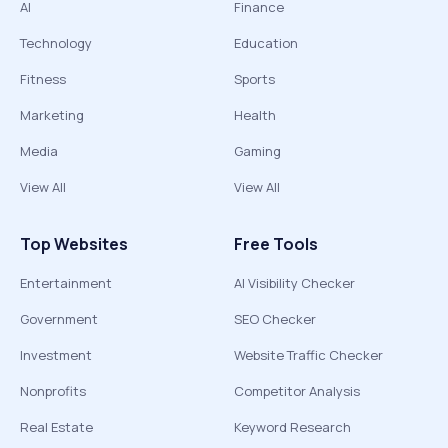
AI
Finance
Technology
Education
Fitness
Sports
Marketing
Health
Media
Gaming
View All
View All
Top Websites
Free Tools
Entertainment
AI Visibility Checker
Government
SEO Checker
Investment
Website Traffic Checker
Nonprofits
Competitor Analysis
Real Estate
Keyword Research