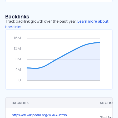
Backlinks
Track backlink growth over the past year.
Learn more about
backlinks.
BACKLINK
ANCHOR 
https://en.wikipedia.org/wiki/Austria
"Fast Facts—