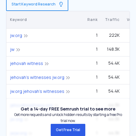
Start Keyword Research
Keyword
Rank
Traffic
Vol
1
222K
90
jw.org
1
148.3K
60
jw
1
54.4K
1
jehovah witness
1
54.4K
22
jehovah's witnesses jw.org
1
54.4K
22
jw.org jehovah's witnesses
1
44.3K
1
jehovahswitness.org
Get a 14-day FREE Semrush trial to see more
Get more requests and unlock hidden results by starting a free Pro
1
44.3K
1
jw org
trial now.
Get Free Trial
1
44.3K
1
jwjw.org