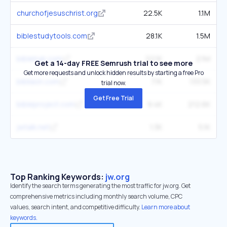
churchofjesuschrist.org
22.5K
1.1M
biblestudytools.com
28.1K
1.5M
biblehub.com
22.1K
2.1M
Get a 14-day FREE Semrush trial to see more
Get more requests and unlock hidden results by starting a free Pro
bibliaon.com
7.1K
133.5K
trial now.
Get Free Trial
bibleproject.com
9.4K
212.6K
jwtalk.net
1.3K
5.1K
Top Ranking Keywords:
jw.org
Identify the search terms generating the most traffic for jw.org. Get
comprehensive metrics including monthly search volume, CPC
values, search intent, and competitive difficulty.
Learn more about
keywords.