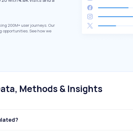
 20 with
4.6K
visits and a
king 200M+ user journeys. Our
g opportunities. See how we
ata, Methods & Insights
ulated?