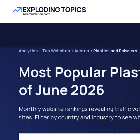
Analytics
>
Top Websites
>
Austria
>
Plastics and Polymers
Most Popular Plas
of June 2026
Monthly website rankings revealing traffic vo
sites. Filter by country and industry to see