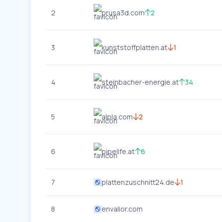
2
prusa3d.com
2
3
kunststoffplatten.at
1
4
steinbacher-energie.at
34
5
alpla.com
2
6
pipelife.at
6
7
plattenzuschnitt24.de
1
8
envalior.com