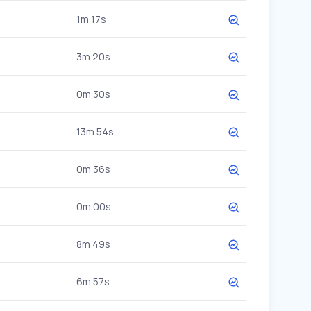
1m 17s
3m 20s
0m 30s
13m 54s
0m 36s
0m 00s
8m 49s
6m 57s