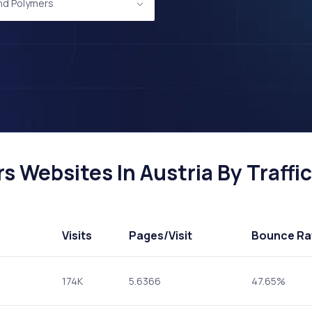
and Polymers
s Websites In Austria By Traffic
Visits
Pages
/Visit
Bounce Ra
174K
5.6366
47.65%