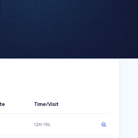
te
Time/Visit
12m 19s