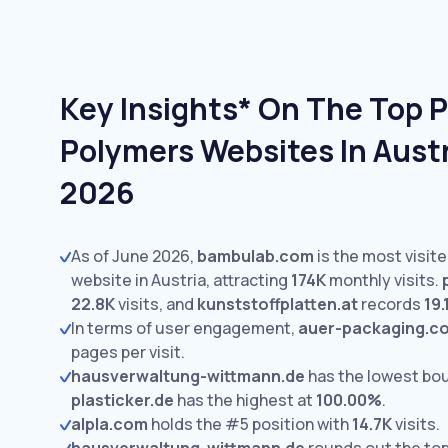
Key Insights* On The Top P
Polymers Websites In Austr
2026
As of June 2026,
bambulab.com
is the most visit
website in Austria, attracting
174K
monthly visits.
22.8K
visits,
and
kunststoffplatten.at
records
19.
In terms of user engagement,
auer-packaging.c
pages per visit.
hausverwaltung-wittmann.de
has the lowest bo
plasticker.de
has the highest at
100.00%
.
alpla.com
holds the #5 position with
14.7K
visits.