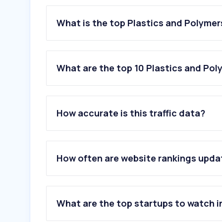
What is the top Plastics and Polymer
What are the top 10 Plastics and Pol
1
.
bambulab.com
2
.
prusa3d.com
How accurate is this traffic data?
3
.
kunststoffplatten.at
4
.
steinbacher-energie.at
5
.
alpla.com
6
.
pipelife.at
How often are website rankings upd
7
.
plattenzuschnitt24.de
8
.
envalior.com
9
.
engelglobal.com
10
.
borealisgroup.com
What are the top startups to watch i