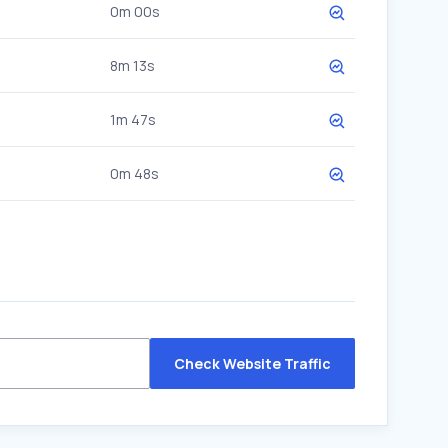
0m 00s
8m 13s
1m 47s
0m 48s
Check Website Traffic