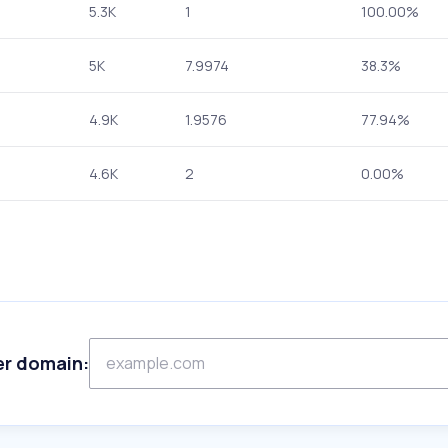
5.3K
1
100.00%
5K
7.9974
38.3%
4.9K
1.9576
77.94%
4.6K
2
0.00%
er domain: