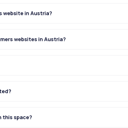
s website in Austria?
ymers websites in Austria?
ated?
n this space?