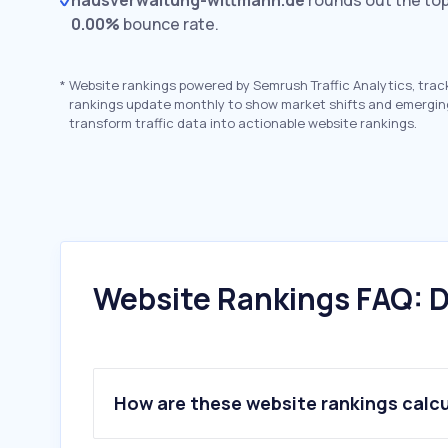
hausverwaltung-wittmann.de
rounds out the top
0.00%
bounce rate.
*
Website rankings powered by Semrush Traffic Analytics, trac
rankings update monthly to show market shifts and emergin
transform traffic data into actionable website rankings.
Website Rankings FAQ: D
How are these website rankings calc