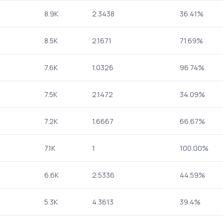
8.9K
2.3438
36.41%
8.5K
2.1671
71.69%
7.6K
1.0326
96.74%
7.5K
2.1472
34.09%
7.2K
1.6667
66.67%
7.1K
1
100.00%
6.6K
2.5336
44.59%
5.3K
4.3613
39.4%