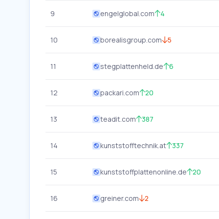
9
engelglobal.com
4
10
borealisgroup.com
5
11
stegplattenheld.de
6
12
packari.com
20
13
teadit.com
387
14
kunststofftechnik.at
337
15
kunststoffplattenonline.de
20
16
greiner.com
2