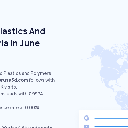
lastics And
ia In June
ed Plastics and Polymers
prusa3d.com
follows with
1K
visits.
om
leads with
7.9974
unce rate at
0.00%
.