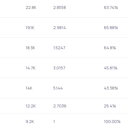
22.8K
2.8558
63.74%
19.1K
2.9814
65.88%
18.3K
1.5247
64.8%
14.7K
3.0157
45.81%
14K
5.144
43.38%
12.2K
2.7036
25.4%
9.2K
1
100.00%