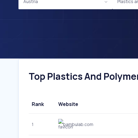
Austria
Plastics 
Top Plastics And Polymer
Rank
Website
1
bambulab.com