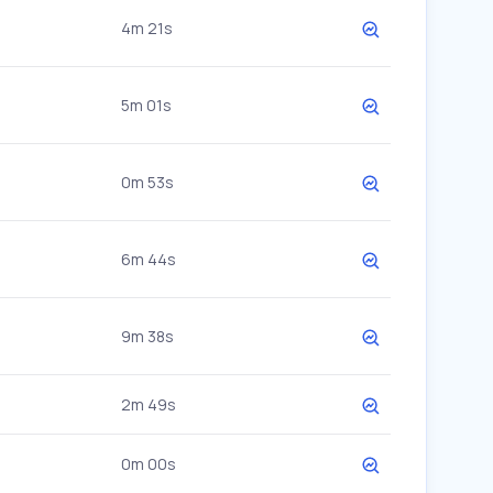
4m 21s
5m 01s
0m 53s
6m 44s
9m 38s
2m 49s
0m 00s