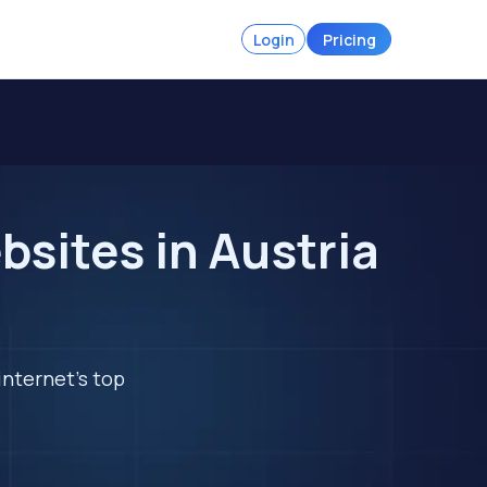
Login
Pricing
sites in Austria
internet's top