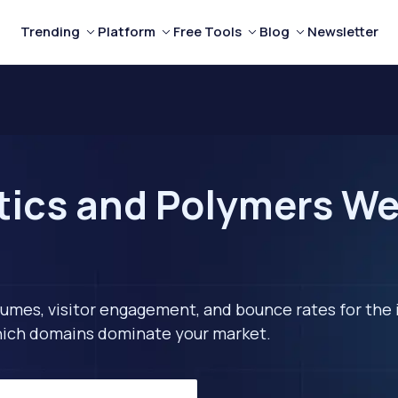
Trending
Platform
Free Tools
Blog
Newsletter
tics and Polymers Web
lumes, visitor engagement, and bounce rates for the 
 which domains dominate your market.