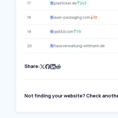
17
plasticker.de
243
18
auer-packaging.com
10
19
qidi3d.com
79
20
hausverwaltung-wittmann.de
Share:
Not finding your website? Check anoth