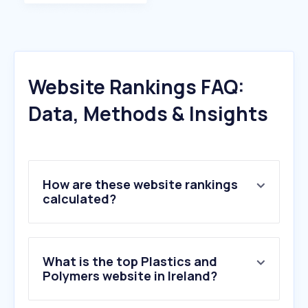
Website Rankings FAQ:
Data, Methods & Insights
How are these website rankings
calculated?
What is the top Plastics and
Polymers website in Ireland?