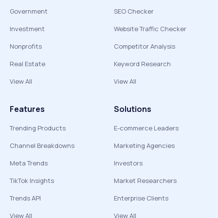
Government
SEO Checker
Investment
Website Traffic Checker
Nonprofits
Competitor Analysis
Real Estate
Keyword Research
View All
View All
Features
Solutions
Trending Products
E-commerce Leaders
Channel Breakdowns
Marketing Agencies
Meta Trends
Investors
TikTok Insights
Market Researchers
Trends API
Enterprise Clients
View All
View All