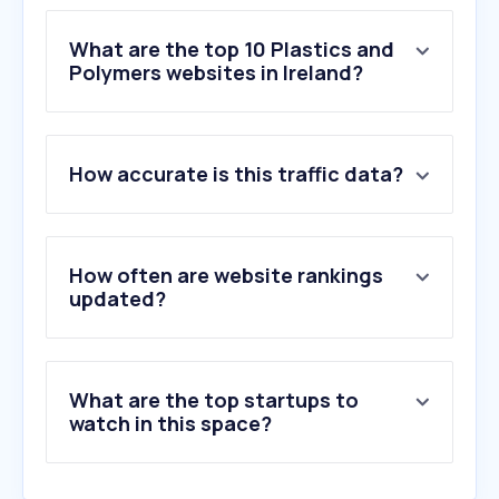
What are the top 10 Plastics and
Polymers websites in Ireland?
1
.
bambulab.com
How accurate is this traffic data?
2
.
365plastics.ie
3
.
plasticsolutions.ie
4
.
williaamcox.com
5
.
stephensgaskets.co.uk
How often are website rankings
6
.
goldstarplasticsireland.ie
updated?
7
.
playnetic.com
8
.
1337xxx.to
9
.
polienvasestransparentes.com
What are the top startups to
10
.
wavin.com
watch in this space?