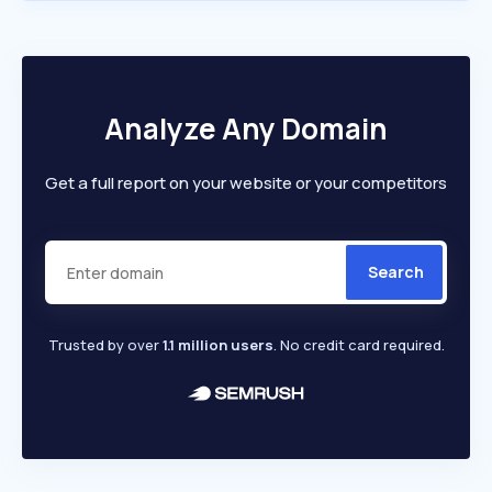
Analyze Any Domain
Get a full report on your website or your competitors
Search
Trusted by over
1.1 million users
. No credit card required.