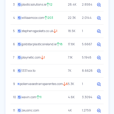
3
plasticsolutions.ie
12
28.4K
2.8584
4
williaamcox.com
203
22.3K
2.0144
5
stephensgaskets.co.uk
1
18.5K
1
6
goldstarplasticsireland.ie
18
17.8K
5.6667
7
playnetic.com
1
7.1K
5.1948
8
1337xxx.to
7K
8.6628
9
polienvasestransparentes.com
6
5.3K
1
10
wavin.com
11
4.6K
3.3094
11
zeusinc.com
4K
1.2759