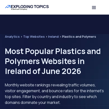
Analytics
>
Top Websites
>
Ireland
>
Plastics and Polymers
Most Popular Plastics and
Polymers Websites in
Ireland of June 2026
Monthly website rankings revealing traffic volumes,
visitor engagement, and bounce rates for the internet's
top sites. Filter by country and industry to see which
domains dominate your market.