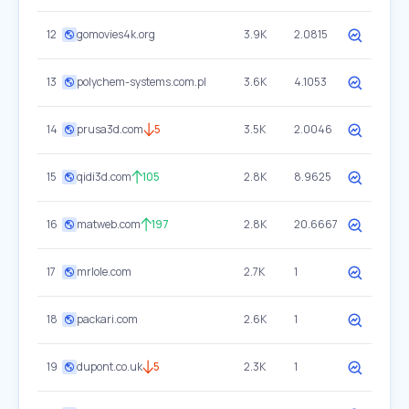
12
gomovies4k.org
3.9K
2.0815
13
polychem-systems.com.pl
3.6K
4.1053
14
prusa3d.com
5
3.5K
2.0046
15
qidi3d.com
105
2.8K
8.9625
16
matweb.com
197
2.8K
20.6667
17
mrlole.com
2.7K
1
18
packari.com
2.6K
1
19
dupont.co.uk
5
2.3K
1