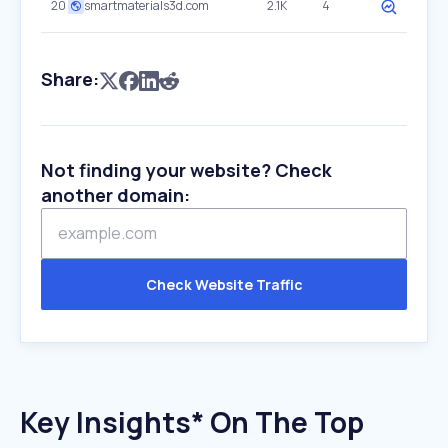
20
smartmaterials3d.com
2.1K
4
Share:
Not finding your website? Check
another domain:
Check Website Traffic
Key Insights* On The Top