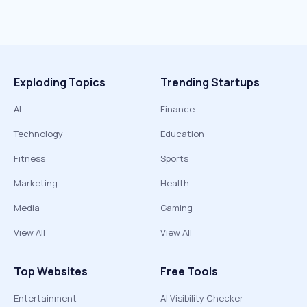
Exploding Topics
Trending Startups
AI
Finance
Technology
Education
Fitness
Sports
Marketing
Health
Media
Gaming
View All
View All
Top Websites
Free Tools
Entertainment
AI Visibility Checker