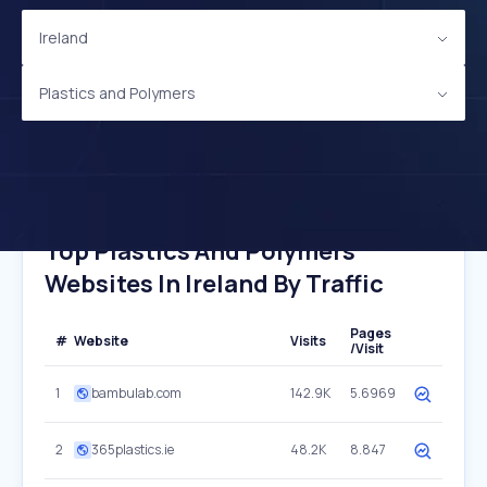
Ireland
Plastics and Polymers
Top Plastics And Polymers
Websites In Ireland By Traffic
Pages
#
Website
Visits
/Visit
1
bambulab.com
142.9K
5.6969
2
365plastics.ie
48.2K
8.847