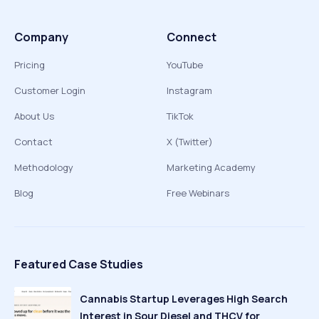
Company
Connect
Pricing
YouTube
Customer Login
Instagram
About Us
TikTok
Contact
X (Twitter)
Methodology
Marketing Academy
Blog
Free Webinars
Featured Case Studies
Cannabis Startup Leverages High Search
Interest in Sour Diesel and THCV for