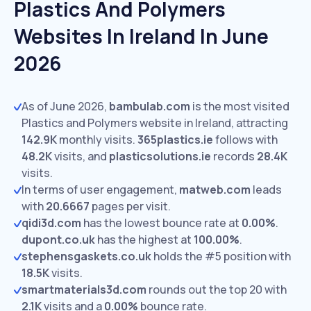
Plastics And Polymers
Websites In Ireland In June
2026
As of June 2026,
bambulab.com
is the most visited
Plastics and Polymers website in Ireland, attracting
142.9K
monthly visits.
365plastics.ie
follows with
48.2K
visits,
and
plasticsolutions.ie
records
28.4K
visits.
In terms of user engagement,
matweb.com
leads
with
20.6667
pages per visit.
qidi3d.com
has the lowest bounce rate at
0.00%
.
dupont.co.uk
has the highest at
100.00%
.
stephensgaskets.co.uk
holds the #5 position with
18.5K
visits.
smartmaterials3d.com
rounds out the top 20 with
2.1K
visits and a
0.00%
bounce rate.