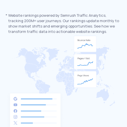
*
Website rankings powered by Semrush Traffic Analytics,
tracking 200M+ user journeys. Our rankings update monthly to
show market shifts and emerging opportunities. See how we
transform traffic data into actionable website rankings.