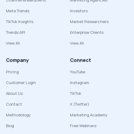
Channel Breakdowns
Marketing Agencies
Meta Trends
Investors
TikTok Insights
Market Researchers
Trends API
Enterprise Clients
View All
View All
Company
Connect
Pricing
YouTube
Customer Login
Instagram
About Us
TikTok
Contact
X (Twitter)
Methodology
Marketing Academy
Blog
Free Webinars