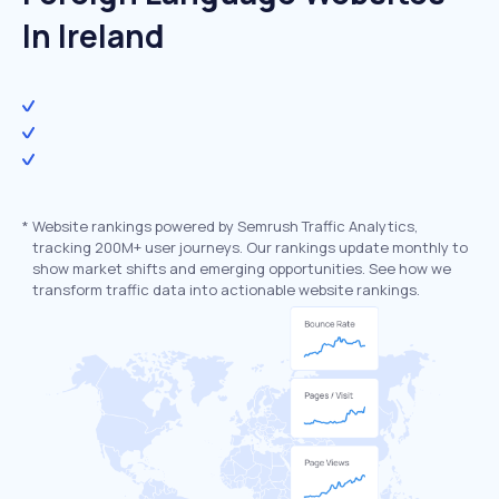
In Ireland
*
Website rankings powered by Semrush Traffic Analytics,
tracking 200M+ user journeys. Our rankings update monthly to
show market shifts and emerging opportunities. See how we
transform traffic data into actionable website rankings.