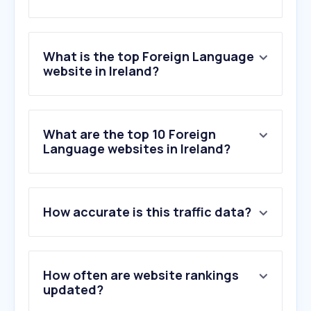
What is the top Foreign Language
website in Ireland?
What are the top 10 Foreign
Language websites in Ireland?
How accurate is this traffic data?
How often are website rankings
updated?