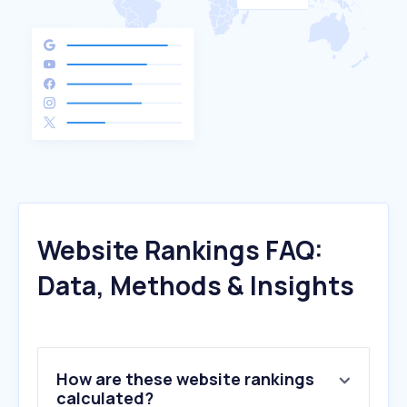
Website Rankings FAQ:
Data, Methods & Insights
How are these website rankings
calculated?