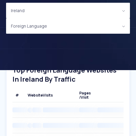
Ireland
Foreign Language
Top Foreign Language Websites
In Ireland By Traffic
Pages
#
Website
Visits
/Visit