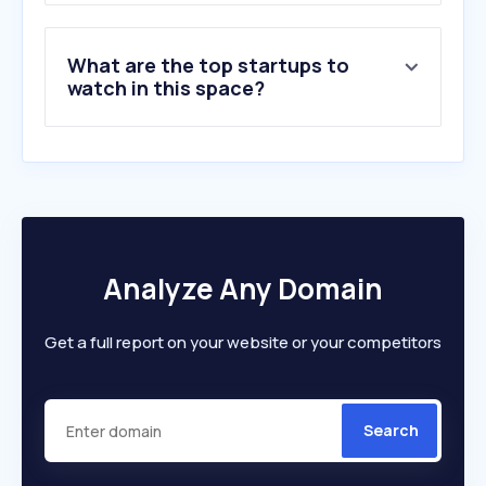
What are the top startups to
watch in this space?
Analyze Any Domain
Get a full report on your website or your competitors
Search