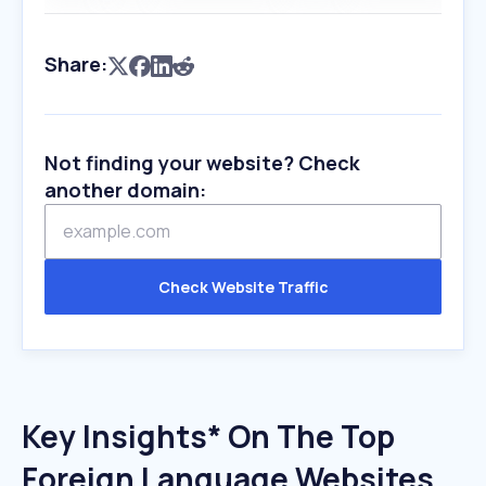
Share:
Not finding your website? Check
another domain:
Check Website Traffic
Key Insights* On The Top
Foreign Language Websites