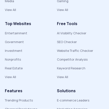
Media
Gaming
View All
View All
Top Websites
Free Tools
Entertainment
AI Visibility Checker
Government
SEO Checker
Investment
Website Traffic Checker
Nonprofits
Competitor Analysis
Real Estate
Keyword Research
View All
View All
Features
Solutions
Trending Products
E-commerce Leaders