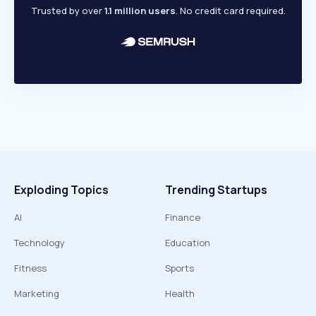
Trusted by over
1.1 million users
. No credit card required.
Exploding Topics
Trending Startups
AI
Finance
Technology
Education
Fitness
Sports
Marketing
Health