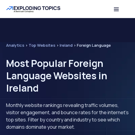
Analytics
>
Top Websites
>
Ireland
>
Foreign Language
Most Popular Foreign
Language Websites in
Ireland
Monthly website rankings revealing traffic volumes,
visitor engagement, and bounce rates for the internet's
top sites. Filter by country and industry to see which
domains dominate your market.