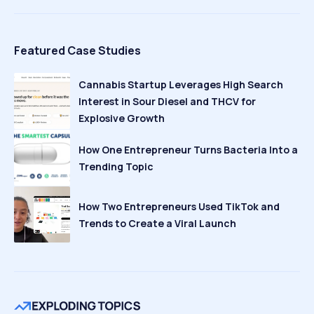
Featured Case Studies
Cannabis Startup Leverages High Search
Interest in Sour Diesel and THCV for
Explosive Growth
How One Entrepreneur Turns Bacteria Into a
Trending Topic
How Two Entrepreneurs Used TikTok and
Trends to Create a Viral Launch