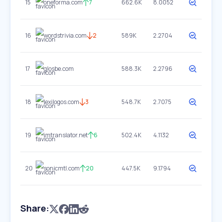
15
oneforma.com
7
662.6K
8.0052
16
wordstrivia.com
2
589K
2.2704
17
glosbe.com
588.3K
2.2796
18
lexilogos.com
3
548.7K
2.7075
19
imtranslator.net
6
502.4K
4.1132
20
sonicmtl.com
20
447.5K
9.1794
Share: