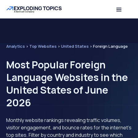
Analytics
>
Top Websites
>
United States
>
Foreign Language
Most Popular Foreign
Language Websites in the
United States of June
2026
Monthly website rankings revealing traffic volumes,
visitor engagement, and bounce rates for the internet's
top sites. Filter by country and industry to see which