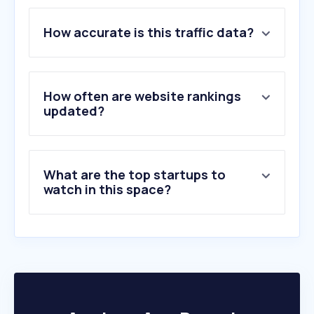
1
.
yandex.com
How accurate is this traffic data?
2
.
naver.com
3
.
wtr-lab.com
4
.
deepl.com
5
.
jisho.org
How often are website rankings
6
.
novelight.net
updated?
7
.
transperfect.com
8
.
youdao.com
9
.
wuxiaspot.com
What are the top startups to
10
.
wuxiabox.com
watch in this space?