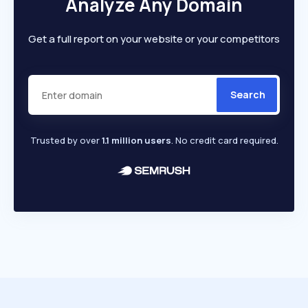
Analyze Any Domain
Get a full report on your website or your competitors
Search
Trusted by over
1.1 million users
. No credit card required.