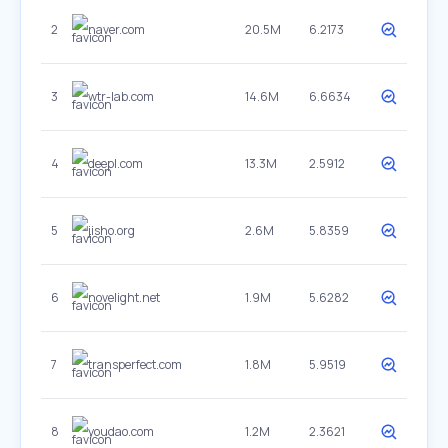
2
naver.com
20.5M
6.2173
3
wtr-lab.com
14.6M
6.6634
4
deepl.com
13.3M
2.5912
5
jisho.org
2.6M
5.8359
6
novelight.net
1.9M
5.6282
7
transperfect.com
1.8M
5.9519
8
youdao.com
1.2M
2.3621