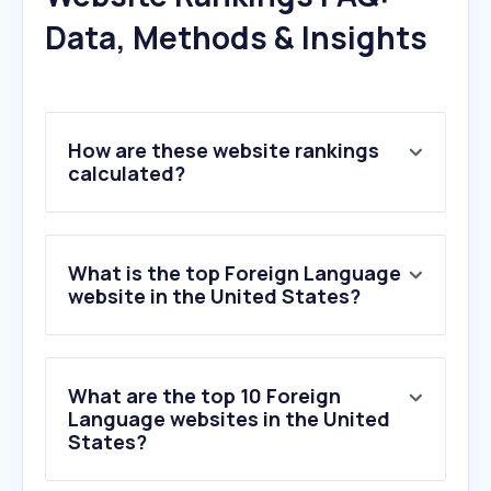
Data, Methods & Insights
How are these website rankings
calculated?
What is the top Foreign Language
website in the United States?
What are the top 10 Foreign
Language websites in the United
States?