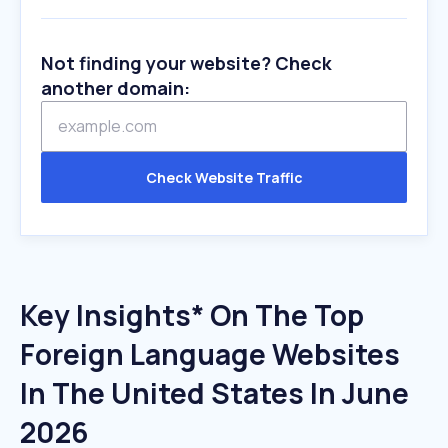
Not finding your website? Check
another domain:
Check Website Traffic
Key Insights* On The Top
Foreign Language Websites
In The United States In June
2026