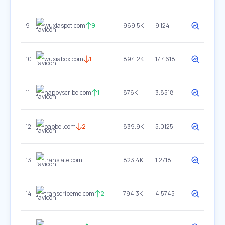
9
wuxiaspot.com
9
969.5K
9.124
10
wuxiabox.com
1
894.2K
17.4618
11
happyscribe.com
1
876K
3.8518
12
babbel.com
2
839.9K
5.0125
13
translate.com
823.4K
1.2718
14
transcribeme.com
2
794.3K
4.5745