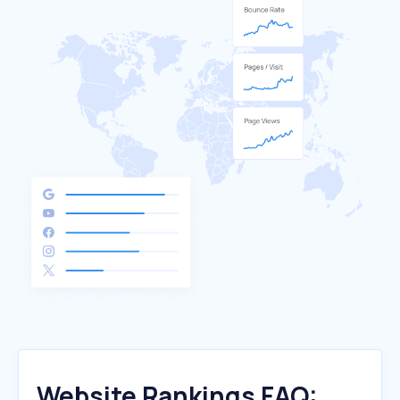
Website Rankings FAQ: