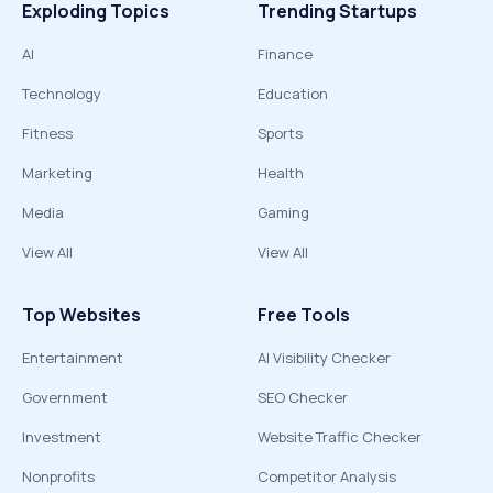
Exploding Topics
Trending Startups
AI
Finance
Technology
Education
Fitness
Sports
Marketing
Health
Media
Gaming
View All
View All
Top Websites
Free Tools
Entertainment
AI Visibility Checker
Government
SEO Checker
Investment
Website Traffic Checker
Nonprofits
Competitor Analysis