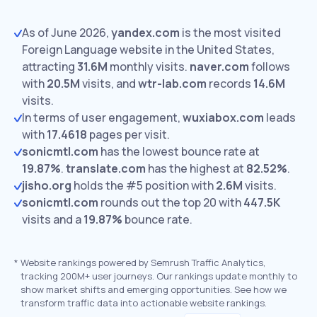
As of June 2026,
yandex.com
is the most visited
Foreign Language website in the United States,
attracting
31.6M
monthly visits.
naver.com
follows
with
20.5M
visits,
and
wtr-lab.com
records
14.6M
visits.
In terms of user engagement,
wuxiabox.com
leads
with
17.4618
pages per visit.
sonicmtl.com
has the lowest bounce rate at
19.87%
.
translate.com
has the highest at
82.52%
.
jisho.org
holds the #5 position with
2.6M
visits.
sonicmtl.com
rounds out the top 20 with
447.5K
visits and a
19.87%
bounce rate.
*
Website rankings powered by Semrush Traffic Analytics,
tracking 200M+ user journeys. Our rankings update monthly to
show market shifts and emerging opportunities. See how we
transform traffic data into actionable website rankings.