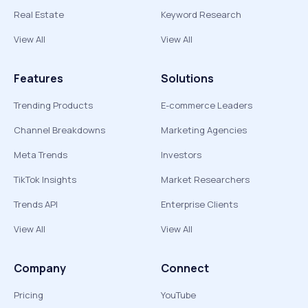
Real Estate
Keyword Research
View All
View All
Features
Solutions
Trending Products
E-commerce Leaders
Channel Breakdowns
Marketing Agencies
Meta Trends
Investors
TikTok Insights
Market Researchers
Trends API
Enterprise Clients
View All
View All
Company
Connect
Pricing
YouTube