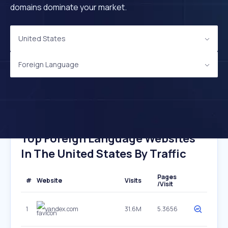
domains dominate your market.
United States
Foreign Language
Top Foreign Language Websites
In The United States By Traffic
Pages
#
Website
Visits
/Visit
1
yandex.com
31.6M
5.3656