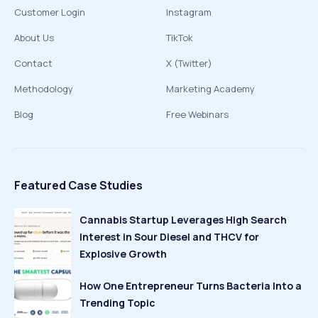
Customer Login
Instagram
About Us
TikTok
Contact
X (Twitter)
Methodology
Marketing Academy
Blog
Free Webinars
Featured Case Studies
Cannabis Startup Leverages High Search
Interest in Sour Diesel and THCV for
Explosive Growth
How One Entrepreneur Turns Bacteria Into a
Trending Topic