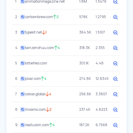
1
animationmagazine.net
1.8M
1.3479
2
cartoonbrew.com
2
578K
1.2795
3
typekit.net
1
364.5K
1.5107
4
kanzenshuu.com
4
318.3K
2.355
5
lottiefiles.com
301.1K
4.48
6
pixar.com
4
274.8K
12.8345
7
coloso.global
4
256.8K
3.3807
8
mixamo.com
2
237.4K
4.6223
9
reallusion.com
4
187.2K
6.7568