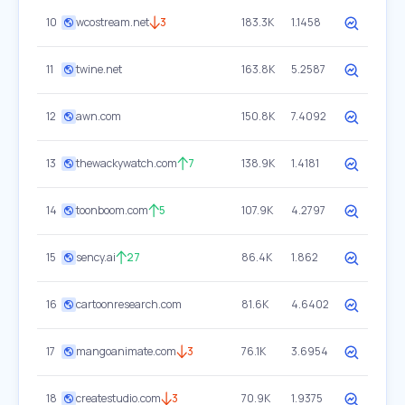
10
wcostream.net
3
183.3K
1.1458
11
twine.net
163.8K
5.2587
12
awn.com
150.8K
7.4092
13
thewackywatch.com
7
138.9K
1.4181
14
toonboom.com
5
107.9K
4.2797
15
sency.ai
27
86.4K
1.862
16
cartoonresearch.com
81.6K
4.6402
17
mangoanimate.com
3
76.1K
3.6954
18
createstudio.com
3
70.9K
1.9375