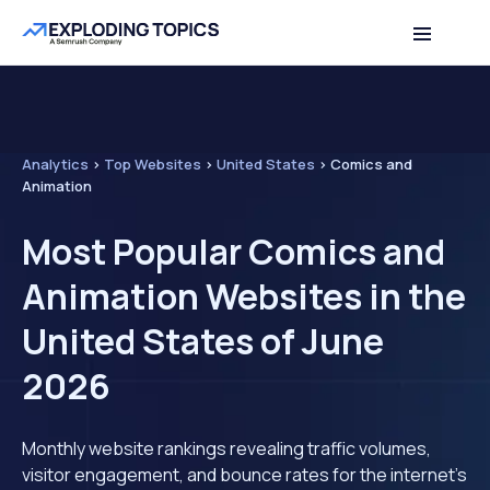
Analytics
>
Top Websites
>
United States
>
Comics and
Animation
Most Popular Comics and
Animation Websites in the
United States of June
2026
Monthly website rankings revealing traffic volumes,
visitor engagement, and bounce rates for the internet's