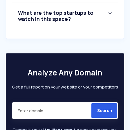
9
.
reallusion.com
What are the top startups to
10
.
wcostream.net
watch in this space?
Analyze Any Domain
Get a full report on your website or your competitors
Search
Trusted by over
1.1 million users
. No credit card required.