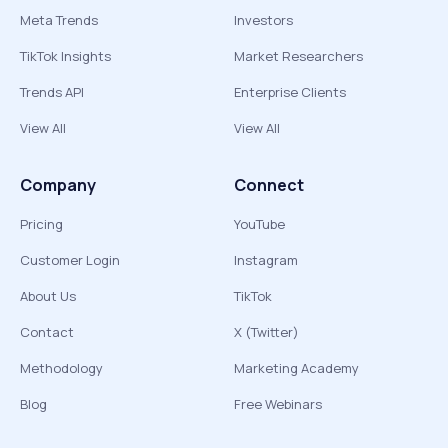
Meta Trends
Investors
TikTok Insights
Market Researchers
Trends API
Enterprise Clients
View All
View All
Company
Connect
Pricing
YouTube
Customer Login
Instagram
About Us
TikTok
Contact
X (Twitter)
Methodology
Marketing Academy
Blog
Free Webinars