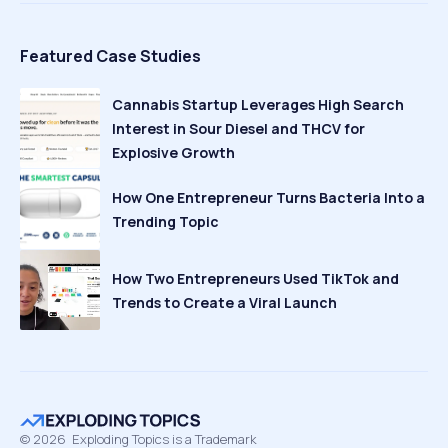
Featured Case Studies
Cannabis Startup Leverages High Search
Interest in Sour Diesel and THCV for
Explosive Growth
How One Entrepreneur Turns Bacteria Into a
Trending Topic
How Two Entrepreneurs Used TikTok and
Trends to Create a Viral Launch
©
2026
Exploding Topics is a Trademark