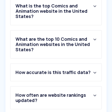
What is the top Comics and
Animation website in the United
States?
What are the top 10 Comics and
Animation websites in the United
States?
1
.
animationmagazine.net
How accurate is this traffic data?
2
.
cartoonbrew.com
3
.
typekit.net
4
.
kanzenshuu.com
5
.
lottiefiles.com
How often are website rankings
6
.
pixar.com
updated?
7
.
coloso.global
8
.
mixamo.com