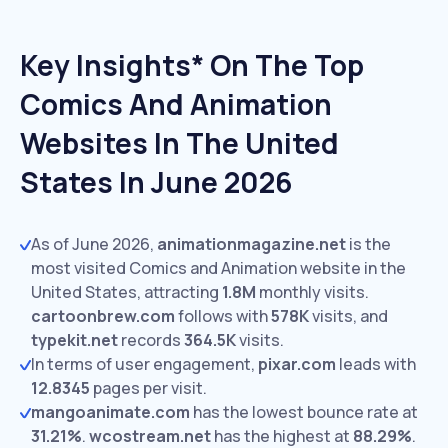
Key Insights* On The Top
Comics And Animation
Websites In The United
States In June 2026
As of June 2026,
animationmagazine.net
is the
most visited Comics and Animation website in the
United States, attracting
1.8M
monthly visits.
cartoonbrew.com
follows with
578K
visits,
and
typekit.net
records
364.5K
visits.
In terms of user engagement,
pixar.com
leads with
12.8345
pages per visit.
mangoanimate.com
has the lowest bounce rate at
31.21%
.
wcostream.net
has the highest at
88.29%
.