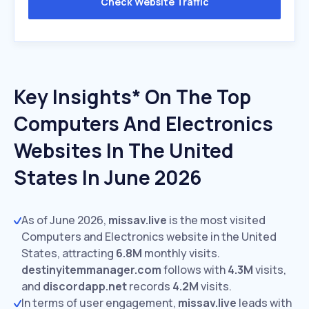
Check Website Traffic
Key Insights* On The Top
Computers And Electronics
Websites In The United
States In June 2026
As of June 2026,
missav.live
is the most visited
Computers and Electronics website in the United
States, attracting
6.8M
monthly visits.
destinyitemmanager.com
follows with
4.3M
visits,
and
discordapp.net
records
4.2M
visits.
In terms of user engagement,
missav.live
leads with