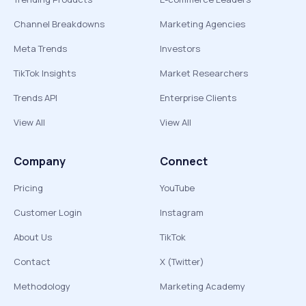
Channel Breakdowns
Marketing Agencies
Meta Trends
Investors
TikTok Insights
Market Researchers
Trends API
Enterprise Clients
View All
View All
Company
Connect
Pricing
YouTube
Customer Login
Instagram
About Us
TikTok
Contact
X (Twitter)
Methodology
Marketing Academy