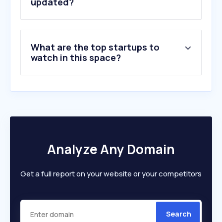
6
.
digikey.com
updated?
7
.
komiku.org
8
.
audio.com
9
.
ecoflow.com
What are the top startups to
10
.
govee.com
watch in this space?
Analyze Any Domain
Get a full report on your website or your competitors
Search