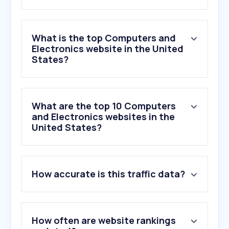
What is the top Computers and
Electronics website in the United
States?
What are the top 10 Computers
and Electronics websites in the
United States?
1
.
missav.live
How accurate is this traffic data?
2
.
destinyitemmanager.com
3
.
discordapp.net
4
.
ltrk.co
5
.
philips.com
How often are website rankings