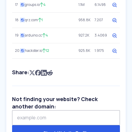
17
groups.io
4
1.1M
6.1498
18
qrz.com
1
958.8K
7.207
19
arduino.cc
4
927.2K
3.4069
20
hackster.io
12
925.8K
1.9175
Share:
Not finding your website? Check
another domain: