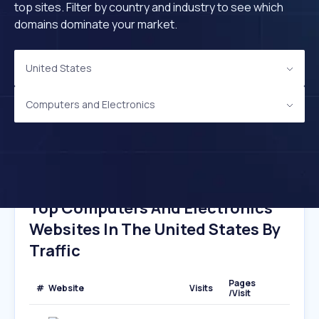
top sites. Filter by country and industry to see which
domains dominate your market.
United States
Computers and Electronics
Top Computers And Electronics
Websites In The United States By
Traffic
Pages
#
Website
Visits
/Visit