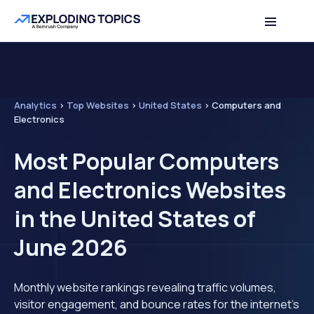
Analytics
>
Top Websites
>
United States
>
Computers and
Electronics
Most Popular Computers
and Electronics Websites
in the United States of
June 2026
Monthly website rankings revealing traffic volumes,
visitor engagement, and bounce rates for the internet's