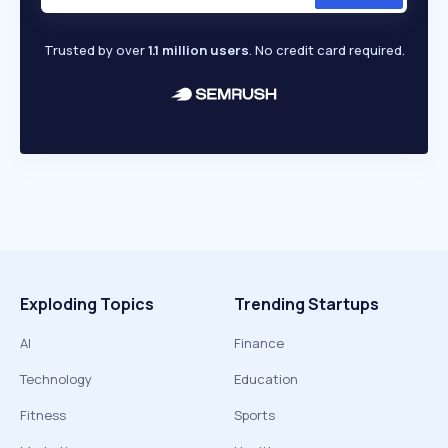
Trusted by over
1.1 million users
. No credit card required.
Exploding Topics
Trending Startups
AI
Finance
Technology
Education
Fitness
Sports