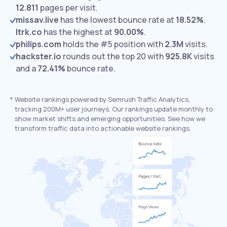
12.811
pages per visit.
missav.live
has the lowest bounce rate at
18.52%
.
ltrk.co
has the highest at
90.00%
.
philips.com
holds the #5 position with
2.3M
visits.
hackster.io
rounds out the top 20 with
925.8K
visits
and a
72.41%
bounce rate.
*
Website rankings powered by Semrush Traffic Analytics,
tracking 200M+ user journeys. Our rankings update monthly to
show market shifts and emerging opportunities. See how we
transform traffic data into actionable website rankings.