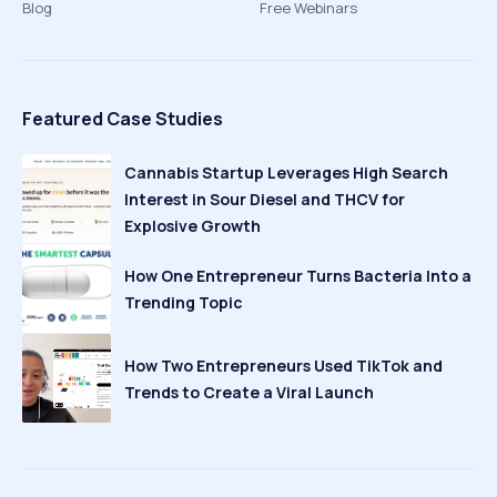
Blog
Free Webinars
Featured Case Studies
Cannabis Startup Leverages High Search
Interest in Sour Diesel and THCV for
Explosive Growth
How One Entrepreneur Turns Bacteria Into a
Trending Topic
How Two Entrepreneurs Used TikTok and
Trends to Create a Viral Launch