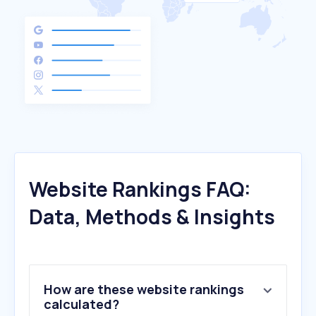
Website Rankings FAQ:
Data, Methods & Insights
How are these website rankings
calculated?