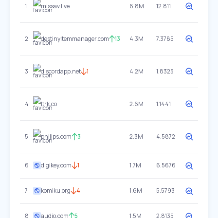
1
missav.live
6.8M
12.811
2
destinyitemmanager.com
13
4.3M
7.3785
3
discordapp.net
1
4.2M
1.8325
4
ltrk.co
2.6M
1.1441
5
philips.com
3
2.3M
4.5872
6
digikey.com
1
1.7M
6.5676
7
komiku.org
4
1.6M
5.5793
8
audio.com
5
1.5M
2.8135