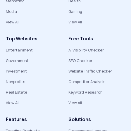
Marketing
Health
Media
Gaming
View All
View All
Top Websites
Free Tools
Entertainment
AI Visibility Checker
Government
SEO Checker
Investment
Website Traffic Checker
Nonprofits
Competitor Analysis
Real Estate
Keyword Research
View All
View All
Features
Solutions
Trending Products
E-commerce Leaders