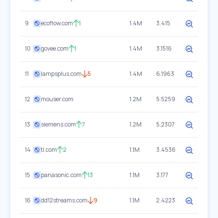
9
ecoflow.com
1
1.4M
3.415
10
govee.com
1
1.4M
3.1516
11
lampsplus.com
5
1.4M
6.1963
12
mouser.com
1.2M
5.5259
13
siemens.com
7
1.2M
5.2307
14
ti.com
2
1.1M
3.4536
15
panasonic.com
13
1.1M
3.177
16
dd12streams.com
9
1.1M
2.4223