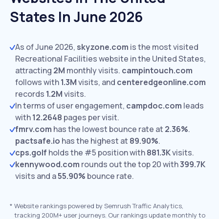
States In June 2026
As of June 2026,
skyzone.com
is the most visited
Recreational Facilities website in the United States,
attracting
2M
monthly visits.
campintouch.com
follows with
1.3M
visits,
and
centeredgeonline.com
records
1.2M
visits.
In terms of user engagement,
campdoc.com
leads
with
12.2648
pages per visit.
fmrv.com
has the lowest bounce rate at
2.36%
.
pactsafe.io
has the highest at
89.90%
.
cps.golf
holds the #5 position with
881.3K
visits.
kennywood.com
rounds out the top 20 with
399.7K
visits and a
55.90%
bounce rate.
*
Website rankings powered by Semrush Traffic Analytics,
tracking 200M+ user journeys. Our rankings update monthly to