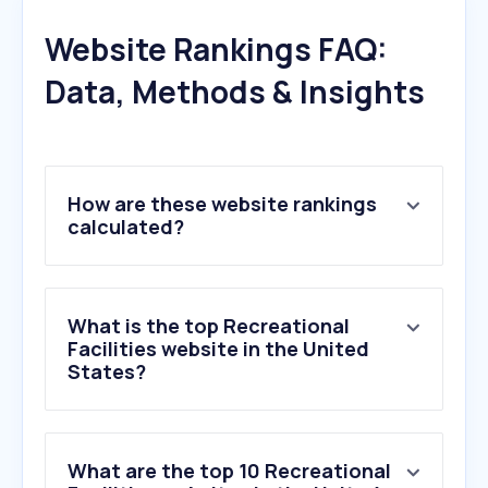
Website Rankings FAQ:
Data, Methods & Insights
How are these website rankings
calculated?
What is the top Recreational
Facilities website in the United
States?
What are the top 10 Recreational