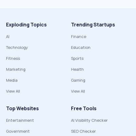
Exploding Topics
Trending Startups
AI
Finance
Technology
Education
Fitness
Sports
Marketing
Health
Media
Gaming
View All
View All
Top Websites
Free Tools
Entertainment
AI Visibility Checker
Government
SEO Checker