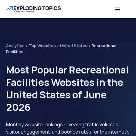
Analytics
>
Top Websites
>
United States
>
Recreational
Facilities
Most Popular Recreational
Facilities Websites in the
United States of June
2026
Monthly website rankings revealing traffic volumes,
visitor engagement, and bounce rates for the internet's