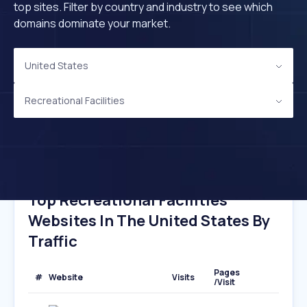
top sites. Filter by country and industry to see which
domains dominate your market.
United States
Recreational Facilities
Top Recreational Facilities
Websites In The United States By
Traffic
Pages
#
Website
Visits
/Visit