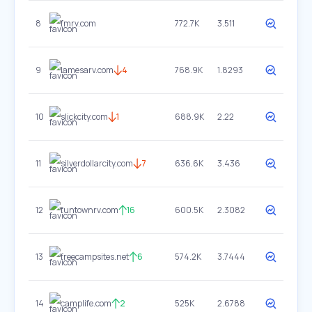
8
fmrv.com
772.7K
3.511
9
lamesarv.com
4
768.9K
1.8293
10
slickcity.com
1
688.9K
2.22
11
silverdollarcity.com
7
636.6K
3.436
12
funtownrv.com
16
600.5K
2.3082
13
freecampsites.net
6
574.2K
3.7444
14
camplife.com
2
525K
2.6788