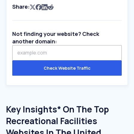
Share:
Not finding your website? Check
another domain:
Check Website Traffic
Key Insights* On The Top
Recreational Facilities
Websites In The United