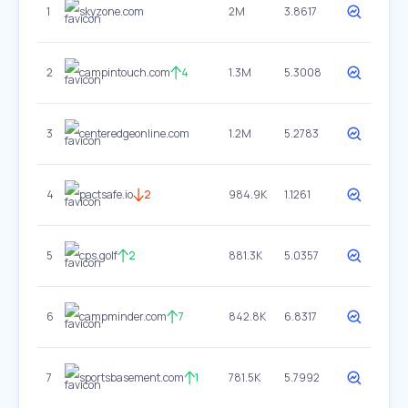
1
skyzone.com
2M
3.8617
2
campintouch.com
4
1.3M
5.3008
3
centeredgeonline.com
1.2M
5.2783
4
pactsafe.io
2
984.9K
1.1261
5
cps.golf
2
881.3K
5.0357
6
campminder.com
7
842.8K
6.8317
7
sportsbasement.com
1
781.5K
5.7992