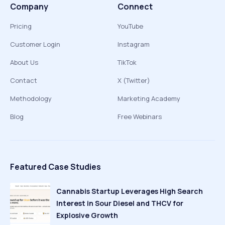
Company
Connect
Pricing
YouTube
Customer Login
Instagram
About Us
TikTok
Contact
X (Twitter)
Methodology
Marketing Academy
Blog
Free Webinars
Featured Case Studies
Cannabis Startup Leverages High Search
Interest in Sour Diesel and THCV for
Explosive Growth