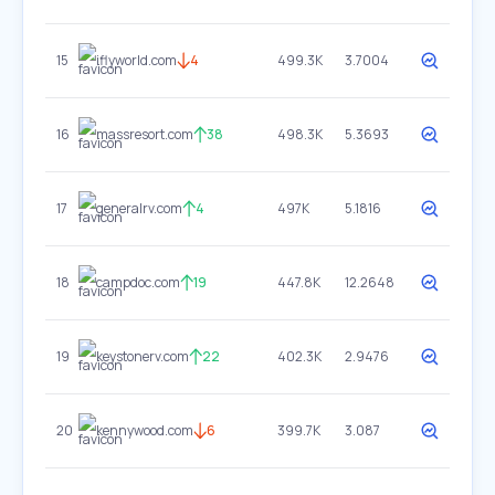
15
iflyworld.com
4
499.3K
3.7004
16
massresort.com
38
498.3K
5.3693
17
generalrv.com
4
497K
5.1816
18
campdoc.com
19
447.8K
12.2648
19
keystonerv.com
22
402.3K
2.9476
20
kennywood.com
6
399.7K
3.087