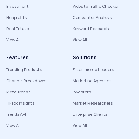
Investment
Website Traffic Checker
Nonprofits
Competitor Analysis
Real Estate
Keyword Research
View All
View All
Features
Solutions
Trending Products
E-commerce Leaders
Channel Breakdowns
Marketing Agencies
Meta Trends
Investors
TikTok Insights
Market Researchers
Trends API
Enterprise Clients
View All
View All