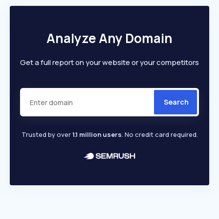
Analyze Any Domain
Get a full report on your website or your competitors
Search
Trusted by over
1.1 million users
. No credit card required.