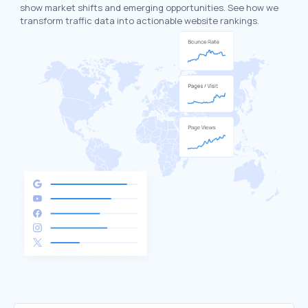
show market shifts and emerging opportunities. See how we
transform traffic data into actionable website rankings.