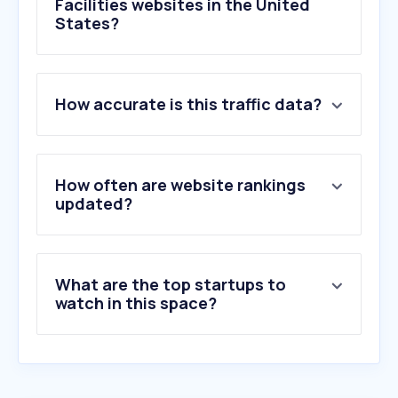
Facilities websites in the United
States?
1
.
skyzone.com
How accurate is this traffic data?
2
.
campintouch.com
3
.
centeredgeonline.com
4
.
pactsafe.io
5
.
cps.golf
How often are website rankings
6
.
campminder.com
updated?
7
.
sportsbasement.com
8
.
fmrv.com
9
.
lamesarv.com
What are the top startups to
10
.
slickcity.com
watch in this space?