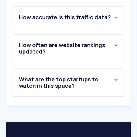
1
.
allaboutourladies.ru
How accurate is this traffic data?
2
.
vallenevado.com
3
.
playground.com
4
.
cinealtagracia.com.ar
5
.
lapazshopping.com.ar
How often are website rankings
6
.
rotoys.com
updated?
7
.
raftmasters.com
8
.
skiportillo.com
9
.
proludic.com
What are the top startups to
10
.
gonfiabiland.it
watch in this space?