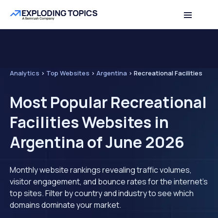
Analytics
>
Top Websites
>
Argentina
>
Recreational Facilities
Most Popular Recreational
Facilities Websites in
Argentina of June 2026
Monthly website rankings revealing traffic volumes,
visitor engagement, and bounce rates for the internet's
top sites. Filter by country and industry to see which
domains dominate your market.