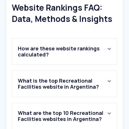
Website Rankings FAQ:
Data, Methods & Insights
How are these website rankings
calculated?
What is the top Recreational
Facilities website in Argentina?
What are the top 10 Recreational
Facilities websites in Argentina?