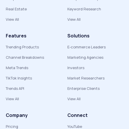
Real Estate
Keyword Research
View All
View All
Features
Solutions
Trending Products
E-commerce Leaders
Channel Breakdowns
Marketing Agencies
Meta Trends
Investors
TikTok Insights
Market Researchers
Trends API
Enterprise Clients
View All
View All
Company
Connect
Pricing
YouTube