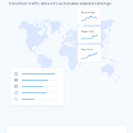
transform traffic data into actionable website rankings.