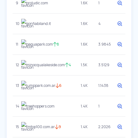
9
proludic.com
1.6K
1
10
gonfiabiland.it
1.6K
4
11
paquapark.com
8
1.6K
3.9845
12
minocqualakeside.com
4
1.5K
3.5129
13
jumppark.com.ar
6
1.4K
1.1438
14
treehoppers.com
1.4K
1
15
fmtop100.com.ar
9
1.4K
2.2026