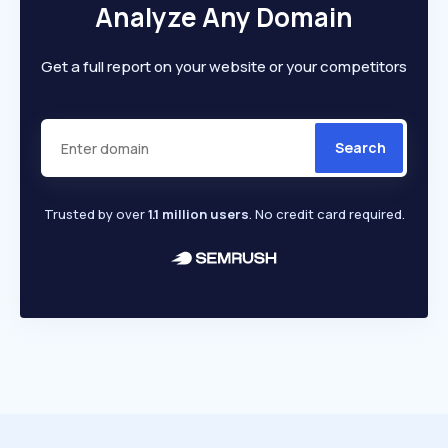
Analyze Any Domain
Get a full report on your website or your competitors
Search
Trusted by over
1.1 million users
. No credit card required.