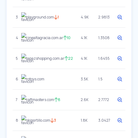
3
playground.com
1
4.9K
2.9813
4
cinealtagracia.com.ar
10
4.1K
1.3508
5
lapazshopping.com.ar
22
4.1K
1.6455
6
rotoys.com
3.5K
1.5
7
raftmasters.com
8
2.6K
2.7772
8
skiportillo.com
3
1.8K
3.0427