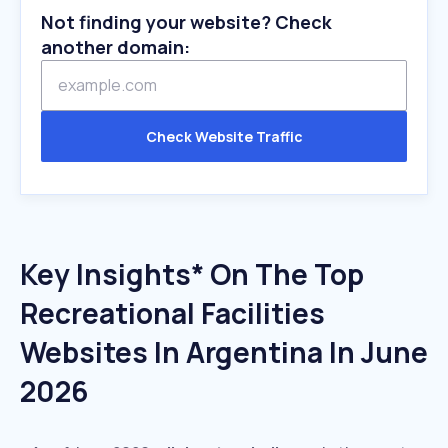
Not finding your website? Check
another domain:
Check Website Traffic
Key Insights* On The Top
Recreational Facilities
Websites In Argentina In June
2026