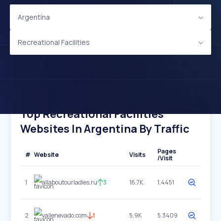
Argentina
Recreational Facilities
Top Recreational Facilities
Websites In Argentina By Traffic
Pages
#
Website
Visits
/Visit
1
allaboutourladies.ru
3
16.7K
1.4451
2
vallenevado.com
1
5.9K
5.3409