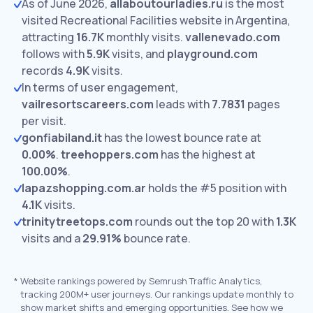
As of June 2026,
allaboutourladies.ru
is the most
visited Recreational Facilities website in Argentina,
attracting
16.7K
monthly visits.
vallenevado.com
follows with
5.9K
visits,
and
playground.com
records
4.9K
visits.
In terms of user engagement,
vailresortscareers.com
leads with
7.7831
pages
per visit.
gonfiabiland.it
has the lowest bounce rate at
0.00%
.
treehoppers.com
has the highest at
100.00%
.
lapazshopping.com.ar
holds the #5 position with
4.1K
visits.
trinitytreetops.com
rounds out the top 20 with
1.3K
visits and a
29.91%
bounce rate.
*
Website rankings powered by Semrush Traffic Analytics,
tracking 200M+ user journeys. Our rankings update monthly to
show market shifts and emerging opportunities. See how we