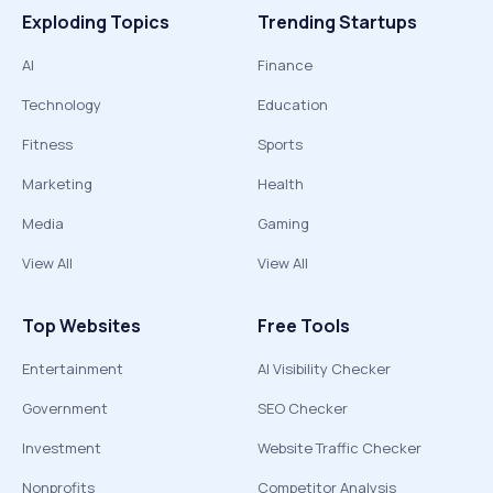
Exploding Topics
Trending Startups
AI
Finance
Technology
Education
Fitness
Sports
Marketing
Health
Media
Gaming
View All
View All
Top Websites
Free Tools
Entertainment
AI Visibility Checker
Government
SEO Checker
Investment
Website Traffic Checker
Nonprofits
Competitor Analysis