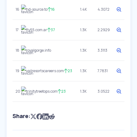
16
hd-source.to
16
1.4K
4.3072
17
fly55.com.ar
37
1.3K
2.2929
18
royalgorge.info
1.3K
3.3113
19
vailresortscareers.com
23
1.3K
7.7831
20
trinitytreetops.com
23
1.3K
3.0522
Share: