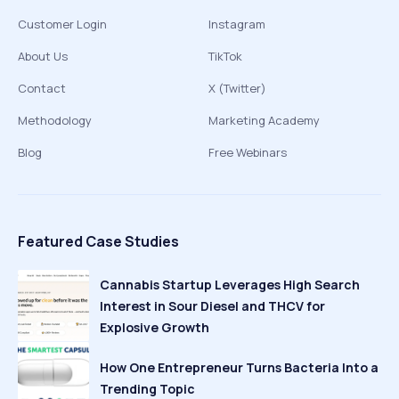
Customer Login
Instagram
About Us
TikTok
Contact
X (Twitter)
Methodology
Marketing Academy
Blog
Free Webinars
Featured Case Studies
Cannabis Startup Leverages High Search
Interest in Sour Diesel and THCV for
Explosive Growth
How One Entrepreneur Turns Bacteria Into a
Trending Topic