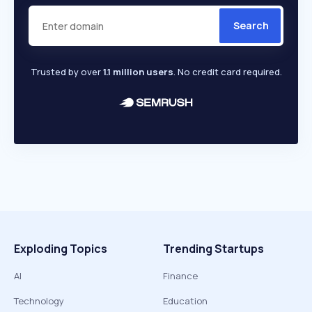
Search
Trusted by over
1.1 million users
. No credit card required.
Exploding Topics
Trending Startups
AI
Finance
Technology
Education