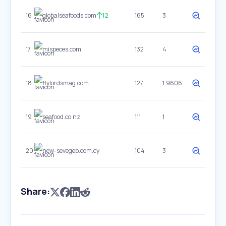
16
globalseafoods.com
12
165
3
17
mispeces.com
132
4
18
flylordsmag.com
127
1.9606
19
seafood.co.nz
111
1
20
new-sevegep.com.cy
104
3
Share: