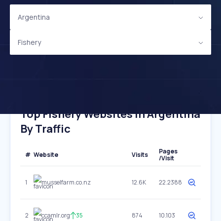
Argentina
Fishery
Top Fishery Websites In Argentina
By Traffic
Pages
#
Website
Visits
/Visit
1
musselfarm.co.nz
12.6K
22.2388
2
ccamlr.org
35
874
10.103