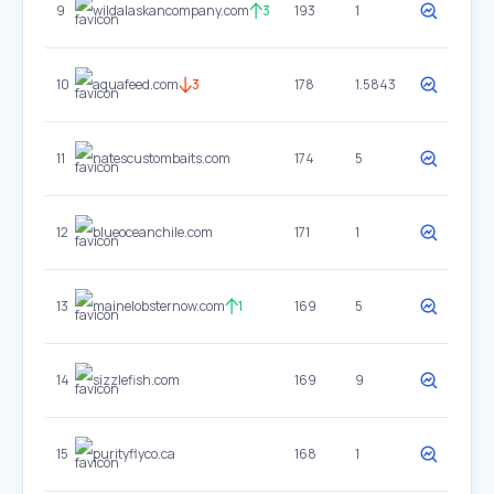
9
wildalaskancompany.com
3
193
1
10
aquafeed.com
3
178
1.5843
11
natescustombaits.com
174
5
12
blueoceanchile.com
171
1
13
mainelobsternow.com
1
169
5
14
sizzlefish.com
169
9
15
purityflyco.ca
168
1