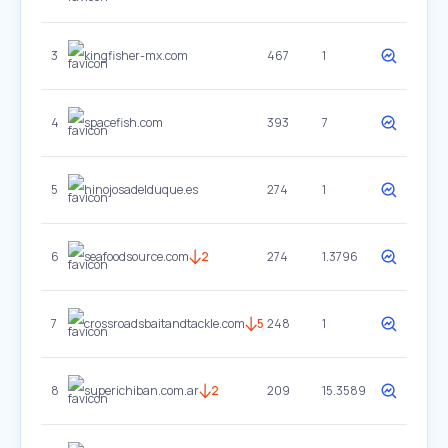
3
kingfisher-mx.com
467
1
4
spacefish.com
393
7
5
hinojosadelduque.es
274
1
6
seafoodsource.com
2
274
1.3796
7
crossroadsbaitandtackle.com
5
248
1
8
superichiban.com.ar
2
209
15.3589