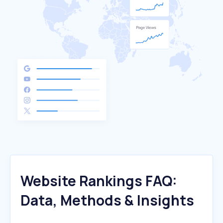
Website Rankings FAQ:
Data, Methods & Insights