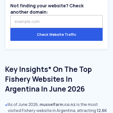
Not finding your website? Check
another domain:
Check Website Traffic
Key Insights* On The Top
Fishery Websites In
Argentina In June 2026
As of June 2026,
musselfarm.co.nz
is the most
visited Fishery website in Argentina, attracting
12.6K