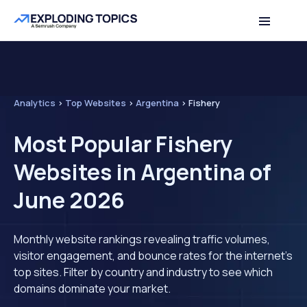
Analytics
>
Top Websites
>
Argentina
>
Fishery
Most Popular Fishery
Websites in Argentina of
June 2026
Monthly website rankings revealing traffic volumes,
visitor engagement, and bounce rates for the internet's
top sites. Filter by country and industry to see which
domains dominate your market.