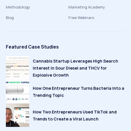
Methodology
Marketing Academy
Blog
Free Webinars
Featured Case Studies
Cannabis Startup Leverages High Search
Interest in Sour Diesel and THCV for
Explosive Growth
How One Entrepreneur Turns Bacteria Into a
Trending Topic
How Two Entrepreneurs Used TikTok and
Trends to Create a Viral Launch