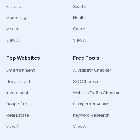
Fitness
Sports
Marketing
Health
Media
Gaming
View All
View All
Top Websites
Free Tools
Entertainment
AI Visibility Checker
Government
SEO Checker
Investment
Website Traffic Checker
Nonprofits
Competitor Analysis
Real Estate
Keyword Research
View All
View All