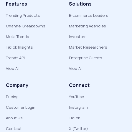
Features
Solutions
Trending Products
E-commerce Leaders
Channel Breakdowns
Marketing Agencies
Meta Trends
Investors
TikTok Insights
Market Researchers
Trends API
Enterprise Clients
View All
View All
Company
Connect
Pricing
YouTube
Customer Login
Instagram
About Us
TikTok
Contact
X (Twitter)