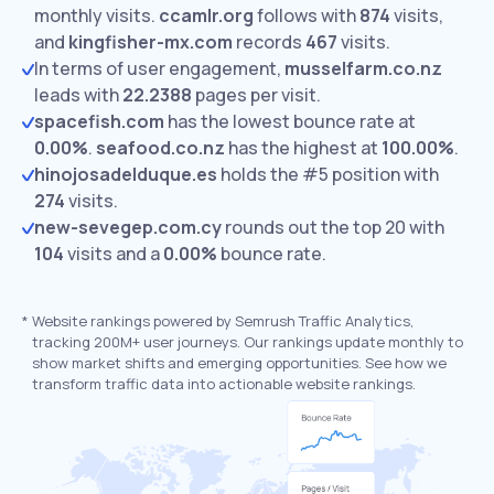
monthly visits.
ccamlr.org
follows with
874
visits,
and
kingfisher-mx.com
records
467
visits.
In terms of user engagement,
musselfarm.co.nz
leads with
22.2388
pages per visit.
spacefish.com
has the lowest bounce rate at
0.00%
.
seafood.co.nz
has the highest at
100.00%
.
hinojosadelduque.es
holds the #5 position with
274
visits.
new-sevegep.com.cy
rounds out the top 20 with
104
visits and a
0.00%
bounce rate.
*
Website rankings powered by Semrush Traffic Analytics,
tracking 200M+ user journeys. Our rankings update monthly to
show market shifts and emerging opportunities. See how we
transform traffic data into actionable website rankings.