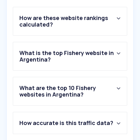
How are these website rankings
calculated?
What is the top Fishery website in
Argentina?
What are the top 10 Fishery
websites in Argentina?
1
.
musselfarm.co.nz
How accurate is this traffic data?
2
.
ccamlr.org
3
.
kingfisher-mx.com