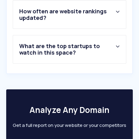
4
.
spacefish.com
5
.
hinojosadelduque.es
How often are website rankings
6
.
seafoodsource.com
updated?
7
.
crossroadsbaitandtackle.com
8
.
superichiban.com.ar
9
.
wildalaskancompany.com
What are the top startups to
10
.
aquafeed.com
watch in this space?
Analyze Any Domain
Get a full report on your website or your competitors