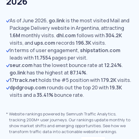
2026
As of June 2026,
go.link
is the most visited Mail and
Package Delivery website in Argentina, attracting
1.6M
monthly visits.
dhl.com
follows with
304.2K
visits,
and
ups.com
records
196.3K
visits.
In terms of user engagement,
shipstation.com
leads with
11.7554
pages per visit.
seur.com
has the lowest bounce rate at
12.24%
.
go.link
has the highest at
87.14%
.
17track.net
holds the #5 position with
179.2K
visits.
dpdgroup.com
rounds out the top 20 with
19.3K
visits and a
35.41%
bounce rate.
*
Website rankings powered by Semrush Traffic Analytics,
tracking 200M+ user journeys. Our rankings update monthly to
show market shifts and emerging opportunities. See how we
transform traffic data into actionable website rankings.