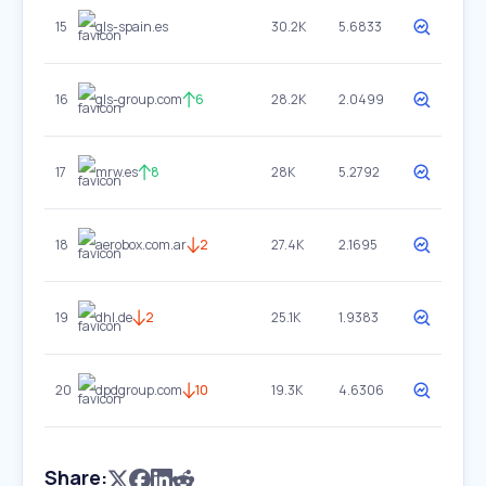
15
gls-spain.es
30.2K
5.6833
16
gls-group.com
6
28.2K
2.0499
17
mrw.es
8
28K
5.2792
18
aerobox.com.ar
2
27.4K
2.1695
19
dhl.de
2
25.1K
1.9383
20
dpdgroup.com
10
19.3K
4.6306
Share: