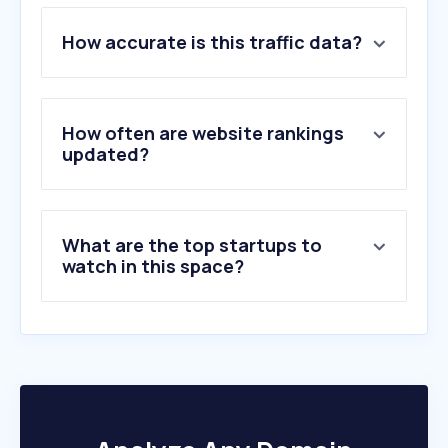
1
.
go.link
How accurate is this traffic data?
2
.
dhl.com
3
.
ups.com
4
.
fedex.com
5
.
17track.net
How often are website rankings
6
.
parcelsapp.com
updated?
7
.
postal.ninja
8
.
usps.com
9
.
correosexpress.com
What are the top startups to
10
.
shipstation.com
watch in this space?