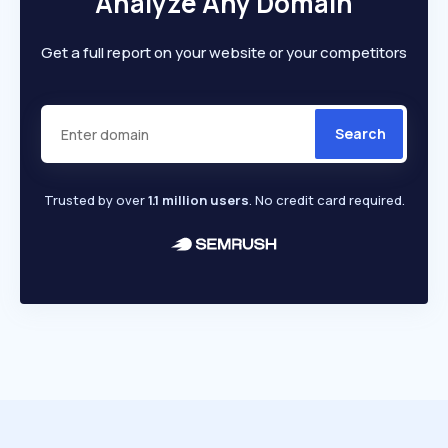
Analyze Any Domain
Get a full report on your website or your competitors
Search
Trusted by over
1.1 million users
. No credit card required.