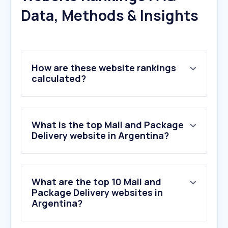
Data, Methods & Insights
How are these website rankings
calculated?
What is the top Mail and Package
Delivery website in Argentina?
What are the top 10 Mail and
Package Delivery websites in
Argentina?