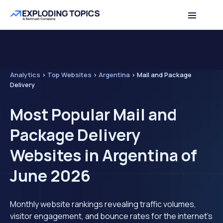
Analytics
>
Top Websites
>
Argentina
>
Mail and Package
Delivery
Most Popular Mail and
Package Delivery
Websites in Argentina of
June 2026
Monthly website rankings revealing traffic volumes,
visitor engagement, and bounce rates for the internet's