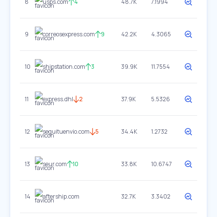
8
usps.com
4
48.7K
7.1994
9
correosexpress.com
9
42.2K
4.3065
10
shipstation.com
3
39.9K
11.7554
11
express.dhl
2
37.9K
5.5326
12
seguituenvio.com
5
34.4K
1.2732
13
seur.com
10
33.8K
10.6747
14
aftership.com
32.7K
3.3402