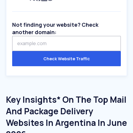
Not finding your website? Check
another domain:
Check Website Traffic
Key Insights* On The Top Mail
And Package Delivery
Websites In Argentina In June