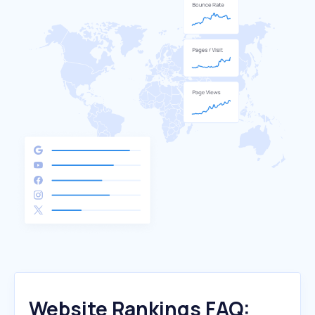
Website Rankings FAQ: