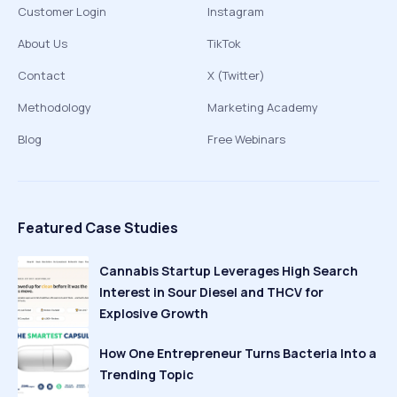
Customer Login
Instagram
About Us
TikTok
Contact
X (Twitter)
Methodology
Marketing Academy
Blog
Free Webinars
Featured Case Studies
Cannabis Startup Leverages High Search
Interest in Sour Diesel and THCV for
Explosive Growth
How One Entrepreneur Turns Bacteria Into a
Trending Topic