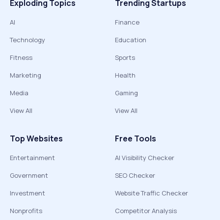
Exploding Topics
Trending Startups
AI
Finance
Technology
Education
Fitness
Sports
Marketing
Health
Media
Gaming
View All
View All
Top Websites
Free Tools
Entertainment
AI Visibility Checker
Government
SEO Checker
Investment
Website Traffic Checker
Nonprofits
Competitor Analysis