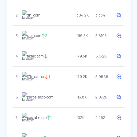
2
dhl.com
304.2K
3.3341
3
ups.com
2
196.3K
3.8195
4
fedex.com
1
179.5K
6.1628
5
17track.net
1
179.2K
3.9688
6
parcelsapp.com
113.8K
2.0726
7
postal.ninja
1
102K
2.262