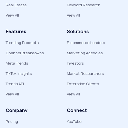
Real Estate
Keyword Research
View All
View All
Features
Solutions
Trending Products
E-commerce Leaders
Channel Breakdowns
Marketing Agencies
Meta Trends
Investors
TikTok Insights
Market Researchers
Trends API
Enterprise Clients
View All
View All
Company
Connect
Pricing
YouTube