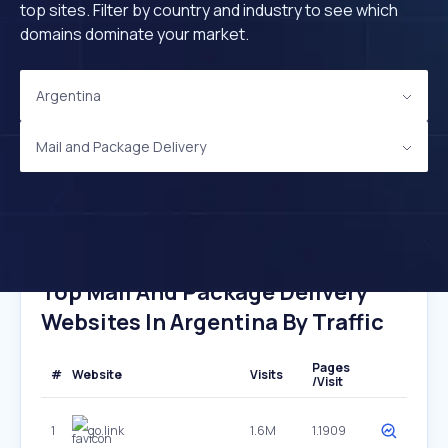
top sites. Filter by country and industry to see which
domains dominate your market.
Argentina
Mail and Package Delivery
Top Mail And Package Delivery
Websites In Argentina By Traffic
Pages
#
Website
Visits
/Visit
1
go.link
1.6M
1.1909